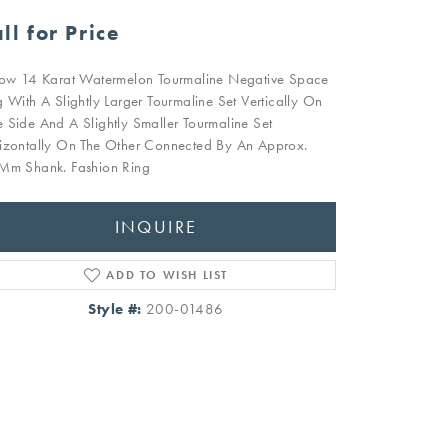
ll for Price
low 14 Karat Watermelon Tourmaline Negative Space
g With A Slightly Larger Tourmaline Set Vertically On
 Side And A Slightly Smaller Tourmaline Set
izontally On The Other Connected By An Approx.
Mm Shank. Fashion Ring
INQUIRE
ADD TO WISH LIST
Style #:
200-01486