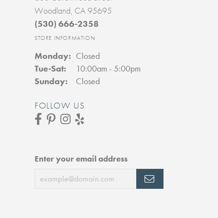
Woodland, CA 95695
(530) 666-2358
STORE INFORMATION
Monday:
Closed
Tuesday - Saturday:
Tue-Sat:
10:00am - 5:00pm
Sunday:
Closed
FOLLOW US
Enter your email address