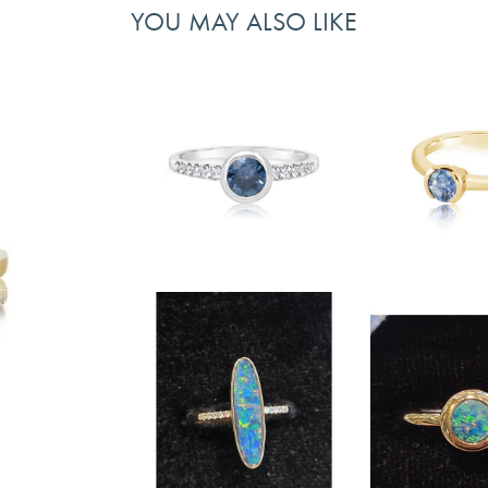
YOU MAY ALSO LIKE