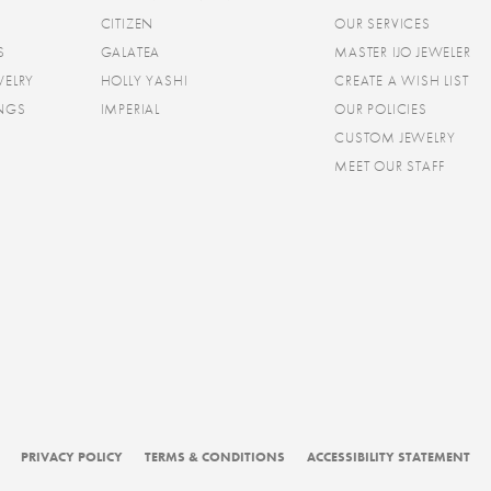
CITIZEN
OUR SERVICES
S
GALATEA
MASTER IJO JEWELER
WELRY
HOLLY YASHI
CREATE A WISH LIST
INGS
IMPERIAL
OUR POLICIES
CUSTOM JEWELRY
MEET OUR STAFF
consent popup
PRIVACY POLICY
TERMS & CONDITIONS
ACCESSIBILITY STATEMENT