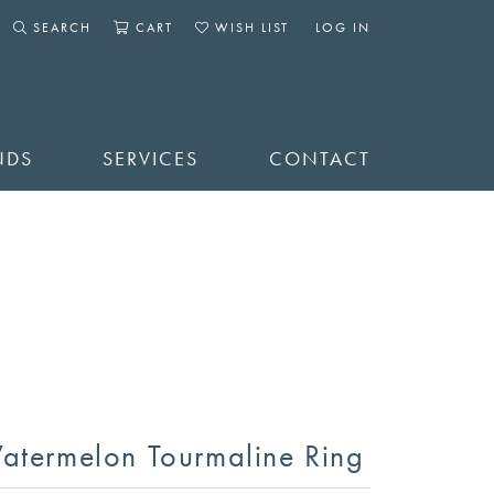
SEARCH
CART
WISH LIST
LOG IN
TOGGLE SEARCH MENU
TOGGLE SHOPPING CART MENU
TOGGLE MY WISHLIST
TOGGLE MY ACCOUNT 
NDS
SERVICES
CONTACT
atermelon Tourmaline Ring