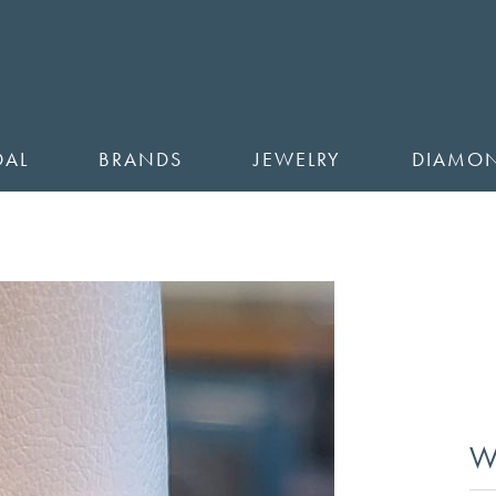
DAL
BRANDS
JEWELRY
DIAMO
W