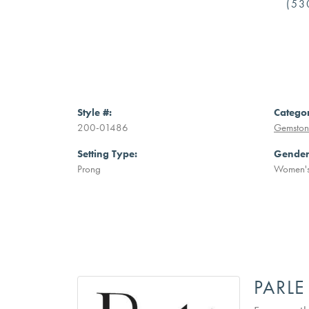
(53
Style #:
Catego
200-01486
Gemston
Setting Type:
Gender
Prong
Women'
PARL