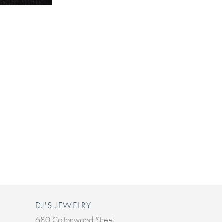
DJ'S JEWELRY
680 Cottonwood Street