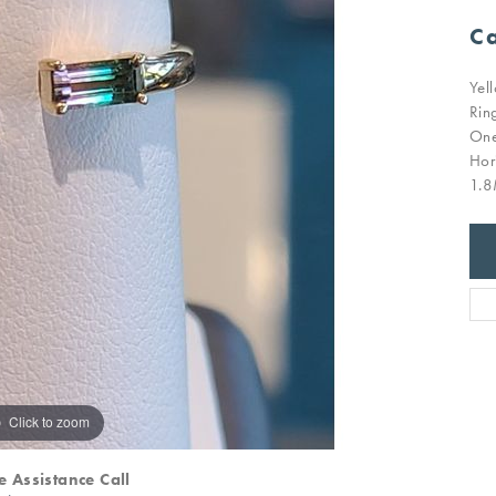
Ca
Yel
Rin
One
Hor
1.8
Click to zoom
e Assistance Call