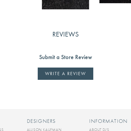
REVIEWS
Submit a Store Review
WRITE A REVIEW
DESIGNERS
INFORMATION
GS
ALLISON KAUFMAN
ABOUT DJ'S