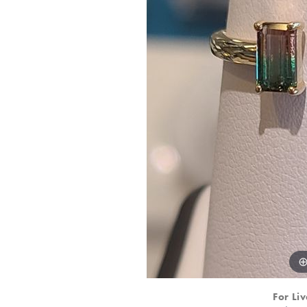
For Liv