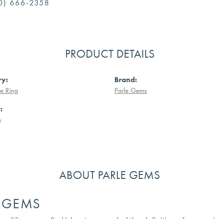
0) 666-2358
PRODUCT DETAILS
ry:
Brand:
e Ring
Parle Gems
:
s
ABOUT PARLE GEMS
E GEMS