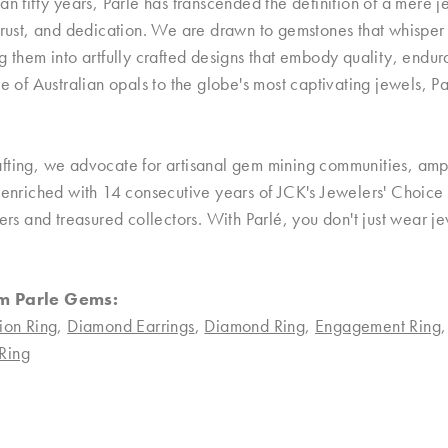
an fifty years, Parlé has transcended the definition of a mere
trust, and dedication. We are drawn to gemstones that whisper ta
g them into artfully crafted designs that embody quality, endu
re of Australian opals to the globe's most captivating jewels, P
ting, we advocate for artisanal gem mining communities, ampli
, enriched with 14 consecutive years of JCK's Jewelers' Choice
ners and treasured collectors. With Parlé, you don't just wear
m Parle Gems:
ion Ring
,
Diamond Earrings
,
Diamond Ring
,
Engagement Ring
Ring