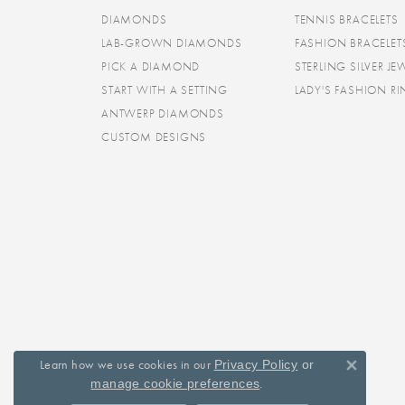
DIAMONDS
TENNIS BRACELETS
LAB-GROWN DIAMONDS
FASHION BRACELET
PICK A DIAMOND
STERLING SILVER JE
START WITH A SETTING
LADY'S FASHION R
ANTWERP DIAMONDS
CUSTOM DESIGNS
Learn how we use cookies in our
Privacy Policy
or
Close 
.
manage cookie preferences