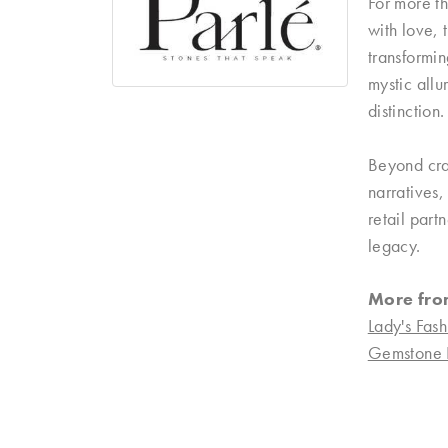
For more th
with love, 
transformin
mystic allu
distinction.
Beyond craf
narratives
retail part
legacy.
More fro
Lady's Fash
Gemstone 