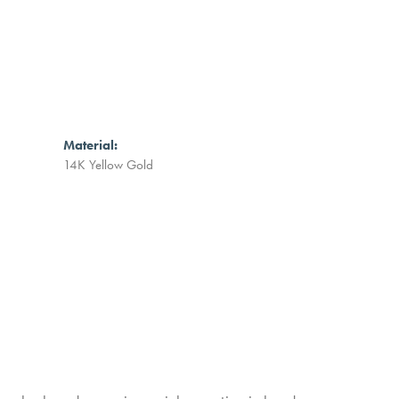
Material:
14K Yellow Gold