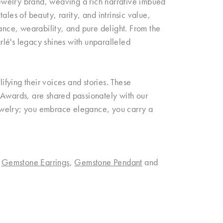
 jewelry brand, weaving a rich narrative imbued
les of beauty, rarity, and intrinsic value,
rance, wearability, and pure delight. From the
arlé's legacy shines with unparalleled
fying their voices and stories. These
 Awards, are shared passionately with our
 jewelry; you embrace elegance, you carry a
,
Gemstone Earrings
,
Gemstone Pendant
and