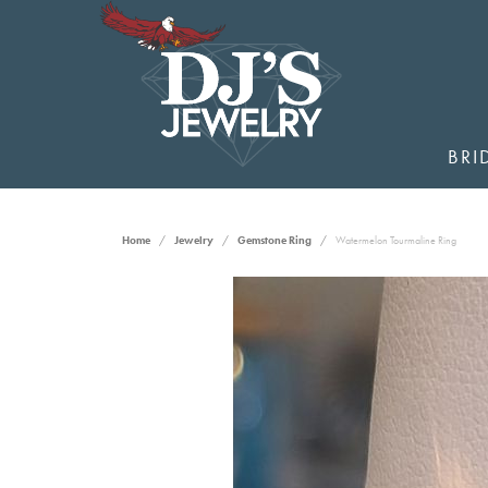
BRI
Home
Jewelry
Gemstone Ring
Watermelon Tourmaline Ring