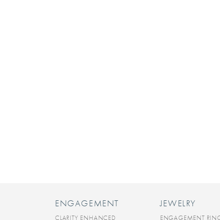
ENGAGEMENT
JEWELRY
CLARITY ENHANCED
ENGAGEMENT RIN