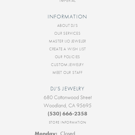
IMPERIAL
INFORMATION
ABOUT DJ'S
OUR SERVICES
MASTER IJO JEWELER
CREATE A WISH LIST
OUR POLICIES
CUSTOM JEWELRY
MEET OUR STAFF
DJ'S JEWELRY
680 Cottonwood Street
Woodland, CA 95695
(530) 666-2358
STORE INFORMATION
Monday:
Closed