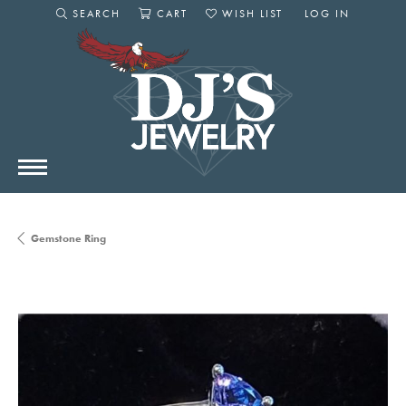
SEARCH
CART
WISH LIST
LOG IN
TOGGLE SEARCH MENU
TOGGLE SHOPPING CART MENU
TOGGLE MY WISHLIST
TOGGLE MY AC
Gemstone Ring