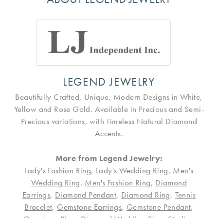
LEGEND JEWELRY
Beautifully Crafted, Unique, Modern Designs in White,
Yellow and Rose Gold. Available in Precious and Semi-
Precious variations, with Timeless Natural Diamond
Accents.
More from Legend Jewelry:
Lady's Fashion Ring
,
Lady's Wedding Ring
,
Men's
Wedding Ring
,
Men's Fashion Ring
,
Diamond
Earrings
,
Diamond Pendant
,
Diamond Ring
,
Tennis
Bracelet
,
Gemstone Earrings
,
Gemstone Pendant
,