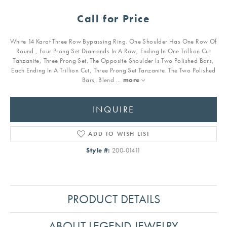
Call for Price
White 14 Karat Three Row Bypassing Ring. One Shoulder Has One Row Of
Round , Four Prong Set Diamonds In A Row, Ending In One Trillion Cut
Tanzanite, Three Prong Set. The Opposite Shoulder Is Two Polished Bars,
Each Ending In A Trillion Cut, Three Prong Set Tanzanite. The Two Polished
Bars, Blend
...
more
INQUIRE
ADD TO WISH LIST
Style #:
200-01411
PRODUCT DETAILS
ABOUT LEGEND JEWELRY