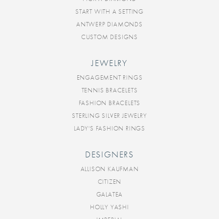
START WITH A SETTING
ANTWERP DIAMONDS
CUSTOM DESIGNS
JEWELRY
ENGAGEMENT RINGS
TENNIS BRACELETS
FASHION BRACELETS
STERLING SILVER JEWELRY
LADY'S FASHION RINGS
DESIGNERS
ALLISON KAUFMAN
CITIZEN
GALATEA
HOLLY YASHI