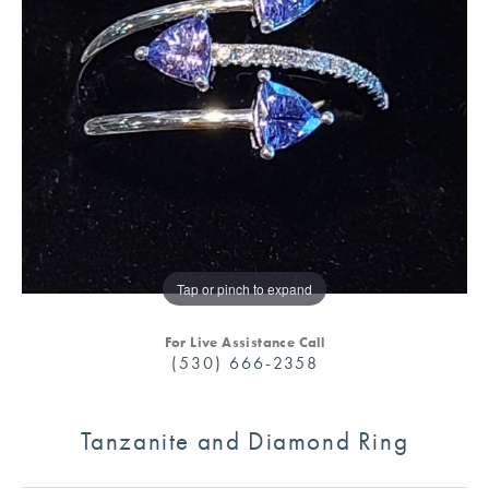
Tap or pinch to expand
For Live Assistance Call
(530) 666-2358
Tanzanite and Diamond Ring