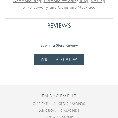
Gemstone Ring
,
Diamond Wedding Ring
,
Sterling
Silver Jewelry
and
Gemstone Necklace
REVIEWS
Submit a Store Review
WRITE A REVIEW
ENGAGEMENT
CLARITY ENHANCED DIAMONDS
LAB-GROWN DIAMONDS
PICK A DIAMOND