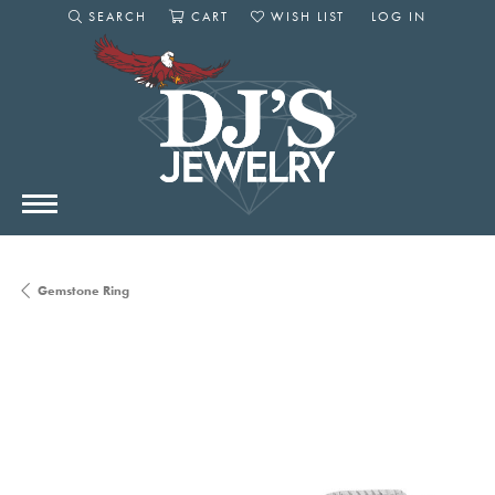
SEARCH
CART
WISH LIST
LOG IN
TOGGLE SEARCH MENU
TOGGLE SHOPPING CART MENU
TOGGLE MY WISHLIST
TOGGLE MY AC
Gemstone Ring