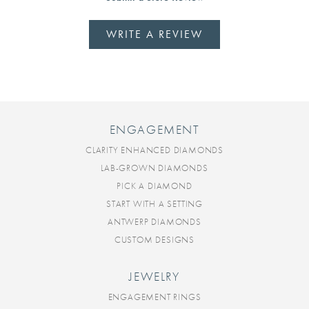
WRITE A REVIEW
ENGAGEMENT
CLARITY ENHANCED DIAMONDS
LAB-GROWN DIAMONDS
PICK A DIAMOND
START WITH A SETTING
ANTWERP DIAMONDS
CUSTOM DESIGNS
JEWELRY
ENGAGEMENT RINGS