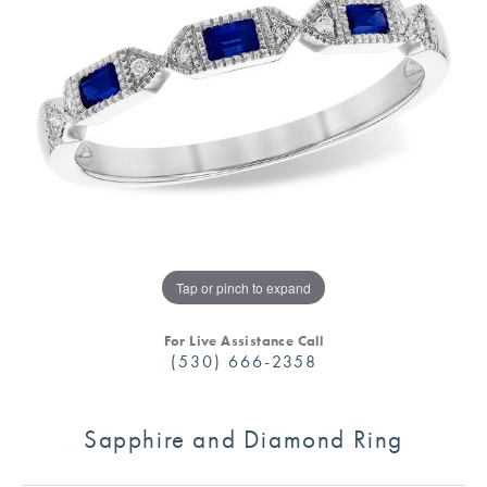
Tap or pinch to expand
For Live Assistance Call
(530) 666-2358
Sapphire and Diamond Ring