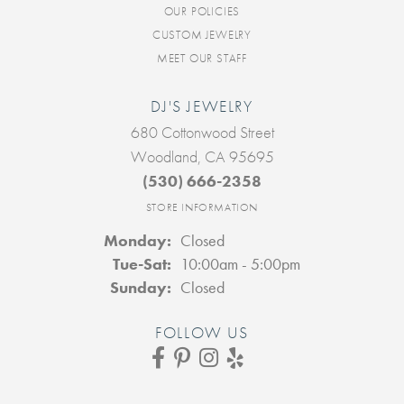
OUR POLICIES
CUSTOM JEWELRY
MEET OUR STAFF
DJ'S JEWELRY
680 Cottonwood Street
Woodland, CA 95695
(530) 666-2358
STORE INFORMATION
Monday:
Closed
Tuesday - Saturday:
Tue-Sat:
10:00am - 5:00pm
Sunday:
Closed
FOLLOW US