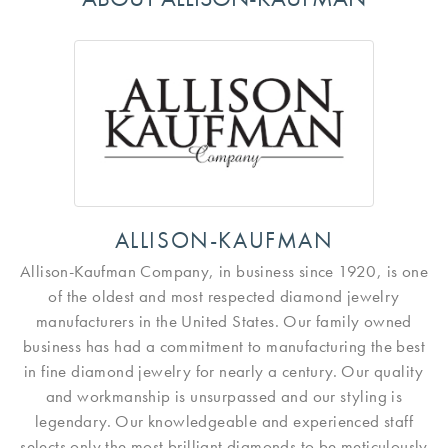
ALLISON-KAUFMAN
Allison-Kaufman Company, in business since 1920, is one
of the oldest and most respected diamond jewelry
manufacturers in the United States. Our family owned
business has had a commitment to manufacturing the best
in fine diamond jewelry for nearly a century. Our quality
and workmanship is unsurpassed and our styling is
legendary. Our knowledgeable and experienced staff
selects only the most brilliant diamonds to be meticulously