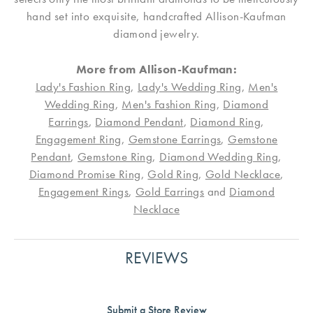
hand set into exquisite, handcrafted Allison-Kaufman
diamond jewelry.
More from Allison-Kaufman:
Lady's Fashion Ring
,
Lady's Wedding Ring
,
Men's
Wedding Ring
,
Men's Fashion Ring
,
Diamond
Earrings
,
Diamond Pendant
,
Diamond Ring
,
Engagement Ring
,
Gemstone Earrings
,
Gemstone
Pendant
,
Gemstone Ring
,
Diamond Wedding Ring
,
Diamond Promise Ring
,
Gold Ring
,
Gold Necklace
,
Engagement Rings
,
Gold Earrings
and
Diamond
Necklace
REVIEWS
Submit a Store Review