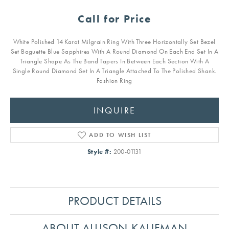
Call for Price
White Polished 14 Karat Milgrain Ring With Three Horizontally Set Bezel
Set Baguette Blue Sapphires With A Round Diamond On Each End Set In A
Triangle Shape As The Band Tapers In Between Each Section With A
Single Round Diamond Set In A Triangle Attached To The Polished Shank.
Fashion Ring
INQUIRE
ADD TO WISH LIST
Style #:
200-01131
PRODUCT DETAILS
ABOUT ALLISON-KAUFMAN