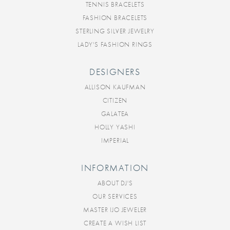
TENNIS BRACELETS
FASHION BRACELETS
STERLING SILVER JEWELRY
LADY'S FASHION RINGS
DESIGNERS
ALLISON KAUFMAN
CITIZEN
GALATEA
HOLLY YASHI
IMPERIAL
INFORMATION
ABOUT DJ'S
OUR SERVICES
MASTER IJO JEWELER
CREATE A WISH LIST