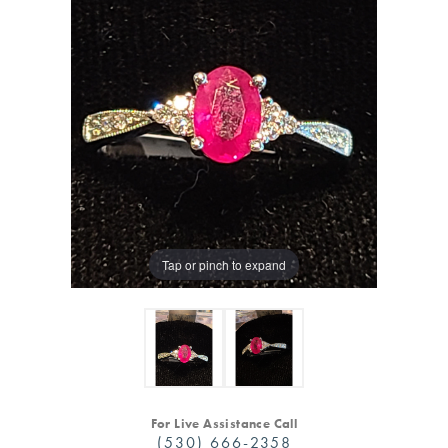
Tap or pinch to expand
For Live Assistance Call
(530) 666-2358