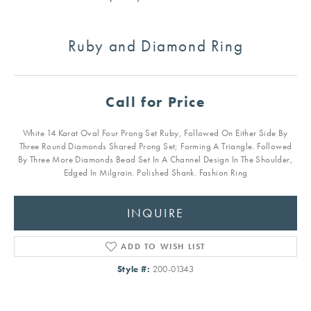
Ruby and Diamond Ring
Call for Price
White 14 Karat Oval Four Prong Set Ruby, Followed On Either Side By
Three Round Diamonds Shared Prong Set; Forming A Triangle. Followed
By Three More Diamonds Bead Set In A Channel Design In The Shoulder,
Edged In Milgrain. Polished Shank. Fashion Ring
INQUIRE
ADD TO WISH LIST
Style #:
200-01343