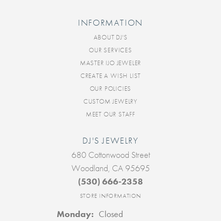
INFORMATION
ABOUT DJ'S
OUR SERVICES
MASTER IJO JEWELER
CREATE A WISH LIST
OUR POLICIES
CUSTOM JEWELRY
MEET OUR STAFF
DJ'S JEWELRY
680 Cottonwood Street
Woodland, CA 95695
(530) 666-2358
STORE INFORMATION
Monday:
Closed