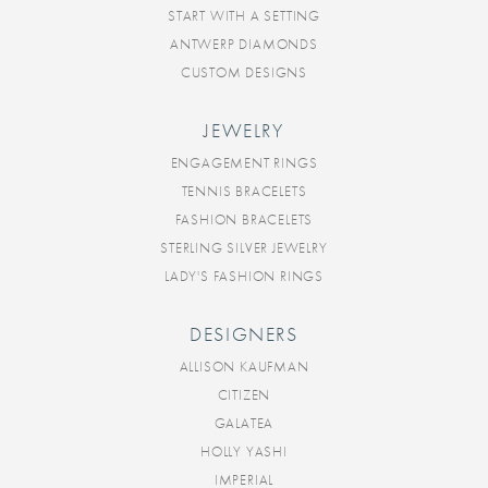
START WITH A SETTING
ANTWERP DIAMONDS
CUSTOM DESIGNS
JEWELRY
ENGAGEMENT RINGS
TENNIS BRACELETS
FASHION BRACELETS
STERLING SILVER JEWELRY
LADY'S FASHION RINGS
DESIGNERS
ALLISON KAUFMAN
CITIZEN
GALATEA
HOLLY YASHI
IMPERIAL