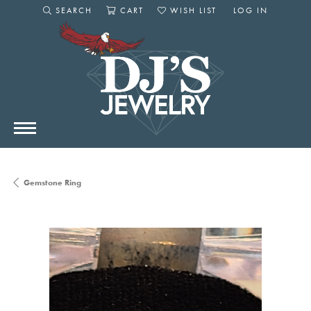
SEARCH
CART
WISH LIST
LOG IN
TOGGLE SEARCH MENU
TOGGLE SHOPPING CART MENU
TOGGLE MY WISHLIST
TOGGLE MY AC
Gemstone Ring