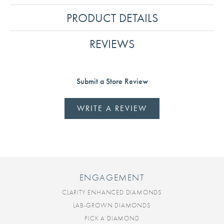
PRODUCT DETAILS
REVIEWS
Submit a Store Review
WRITE A REVIEW
ENGAGEMENT
CLARITY ENHANCED DIAMONDS
LAB-GROWN DIAMONDS
PICK A DIAMOND