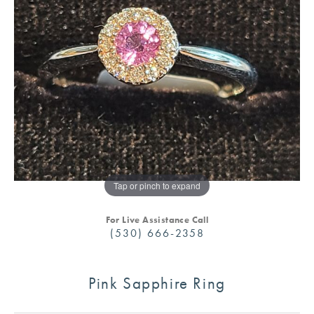
Tap or pinch to expand
For Live Assistance Call
(530) 666-2358
Pink Sapphire Ring