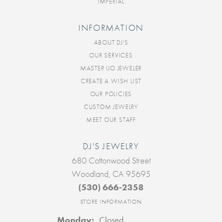
IMPERIAL
INFORMATION
ABOUT DJ'S
OUR SERVICES
MASTER IJO JEWELER
CREATE A WISH LIST
OUR POLICIES
CUSTOM JEWELRY
MEET OUR STAFF
DJ'S JEWELRY
680 Cottonwood Street
Woodland, CA 95695
(530) 666-2358
STORE INFORMATION
Monday:
Closed