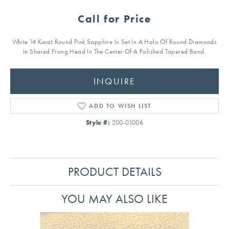
Call for Price
White 14 Karat Round Pink Sapphire In Set In A Halo Of Round Diamonds
In Shared Prong Head In The Center Of A Polished Tapered Band.
INQUIRE
ADD TO WISH LIST
Style #:
200-01006
PRODUCT DETAILS
YOU MAY ALSO LIKE