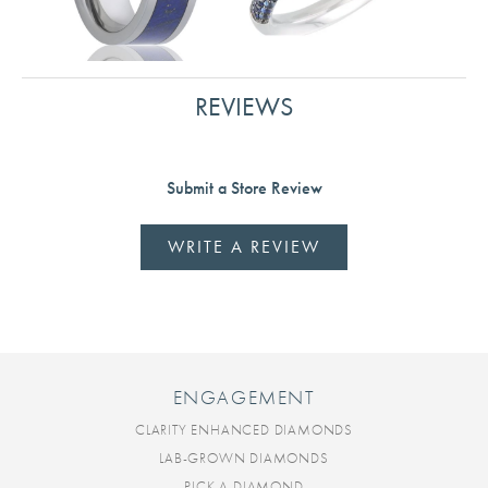
REVIEWS
Submit a Store Review
WRITE A REVIEW
ENGAGEMENT
CLARITY ENHANCED DIAMONDS
LAB-GROWN DIAMONDS
PICK A DIAMOND