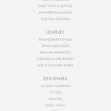
START WITH A SETTING
ANTWERP DIAMONDS
CUSTOM DESIGNS
JEWELRY
ENGAGEMENT RINGS
TENNIS BRACELETS
FASHION BRACELETS
STERLING SILVER JEWELRY
LADY'S FASHION RINGS
DESIGNERS
ALLISON KAUFMAN
CITIZEN
GALATEA
HOLLY YASHI