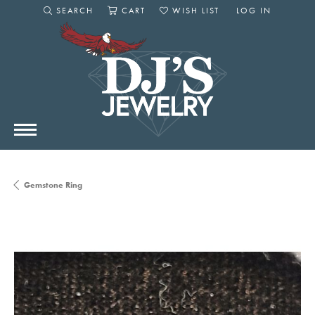
SEARCH
CART
WISH LIST
LOG IN
TOGGLE SEARCH MENU
TOGGLE SHOPPING CART MENU
TOGGLE MY WISHLIST
TOGGLE MY AC
Gemstone Ring