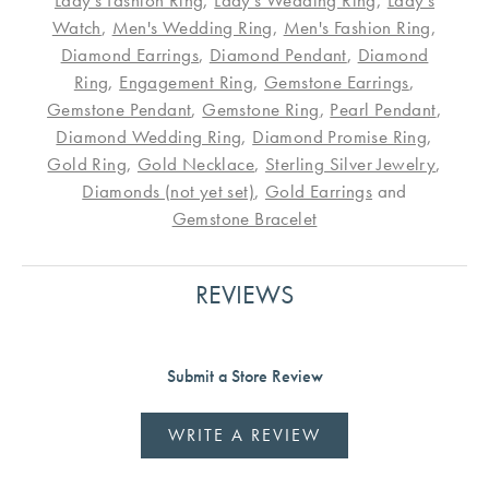
Lady's Fashion Ring
,
Lady's Wedding Ring
,
Lady's
Watch
,
Men's Wedding Ring
,
Men's Fashion Ring
,
Diamond Earrings
,
Diamond Pendant
,
Diamond
Ring
,
Engagement Ring
,
Gemstone Earrings
,
Gemstone Pendant
,
Gemstone Ring
,
Pearl Pendant
,
Diamond Wedding Ring
,
Diamond Promise Ring
,
Gold Ring
,
Gold Necklace
,
Sterling Silver Jewelry
,
Diamonds (not yet set)
,
Gold Earrings
and
Gemstone Bracelet
REVIEWS
Submit a Store Review
WRITE A REVIEW