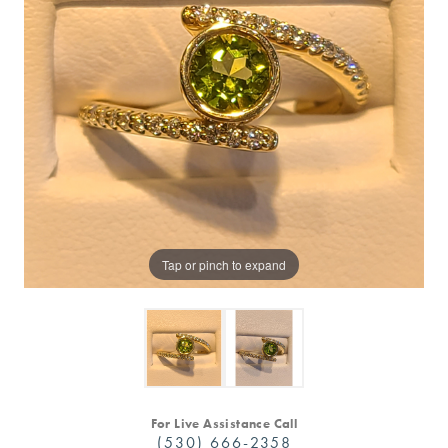
Tap or pinch to expand
For Live Assistance Call
(530) 666-2358