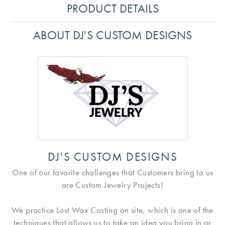
PRODUCT DETAILS
ABOUT DJ'S CUSTOM DESIGNS
DJ'S CUSTOM DESIGNS
One of our favorite challenges that Customers bring to us
are Custom Jewelry Projects!
We practice Lost Wax Casting on site, which is one of the
techniques that allows us to take an idea you bring in or