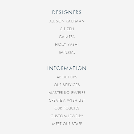
DESIGNERS
ALLISON KAUFMAN
CITIZEN
GALATEA
HOLLY YASHI
IMPERIAL
INFORMATION
ABOUT DJ'S
OUR SERVICES
MASTER IJO JEWELER
CREATE A WISH LIST
OUR POLICIES
CUSTOM JEWELRY
MEET OUR STAFF