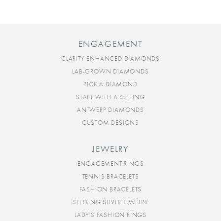
ENGAGEMENT
CLARITY ENHANCED DIAMONDS
LAB-GROWN DIAMONDS
PICK A DIAMOND
START WITH A SETTING
ANTWERP DIAMONDS
CUSTOM DESIGNS
JEWELRY
ENGAGEMENT RINGS
TENNIS BRACELETS
FASHION BRACELETS
STERLING SILVER JEWELRY
LADY'S FASHION RINGS