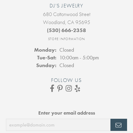
DJ'S JEWELRY
680 Cottonwood Street
Woodland, CA 95695
(530) 666-2358
STORE INFORMATION
Monday:
Closed
Tuesday - Saturday:
Tue-Sat:
10:00am - 5:00pm
Sunday:
Closed
FOLLOW US
Enter your email address