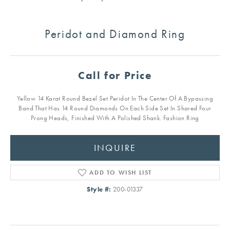
Peridot and Diamond Ring
Call for Price
Yellow 14 Karat Round Bezel Set Peridot In The Center Of A Bypassing
Band That Has 14 Round Diamonds On Each Side Set In Shared Four
Prong Heads, Finished With A Polished Shank. Fashion Ring
INQUIRE
ADD TO WISH LIST
Style #:
200-01337