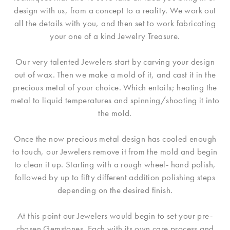
design with us, from a concept to a reality. We work out
all the details with you, and then set to work fabricating
your one of a kind Jewelry Treasure.
Our very talented Jewelers start by carving your design
out of wax. Then we make a mold of it, and cast it in the
precious metal of your choice. Which entails; heating the
metal to liquid temperatures and spinning/shooting it into
the mold.
Once the now precious metal design has cooled enough
to touch, our Jewelers remove it from the mold and begin
to clean it up. Starting with a rough wheel- hand polish,
followed by up to fifty different addition polishing steps
depending on the desired finish.
At this point our Jewelers would begin to set your pre-
chosen Gemstones. Each with its own care process and