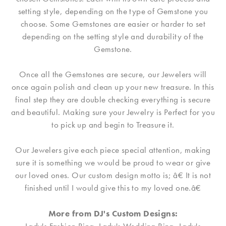
setting style, depending on the type of Gemstone you
choose. Some Gemstones are easier or harder to set
depending on the setting style and durability of the
Gemstone.
Once all the Gemstones are secure, our Jewelers will
once again polish and clean up your new treasure. In this
final step they are double checking everything is secure
and beautiful. Making sure your Jewelry is Perfect for you
to pick up and begin to Treasure it.
Our Jewelers give each piece special attention, making
sure it is something we would be proud to wear or give
our loved ones. Our custom design motto is; â€ It is not
finished until I would give this to my loved one.â€
More from DJ's Custom Designs: