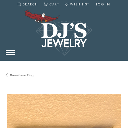
SEARCH
CART
WISH LIST
LOG IN
TOGGLE SEARCH MENU
TOGGLE SHOPPING CART MENU
TOGGLE MY WISHLIST
TOGGLE MY AC
Gemstone Ring