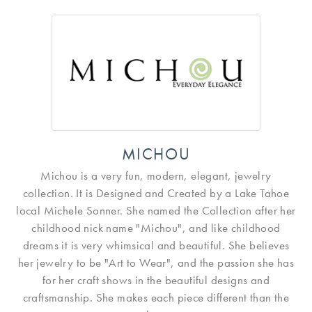
MICHOU
Michou is a very fun, modern, elegant, jewelry
collection. It is Designed and Created by a Lake Tahoe
local Michele Sonner. She named the Collection after her
childhood nick name "Michou", and like childhood
dreams it is very whimsical and beautiful. She believes
her jewelry to be "Art to Wear", and the passion she has
for her craft shows in the beautiful designs and
craftsmanship. She makes each piece different than the