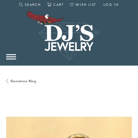
SEARCH
CART
WISH LIST
LOG IN
TOGGLE SEARCH MENU
TOGGLE SHOPPING CART MENU
TOGGLE MY WISHLIST
TOGGLE MY AC
Gemstone Ring