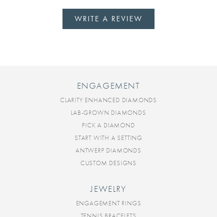
WRITE A REVIEW
ENGAGEMENT
CLARITY ENHANCED DIAMONDS
LAB-GROWN DIAMONDS
PICK A DIAMOND
START WITH A SETTING
ANTWERP DIAMONDS
CUSTOM DESIGNS
JEWELRY
ENGAGEMENT RINGS
TENNIS BRACELETS