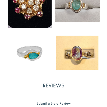
REVIEWS
Submit a Store Review