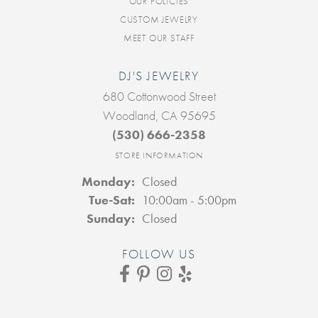
OUR POLICIES
CUSTOM JEWELRY
MEET OUR STAFF
DJ'S JEWELRY
680 Cottonwood Street
Woodland, CA 95695
(530) 666-2358
STORE INFORMATION
Monday:
Closed
Tuesday - Saturday:
Tue-Sat:
10:00am - 5:00pm
Sunday:
Closed
FOLLOW US