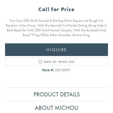
Call for Price
Two Tone 22Kt Gold Vermeil & Sterling Silver Square-Ish Rough Cut
Rainbow Color Druzy, With The Emerald Cut Peridot Sitting Along Side It,
Both Bezel Set With 22Kt Gold Vermeil Accents, With The Brushed Finish
Band "V"Ing Off As Either Shoulder. Fashion Ring
INQUIRE
ADD TO WISH LIST
Style #:
200-00891
PRODUCT DETAILS
ABOUT MICHOU