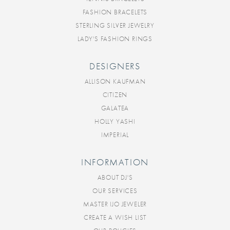
FASHION BRACELETS
STERLING SILVER JEWELRY
LADY'S FASHION RINGS
DESIGNERS
ALLISON KAUFMAN
CITIZEN
GALATEA
HOLLY YASHI
IMPERIAL
INFORMATION
ABOUT DJ'S
OUR SERVICES
MASTER IJO JEWELER
CREATE A WISH LIST