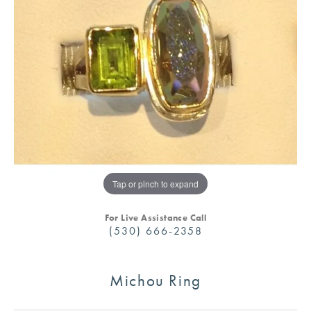
Tap or pinch to expand
For Live Assistance Call
(530) 666-2358
Michou Ring