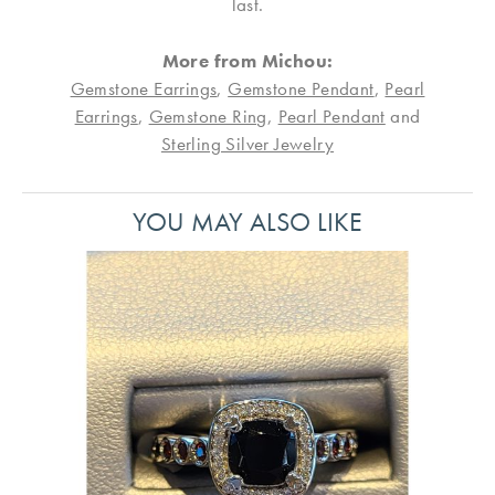
last.
More from Michou:
Gemstone Earrings
,
Gemstone Pendant
,
Pearl
Earrings
,
Gemstone Ring
,
Pearl Pendant
and
Sterling Silver Jewelry
YOU MAY ALSO LIKE