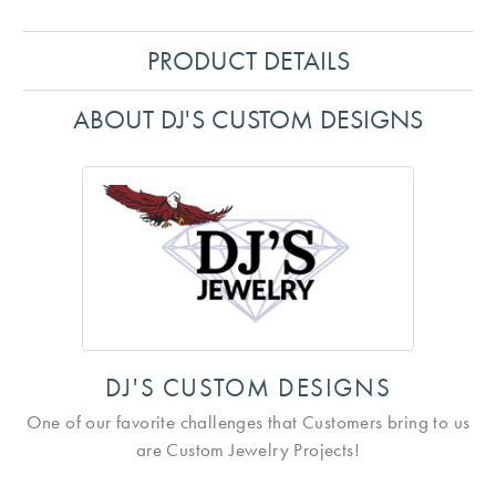
PRODUCT DETAILS
ABOUT DJ'S CUSTOM DESIGNS
DJ'S CUSTOM DESIGNS
One of our favorite challenges that Customers bring to us
are Custom Jewelry Projects!