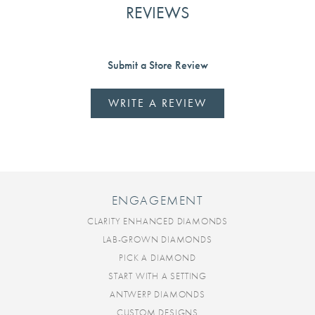
REVIEWS
Submit a Store Review
WRITE A REVIEW
ENGAGEMENT
CLARITY ENHANCED DIAMONDS
LAB-GROWN DIAMONDS
PICK A DIAMOND
START WITH A SETTING
ANTWERP DIAMONDS
CUSTOM DESIGNS