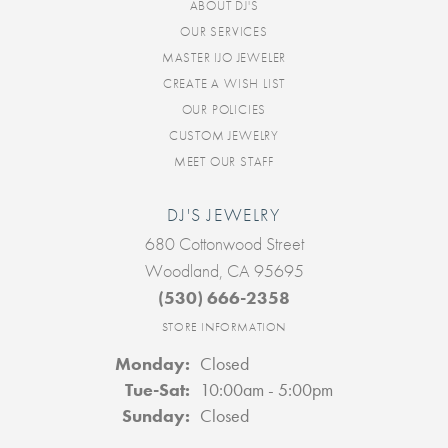
ABOUT DJ'S
OUR SERVICES
MASTER IJO JEWELER
CREATE A WISH LIST
OUR POLICIES
CUSTOM JEWELRY
MEET OUR STAFF
DJ'S JEWELRY
680 Cottonwood Street
Woodland, CA 95695
(530) 666-2358
STORE INFORMATION
Monday:
Closed
Tuesday - Saturday:
Tue-Sat:
10:00am - 5:00pm
Sunday:
Closed