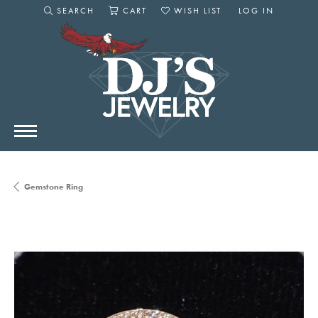
SEARCH
CART
WISH LIST
LOG IN
TOGGLE SEARCH MENU
TOGGLE SHOPPING CART MENU
TOGGLE MY WISHLIST
TOGGLE MY AC
Gemstone Ring