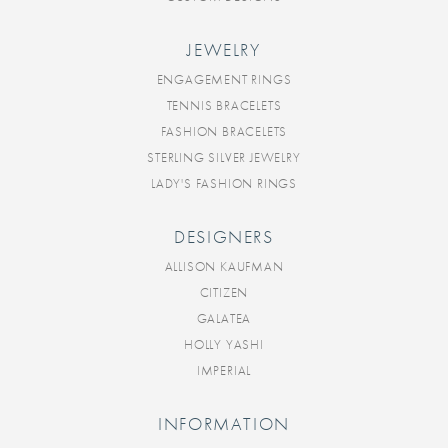
JEWELRY
ENGAGEMENT RINGS
TENNIS BRACELETS
FASHION BRACELETS
STERLING SILVER JEWELRY
LADY'S FASHION RINGS
DESIGNERS
ALLISON KAUFMAN
CITIZEN
GALATEA
HOLLY YASHI
IMPERIAL
INFORMATION