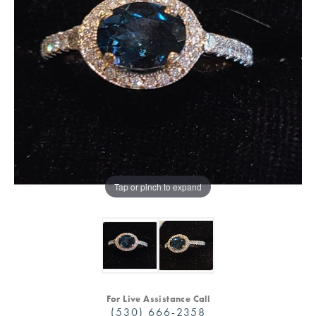
Tap or pinch to expand
For Live Assistance Call
(530) 666-2358