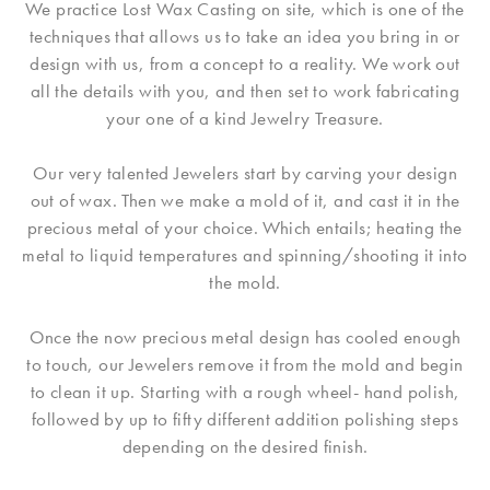
We practice Lost Wax Casting on site, which is one of the
techniques that allows us to take an idea you bring in or
design with us, from a concept to a reality. We work out
all the details with you, and then set to work fabricating
your one of a kind Jewelry Treasure.
Our very talented Jewelers start by carving your design
out of wax. Then we make a mold of it, and cast it in the
precious metal of your choice. Which entails; heating the
metal to liquid temperatures and spinning/shooting it into
the mold.
Once the now precious metal design has cooled enough
to touch, our Jewelers remove it from the mold and begin
to clean it up. Starting with a rough wheel- hand polish,
followed by up to fifty different addition polishing steps
depending on the desired finish.