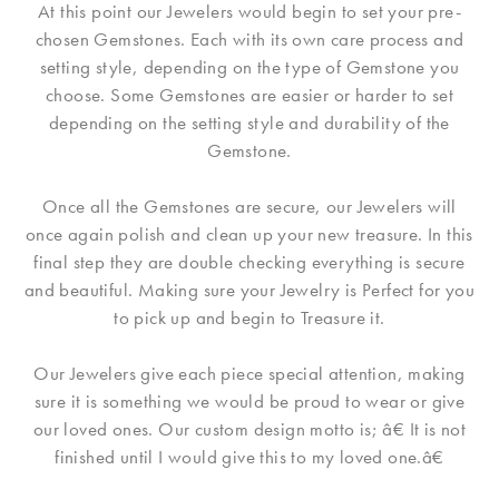
At this point our Jewelers would begin to set your pre-
chosen Gemstones. Each with its own care process and
setting style, depending on the type of Gemstone you
choose. Some Gemstones are easier or harder to set
depending on the setting style and durability of the
Gemstone.
Once all the Gemstones are secure, our Jewelers will
once again polish and clean up your new treasure. In this
final step they are double checking everything is secure
and beautiful. Making sure your Jewelry is Perfect for you
to pick up and begin to Treasure it.
Our Jewelers give each piece special attention, making
sure it is something we would be proud to wear or give
our loved ones. Our custom design motto is; â€ It is not
finished until I would give this to my loved one.â€