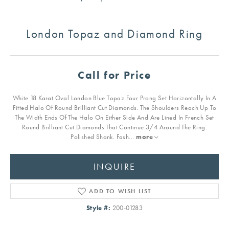
London Topaz and Diamond Ring
Call for Price
White 18 Karat Oval London Blue Topaz Four Prong Set Horizontally In A
Fitted Halo Of Round Brilliant Cut Diamonds. The Shoulders Reach Up To
The Width Ends Of The Halo On Either Side And Are Lined In French Set
Round Brilliant Cut Diamonds That Continue 3/4 Around The Ring.
Polished Shank. Fash
...
more
INQUIRE
ADD TO WISH LIST
Style #:
200-01283