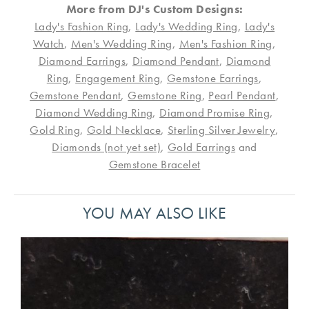
More from DJ's Custom Designs:
Lady's Fashion Ring
,
Lady's Wedding Ring
,
Lady's
Watch
,
Men's Wedding Ring
,
Men's Fashion Ring
,
Diamond Earrings
,
Diamond Pendant
,
Diamond
Ring
,
Engagement Ring
,
Gemstone Earrings
,
Gemstone Pendant
,
Gemstone Ring
,
Pearl Pendant
,
Diamond Wedding Ring
,
Diamond Promise Ring
,
Gold Ring
,
Gold Necklace
,
Sterling Silver Jewelry
,
Diamonds (not yet set)
,
Gold Earrings
and
Gemstone Bracelet
YOU MAY ALSO LIKE