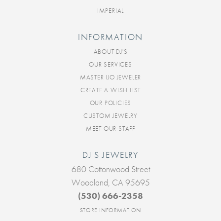
IMPERIAL
INFORMATION
ABOUT DJ'S
OUR SERVICES
MASTER IJO JEWELER
CREATE A WISH LIST
OUR POLICIES
CUSTOM JEWELRY
MEET OUR STAFF
DJ'S JEWELRY
680 Cottonwood Street
Woodland, CA 95695
(530) 666-2358
STORE INFORMATION