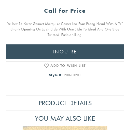
Call for Price
Yellow 14 Karat Garnet Marquise Center Ina Four Prong Head With A "V"
Shank Opening On Each Side With One Side Polished And One Side
Twisted. Fashion Ring.
INQUIRE
ADD TO WISH LIST
Style #:
200-01201
PRODUCT DETAILS
YOU MAY ALSO LIKE