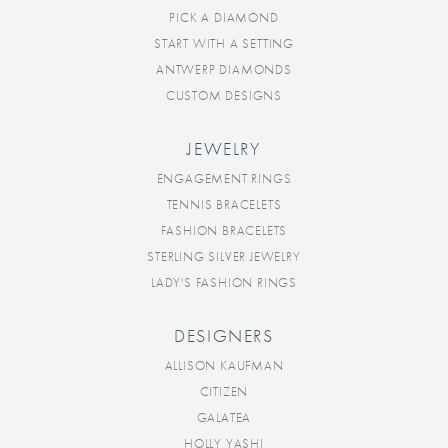
PICK A DIAMOND
START WITH A SETTING
ANTWERP DIAMONDS
CUSTOM DESIGNS
JEWELRY
ENGAGEMENT RINGS
TENNIS BRACELETS
FASHION BRACELETS
STERLING SILVER JEWELRY
LADY'S FASHION RINGS
DESIGNERS
ALLISON KAUFMAN
CITIZEN
GALATEA
HOLLY YASHI