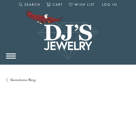
SEARCH
CART
WISH LIST
LOG IN
TOGGLE SEARCH MENU
TOGGLE SHOPPING CART MENU
TOGGLE MY WISHLIST
TOGGLE MY AC
Gemstone Ring