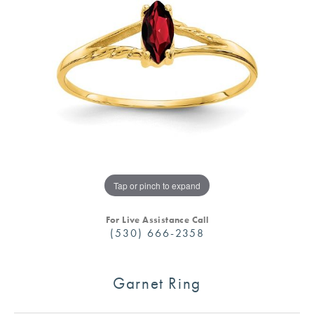
Tap or pinch to expand
For Live Assistance Call
(530) 666-2358
Garnet Ring