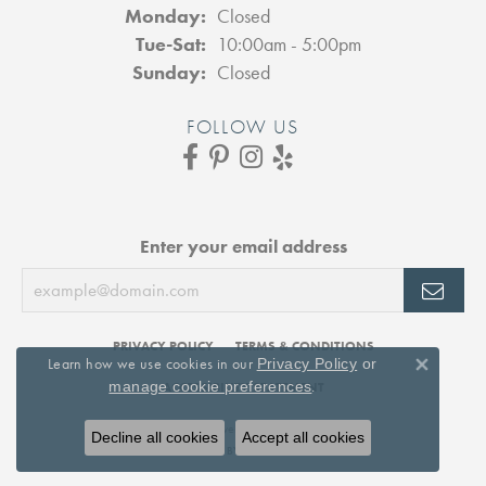
Monday:
Closed
Tuesday - Saturday:
Tue-Sat:
10:00am - 5:00pm
Sunday:
Closed
FOLLOW US
Enter your email address
PRIVACY POLICY
TERMS & CONDITIONS
Learn how we use cookies in our
Privacy Policy
or
Close 
.
manage cookie preferences
ACCESSIBILITY STATEMENT
© 2026 DJ's Jewelry. All Rights Reserved.
Decline all cookies
Accept all cookies
POWERED BY:
PUNCHMARK