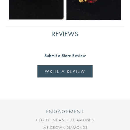
REVIEWS
Submit a Store Review
WRITE A REVIEW
ENGAGEMENT
CLARITY ENHANCED DIAMONDS
LAB-GROWN DIAMONDS