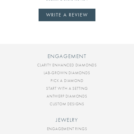
WRITE A REVIEW
ENGAGEMENT
CLARITY ENHANCED DIAMONDS
LAB-GROWN DIAMONDS
PICK A DIAMOND
START WITH A SETTING
ANTWERP DIAMONDS
CUSTOM DESIGNS
JEWELRY
ENGAGEMENT RINGS