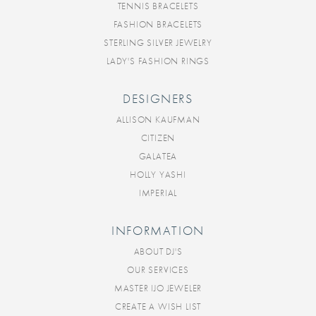
TENNIS BRACELETS
FASHION BRACELETS
STERLING SILVER JEWELRY
LADY'S FASHION RINGS
DESIGNERS
ALLISON KAUFMAN
CITIZEN
GALATEA
HOLLY YASHI
IMPERIAL
INFORMATION
ABOUT DJ'S
OUR SERVICES
MASTER IJO JEWELER
CREATE A WISH LIST