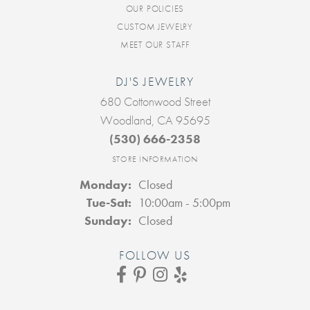
OUR POLICIES
CUSTOM JEWELRY
MEET OUR STAFF
DJ'S JEWELRY
680 Cottonwood Street
Woodland, CA 95695
(530) 666-2358
STORE INFORMATION
Monday:
Closed
Tuesday - Saturday:
Tue-Sat:
10:00am - 5:00pm
Sunday:
Closed
FOLLOW US