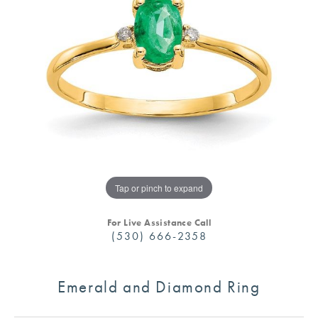
Tap or pinch to expand
For Live Assistance Call
(530) 666-2358
Emerald and Diamond Ring