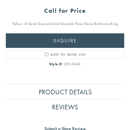
Call for Price
Yellow 14 Karat Diamond And Emerald Three Stone Birthstone Ring
INQUIRE
ADD TO WISH LIST
Style #:
200-01461
PRODUCT DETAILS
REVIEWS
Submit a Store Review