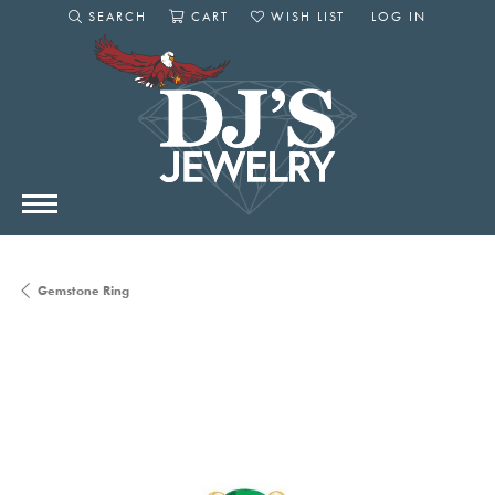
SEARCH
CART
WISH LIST
LOG IN
TOGGLE SEARCH MENU
TOGGLE SHOPPING CART MENU
TOGGLE MY WISHLIST
TOGGLE MY AC
Gemstone Ring