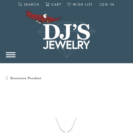
SEARCH
CART
WISH LIST
LOG IN
TOGGLE SEARCH MENU
TOGGLE SHOPPING CART MENU
TOGGLE MY WISHLIST
TOGGLE MY AC
Gemstone Pendant