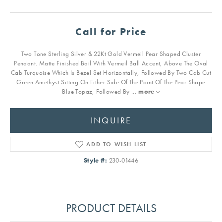
Call for Price
Two Tone Sterling Silver & 22Kt Gold Vermeil Pear Shaped Cluster
Pendant. Matte Finished Bail With Vermeil Ball Accent, Above The Oval
Cab Turquoise Which Is Bezel Set Horizontally, Followed By Two Cab Cut
Green Amethyst Sitting On Either Side Of The Point Of The Pear Shape
Blue Topaz, Followed By
...
more
INQUIRE
ADD TO WISH LIST
Style #:
230-01446
PRODUCT DETAILS