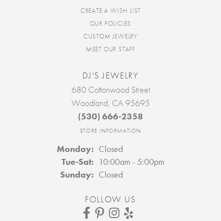
CREATE A WISH LIST
OUR POLICIES
CUSTOM JEWELRY
MEET OUR STAFF
DJ'S JEWELRY
680 Cottonwood Street
Woodland, CA 95695
(530) 666-2358
STORE INFORMATION
Monday:
Closed
Tuesday - Saturday:
Tue-Sat:
10:00am - 5:00pm
Sunday:
Closed
FOLLOW US