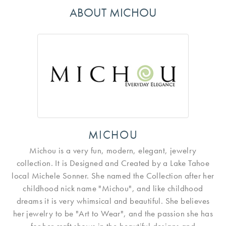
ABOUT MICHOU
MICHOU
Michou is a very fun, modern, elegant, jewelry
collection. It is Designed and Created by a Lake Tahoe
local Michele Sonner. She named the Collection after her
childhood nick name "Michou", and like childhood
dreams it is very whimsical and beautiful. She believes
her jewelry to be "Art to Wear", and the passion she has