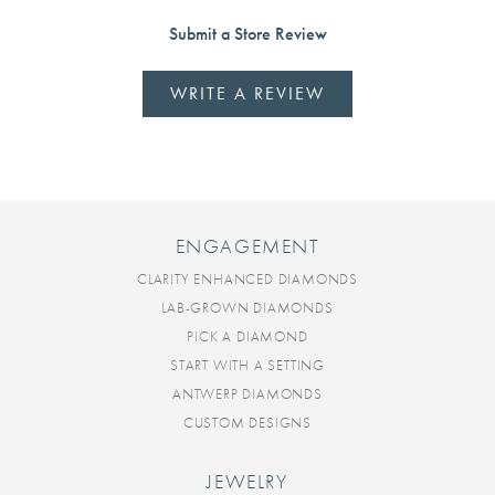
Submit a Store Review
WRITE A REVIEW
ENGAGEMENT
CLARITY ENHANCED DIAMONDS
LAB-GROWN DIAMONDS
PICK A DIAMOND
START WITH A SETTING
ANTWERP DIAMONDS
CUSTOM DESIGNS
JEWELRY