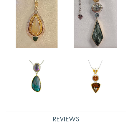
REVIEWS