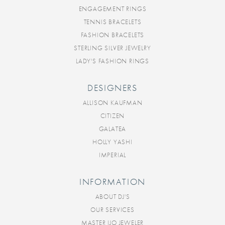
ENGAGEMENT RINGS
TENNIS BRACELETS
FASHION BRACELETS
STERLING SILVER JEWELRY
LADY'S FASHION RINGS
DESIGNERS
ALLISON KAUFMAN
CITIZEN
GALATEA
HOLLY YASHI
IMPERIAL
INFORMATION
ABOUT DJ'S
OUR SERVICES
MASTER IJO JEWELER