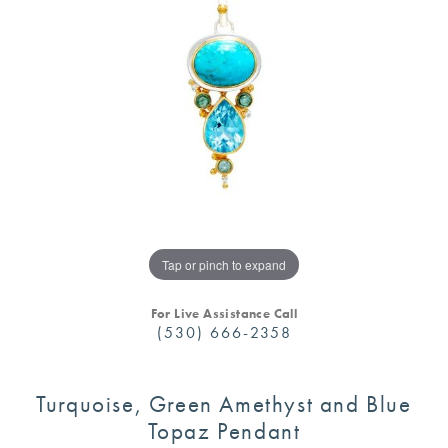
Tap or pinch to expand
For Live Assistance Call
(530) 666-2358
Turquoise, Green Amethyst and Blue
Topaz Pendant