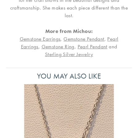
for her craft shows in the beautiful designs and
craftsmanship. She makes each piece different than the
last.
More from Michou:
Gemstone Earrings
,
Gemstone Pendant
,
Pearl
Earrings
,
Gemstone Ring
,
Pearl Pendant
and
Sterling Silver Jewelry
YOU MAY ALSO LIKE