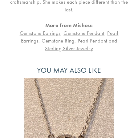
craftsmanship. She makes each piece different than the
last.
More from Michou:
Gemstone Earrings
,
Gemstone Pendant
,
Pearl
Earrings
,
Gemstone Ring
,
Pearl Pendant
and
Sterling Silver Jewelry
YOU MAY ALSO LIKE