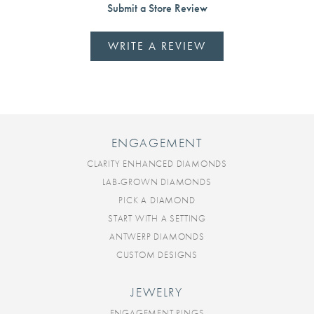
Submit a Store Review
WRITE A REVIEW
ENGAGEMENT
CLARITY ENHANCED DIAMONDS
LAB-GROWN DIAMONDS
PICK A DIAMOND
START WITH A SETTING
ANTWERP DIAMONDS
CUSTOM DESIGNS
JEWELRY
ENGAGEMENT RINGS