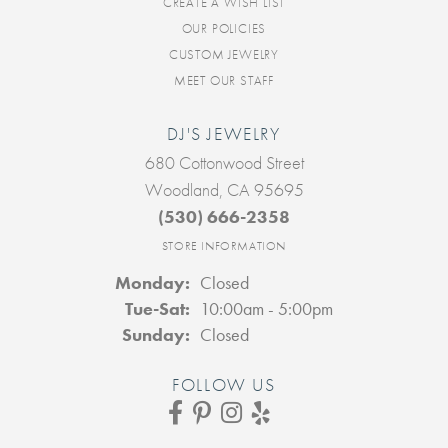
CREATE A WISH LIST
OUR POLICIES
CUSTOM JEWELRY
MEET OUR STAFF
DJ'S JEWELRY
680 Cottonwood Street
Woodland, CA 95695
(530) 666-2358
STORE INFORMATION
Monday:
Closed
Tuesday - Saturday:
Tue-Sat:
10:00am - 5:00pm
Sunday:
Closed
FOLLOW US