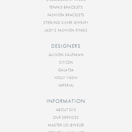
TENNIS BRACELETS
FASHION BRACELETS
STERLING SILVER JEWELRY
LADY'S FASHION RINGS
DESIGNERS
ALLISON KAUFMAN
CITIZEN
GALATEA
HOLLY YASHI
IMPERIAL
INFORMATION
ABOUT DJ'S
OUR SERVICES
MASTER IJO JEWELER