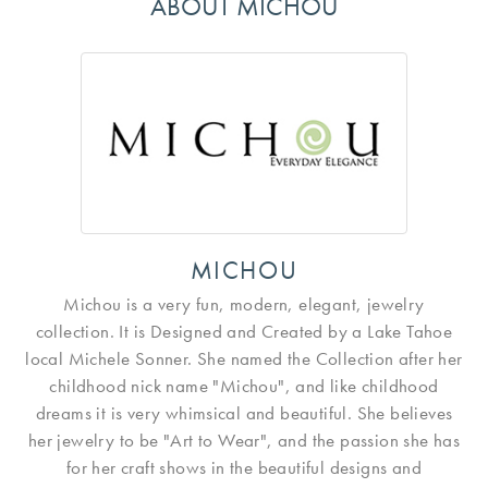
ABOUT MICHOU
MICHOU
Michou is a very fun, modern, elegant, jewelry
collection. It is Designed and Created by a Lake Tahoe
local Michele Sonner. She named the Collection after her
childhood nick name "Michou", and like childhood
dreams it is very whimsical and beautiful. She believes
her jewelry to be "Art to Wear", and the passion she has
for her craft shows in the beautiful designs and