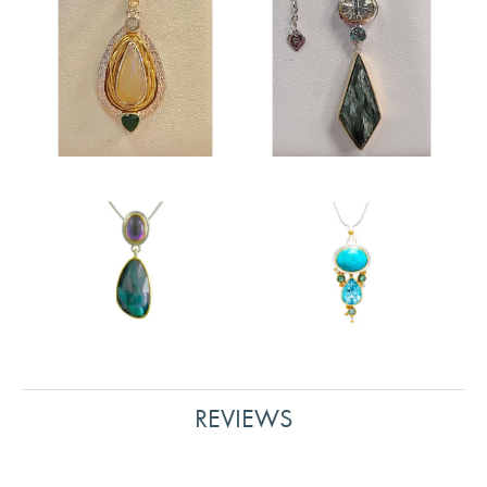
REVIEWS