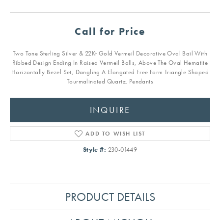
Call for Price
Two Tone Sterling Silver & 22Kt Gold Vermeil Decorative Oval Bail With
Ribbed Design Ending In Raised Vermeil Balls, Above The Oval Hematite
Horizontally Bezel Set, Dangling A Elongated Free Form Triangle Shaped
Tourmalinated Quartz. Pendants
INQUIRE
ADD TO WISH LIST
Style #:
230-01449
PRODUCT DETAILS