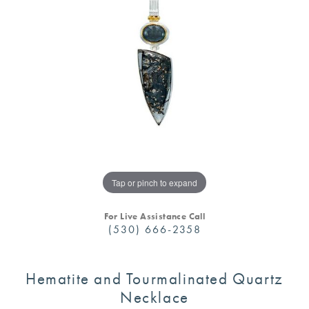
Tap or pinch to expand
For Live Assistance Call
(530) 666-2358
Hematite and Tourmalinated Quartz
Necklace