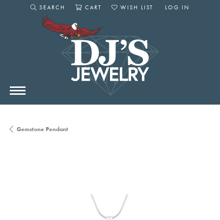
SEARCH
CART
WISH LIST
LOG IN
TOGGLE SEARCH MENU
TOGGLE SHOPPING CART MENU
TOGGLE MY WISHLIST
TOGGLE MY AC
Gemstone Pendant