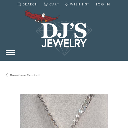
SEARCH
CART
WISH LIST
LOG IN
TOGGLE SEARCH MENU
TOGGLE SHOPPING CART MENU
TOGGLE MY WISHLIST
TOGGLE MY AC
Gemstone Pendant