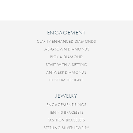
ENGAGEMENT
CLARITY ENHANCED DIAMONDS
LAB-GROWN DIAMONDS
PICK A DIAMOND
START WITH A SETTING
ANTWERP DIAMONDS
CUSTOM DESIGNS
JEWELRY
ENGAGEMENT RINGS
TENNIS BRACELETS
FASHION BRACELETS
STERLING SILVER JEWELRY