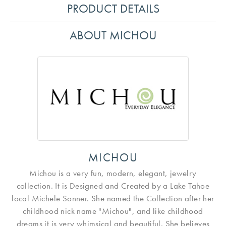
PRODUCT DETAILS
ABOUT MICHOU
MICHOU
Michou is a very fun, modern, elegant, jewelry
collection. It is Designed and Created by a Lake Tahoe
local Michele Sonner. She named the Collection after her
childhood nick name "Michou", and like childhood
dreams it is very whimsical and beautiful. She believes