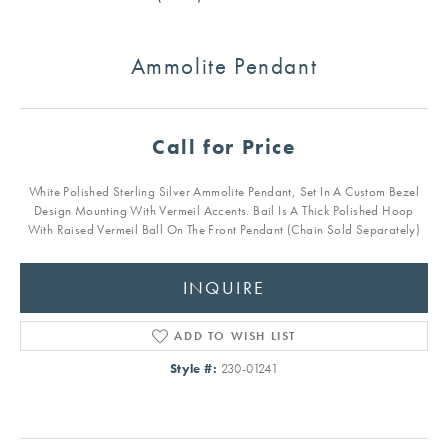
Ammolite Pendant
Call for Price
White Polished Sterling Silver Ammolite Pendant, Set In A Custom Bezel
Design Mounting With Vermeil Accents. Bail Is A Thick Polished Hoop
With Raised Vermeil Ball On The Front Pendant (Chain Sold Separately)
INQUIRE
ADD TO WISH LIST
Style #:
230-01241