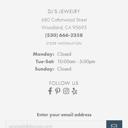
DJ'S JEWELRY
680 Cottonwood Street
Woodland, CA 95695
(530) 666-2358
STORE INFORMATION
Monday:
Closed
Tuesday - Saturday:
Tue-Sat:
10:00am - 5:00pm
Sunday:
Closed
FOLLOW US
Enter your email address