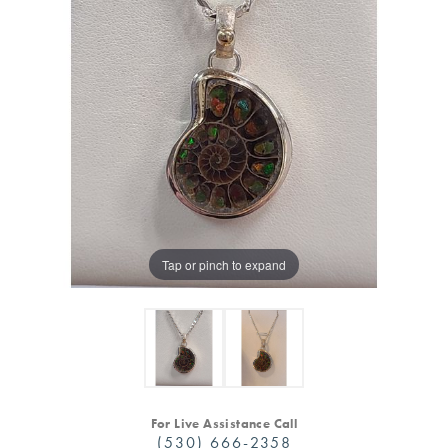
Tap or pinch to expand
For Live Assistance Call
(530) 666-2358