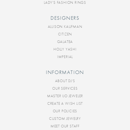
LADY'S FASHION RINGS
DESIGNERS
ALLISON KAUFMAN
CITIZEN
GALATEA
HOLLY YASHI
IMPERIAL
INFORMATION
ABOUT DJ'S
OUR SERVICES
MASTER IJO JEWELER
CREATE A WISH LIST
OUR POLICIES
CUSTOM JEWELRY
MEET OUR STAFF