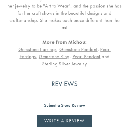
her jewelry to be "Art to Wear", and the passion she has
for her craft shows in the beautiful designs and
craftsmanship. She makes each piece different than the
last.
More from Michou:
Gemstone Earrings
,
Gemstone Pendant
,
Pearl
Earrings
,
Gemstone Ring
,
Pearl Pendant
and
Sterling Silver Jewelry
REVIEWS
Submit a Store Review
WRITE A REVIEW