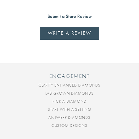
Submit a Store Review
WRITE A REVIEW
ENGAGEMENT
CLARITY ENHANCED DIAMONDS
LAB-GROWN DIAMONDS
PICK A DIAMOND
START WITH A SETTING
ANTWERP DIAMONDS
CUSTOM DESIGNS