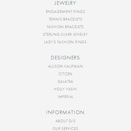
JEWELRY
ENGAGEMENT RINGS
TENNIS BRACELETS
FASHION BRACELETS
STERLING SILVER JEWELRY
LADY'S FASHION RINGS
DESIGNERS
ALLISON KAUFMAN
CITIZEN
GALATEA
HOLLY YASHI
IMPERIAL
INFORMATION
ABOUT DJ'S
OUR SERVICES