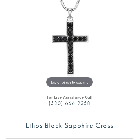
Tap or pinch to expand
For Live Assistance Call
(530) 666-2358
Ethos Black Sapphire Cross