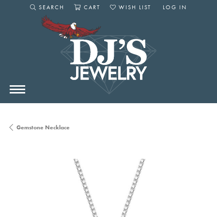
SEARCH
CART
WISH LIST
LOG IN
TOGGLE SEARCH MENU
TOGGLE SHOPPING CART MENU
TOGGLE MY WISHLIST
TOGGLE MY AC
Gemstone Necklace