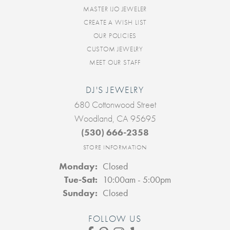
MASTER IJO JEWELER
CREATE A WISH LIST
OUR POLICIES
CUSTOM JEWELRY
MEET OUR STAFF
DJ'S JEWELRY
680 Cottonwood Street
Woodland, CA 95695
(530) 666-2358
STORE INFORMATION
Monday:
Closed
Tuesday - Saturday:
Tue-Sat:
10:00am - 5:00pm
Sunday:
Closed
FOLLOW US