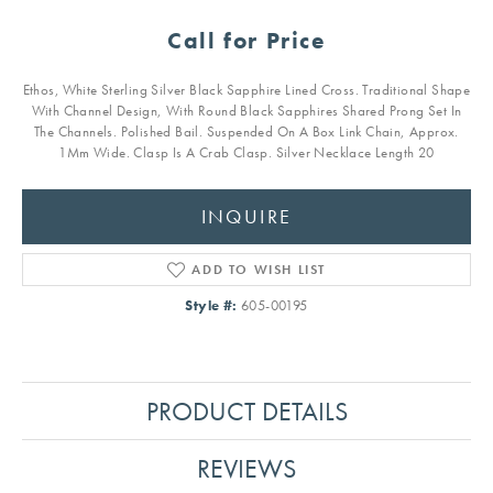
Call for Price
Ethos, White Sterling Silver Black Sapphire Lined Cross. Traditional Shape
With Channel Design, With Round Black Sapphires Shared Prong Set In
The Channels. Polished Bail. Suspended On A Box Link Chain, Approx.
1Mm Wide. Clasp Is A Crab Clasp. Silver Necklace Length 20
INQUIRE
ADD TO WISH LIST
Style #:
605-00195
PRODUCT DETAILS
REVIEWS