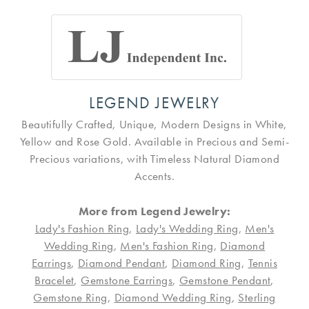
LEGEND JEWELRY
Beautifully Crafted, Unique, Modern Designs in White,
Yellow and Rose Gold. Available in Precious and Semi-
Precious variations, with Timeless Natural Diamond
Accents.
More from Legend Jewelry:
Lady's Fashion Ring
,
Lady's Wedding Ring
,
Men's
Wedding Ring
,
Men's Fashion Ring
,
Diamond
Earrings
,
Diamond Pendant
,
Diamond Ring
,
Tennis
Bracelet
,
Gemstone Earrings
,
Gemstone Pendant
,
Gemstone Ring
,
Diamond Wedding Ring
,
Sterling