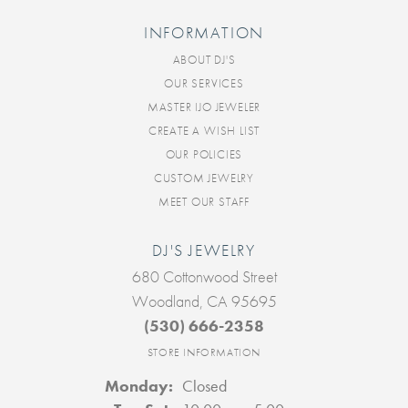
INFORMATION
ABOUT DJ'S
OUR SERVICES
MASTER IJO JEWELER
CREATE A WISH LIST
OUR POLICIES
CUSTOM JEWELRY
MEET OUR STAFF
DJ'S JEWELRY
680 Cottonwood Street
Woodland, CA 95695
(530) 666-2358
STORE INFORMATION
Monday:
Closed