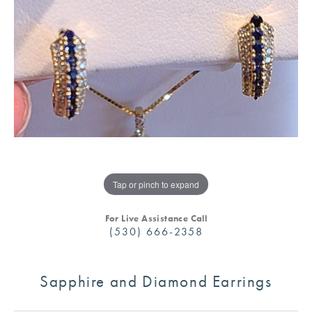
Tap or pinch to expand
For Live Assistance Call
(530) 666-2358
Sapphire and Diamond Earrings