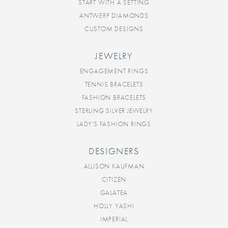
START WITH A SETTING
ANTWERP DIAMONDS
CUSTOM DESIGNS
JEWELRY
ENGAGEMENT RINGS
TENNIS BRACELETS
FASHION BRACELETS
STERLING SILVER JEWELRY
LADY'S FASHION RINGS
DESIGNERS
ALLISON KAUFMAN
CITIZEN
GALATEA
HOLLY YASHI
IMPERIAL