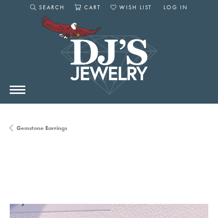
SEARCH
CART
WISH LIST
LOG IN
TOGGLE SEARCH MENU
TOGGLE SHOPPING CART MENU
TOGGLE MY WISHLIST
TOGGLE MY AC
Gemstone Earrings