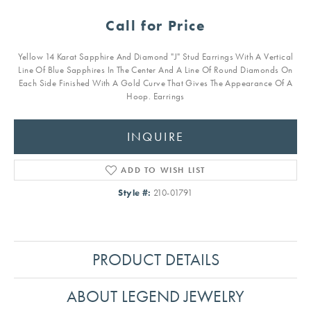
Call for Price
Yellow 14 Karat Sapphire And Diamond "J" Stud Earrings With A Vertical
Line Of Blue Sapphires In The Center And A Line Of Round Diamonds On
Each Side Finished With A Gold Curve That Gives The Appearance Of A
Hoop. Earrings
INQUIRE
ADD TO WISH LIST
Style #:
210-01791
PRODUCT DETAILS
ABOUT LEGEND JEWELRY