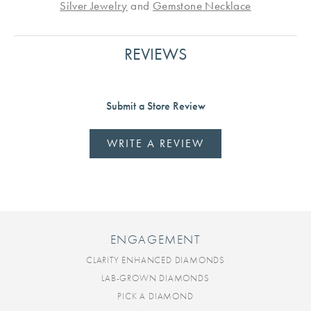
Silver Jewelry
and
Gemstone Necklace
REVIEWS
Submit a Store Review
WRITE A REVIEW
ENGAGEMENT
CLARITY ENHANCED DIAMONDS
LAB-GROWN DIAMONDS
PICK A DIAMOND