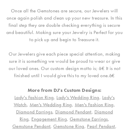
Once all the Gemstones are secure, our Jewelers will
once again polish and clean up your new treasure. In this
final step they are double checking everything is secure
and beautiful. Making sure your Jewelry is Perfect for you
to pick up and begin to Treasure it.
Our Jewelers give each piece special attention, making
sure it is something we would be proud to wear or give
our loved ones. Our custom design motto is; â€ It is not
finished until I would give this to my loved one.â€
More from DJ's Custom Designs:
Lady's Fashion Ring
,
Lady's Wedding Ring
,
Lady's
Watch
,
Men's Wedding Ring
,
Men's Fashion Ring
,
Diamond Earrings
,
Diamond Pendant
,
Diamond
Ring
,
Engagement Ring
,
Gemstone Earrings
,
Gemstone Pendant
,
Gemstone Ring
,
Pearl Pendant
,