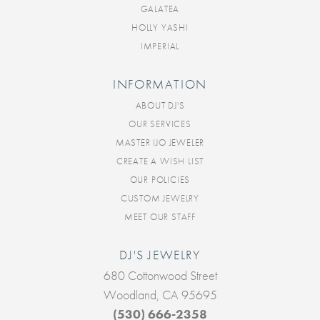
GALATEA
HOLLY YASHI
IMPERIAL
INFORMATION
ABOUT DJ'S
OUR SERVICES
MASTER IJO JEWELER
CREATE A WISH LIST
OUR POLICIES
CUSTOM JEWELRY
MEET OUR STAFF
DJ'S JEWELRY
680 Cottonwood Street
Woodland, CA 95695
(530) 666-2358