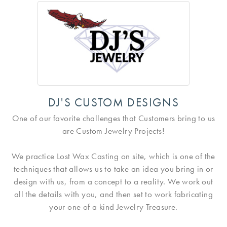
DJ'S CUSTOM DESIGNS
One of our favorite challenges that Customers bring to us
are Custom Jewelry Projects!
We practice Lost Wax Casting on site, which is one of the
techniques that allows us to take an idea you bring in or
design with us, from a concept to a reality. We work out
all the details with you, and then set to work fabricating
your one of a kind Jewelry Treasure.