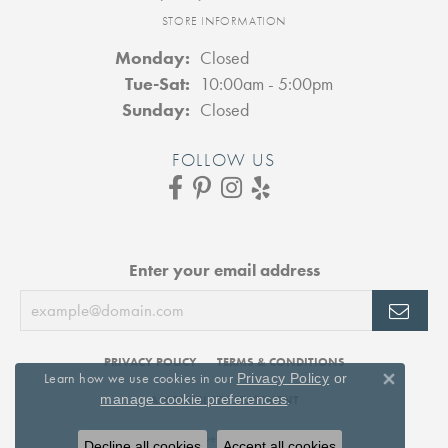
STORE INFORMATION
Monday:
Closed
Tuesday - Saturday:
Tue-Sat:
10:00am - 5:00pm
Sunday:
Closed
FOLLOW US
Enter your email address
PRIVACY POLICY
TERMS & CONDITIONS
Learn how we use cookies in our
Privacy Policy
or
Close 
.
manage cookie preferences
ACCESSIBILITY STATEMENT
© 2026 DJ's Jewelry. All Rights Reserved.
Decline all cookies
Accept all cookies