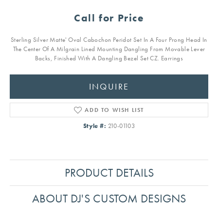
Call for Price
Sterling Silver Matte' Oval Cabochon Peridot Set In A Four Prong Head In
The Center Of A Milgrain Lined Mounting Dangling From Movable Lever
Backs, Finished With A Dangling Bezel Set CZ. Earrings
INQUIRE
ADD TO WISH LIST
Style #:
210-01103
PRODUCT DETAILS
ABOUT DJ'S CUSTOM DESIGNS