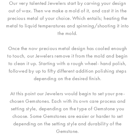
Our very talented Jewelers start by carving your design
out of wax. Then we make a mold of it, and cast it in the
precious metal of your choice. Which entails; heating the
metal to liquid temperatures and spinning/shooting it into
the mold.
Once the now precious metal design has cooled enough
to touch, our Jewelers remove it from the mold and begin
to clean it up. Starting with a rough wheel- hand polish,
followed by up to fifty different addition polishing steps
depending on the desired finish.
At this point our Jewelers would begin to set your pre-
chosen Gemstones. Each with its own care process and
setting style, depending on the type of Gemstone you
choose. Some Gemstones are easier or harder to set
depending on the setting style and durability of the
Gemstone.