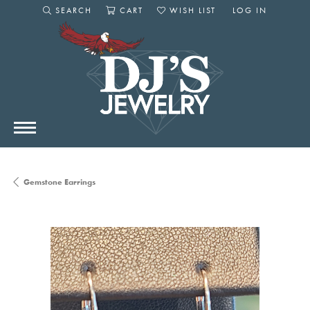
SEARCH
CART
WISH LIST
LOG IN
TOGGLE SEARCH MENU
TOGGLE SHOPPING CART MENU
TOGGLE MY WISHLIST
TOGGLE MY AC
Gemstone Earrings