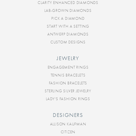
CLARITY ENHANCED DIAMONDS
LAB-GROWN DIAMONDS
PICK A DIAMOND
START WITH A SETTING
ANTWERP DIAMONDS
CUSTOM DESIGNS
JEWELRY
ENGAGEMENT RINGS
TENNIS BRACELETS
FASHION BRACELETS
STERLING SILVER JEWELRY
LADY'S FASHION RINGS
DESIGNERS
ALLISON KAUFMAN
CITIZEN