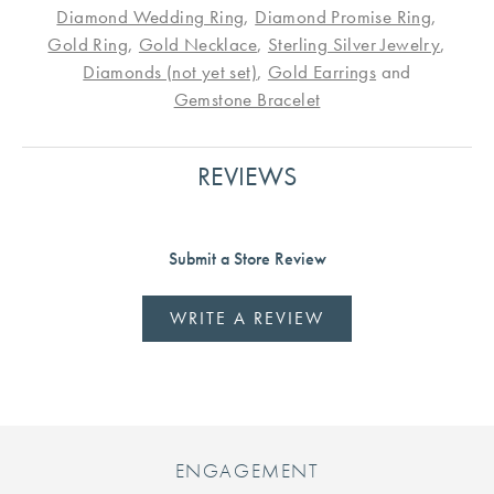
Diamond Wedding Ring
,
Diamond Promise Ring
,
Gold Ring
,
Gold Necklace
,
Sterling Silver Jewelry
,
Diamonds (not yet set)
,
Gold Earrings
and
Gemstone Bracelet
REVIEWS
Submit a Store Review
WRITE A REVIEW
ENGAGEMENT