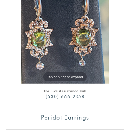
Tap or pinch to expand
For Live Assistance Call
(530) 666-2358
Peridot Earrings