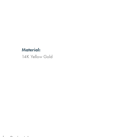
Material:
14K Yellow Gold