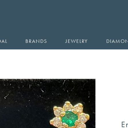
DAL
BRANDS
JEWELRY
DIAMO
E