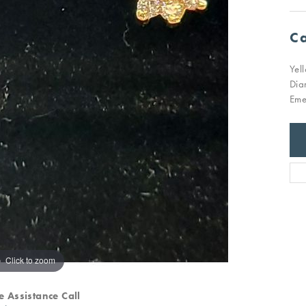
Ca
Yel
Dia
Eme
Click to zoom
e Assistance Call