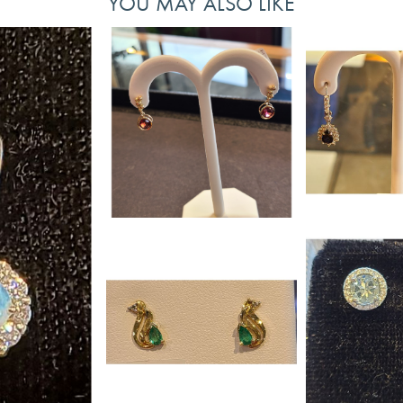
YOU MAY ALSO LIKE