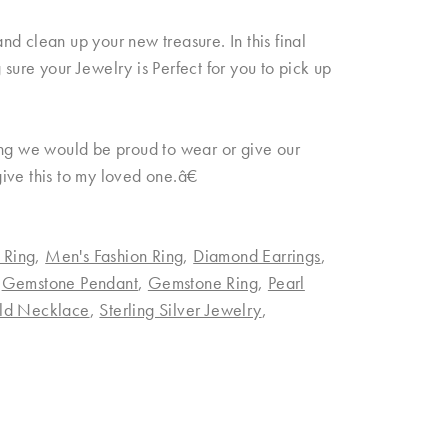
d clean up your new treasure. In this final
sure your Jewelry is Perfect for you to pick up
ing we would be proud to wear or give our
 give this to my loved one.â€
 Ring
,
Men's Fashion Ring
,
Diamond Earrings
,
,
Gemstone Pendant
,
Gemstone Ring
,
Pearl
ld Necklace
,
Sterling Silver Jewelry
,