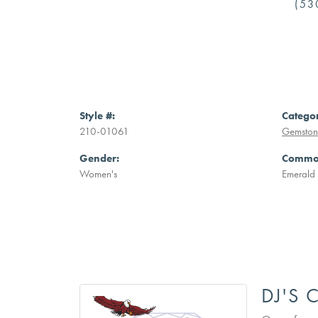
(53
Style #:
Catego
210-01061
Gemstone
Gender:
Common
Women's
Emerald
DJ'S