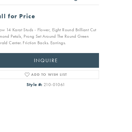
ll for Price
low 14 Karat Studs - Flower, Eight Round Brilliant Cut
mond Petals, Prong Set Around The Round Green
rald Center. Friction Backs. Earrings.
INQUIRE
ADD TO WISH LIST
Style #:
210-01061
Click to zoom