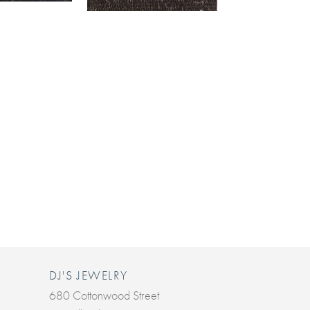
DJ'S JEWELRY
680 Cottonwood Street