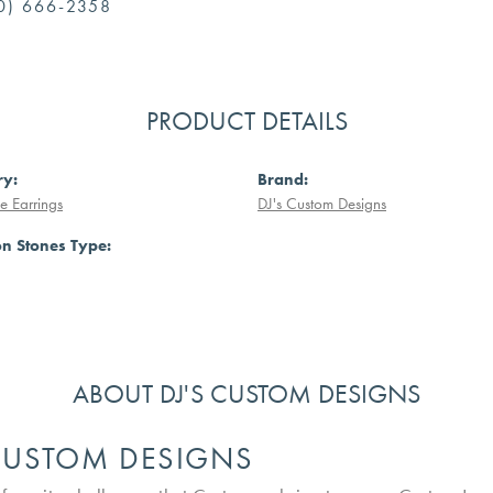
0) 666-2358
PRODUCT DETAILS
ry:
Brand:
 Earrings
DJ's Custom Designs
 Stones Type:
ABOUT DJ'S CUSTOM DESIGNS
 CUSTOM DESIGNS