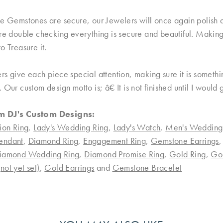
e Gemstones are secure, our Jewelers will once again polish an
re double checking everything is secure and beautiful. Making 
o Treasure it.
rs give each piece special attention, making sure it is someth
 Our custom design motto is; â€ It is not finished until I would
m DJ's Custom Designs:
ion Ring
,
Lady's Wedding Ring
,
Lady's Watch
,
Men's Wedding
endant
,
Diamond Ring
,
Engagement Ring
,
Gemstone Earrings
iamond Wedding Ring
,
Diamond Promise Ring
,
Gold Ring
,
Go
ot yet set)
,
Gold Earrings
and
Gemstone Bracelet