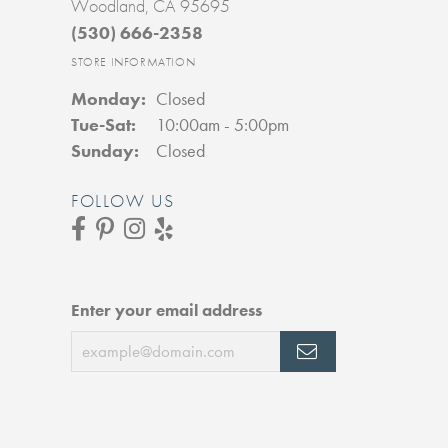
Woodland, CA 95695
(530) 666-2358
STORE INFORMATION
Monday:
Closed
Tuesday - Saturday:
Tue-Sat:
10:00am - 5:00pm
Sunday:
Closed
FOLLOW US
Enter your email address