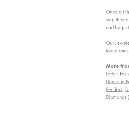
Once all th
step they a
and begin t
Our Jewele
loved ones.
More fro
Lady's Fash
Diamond P
Pendant
,
D
Diamonds (n