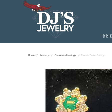
BRI
Home
Jewelry
Gemstone Earrings
Emerald Flower Earrings