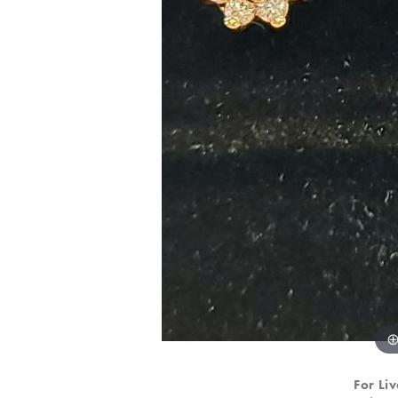
For Liv