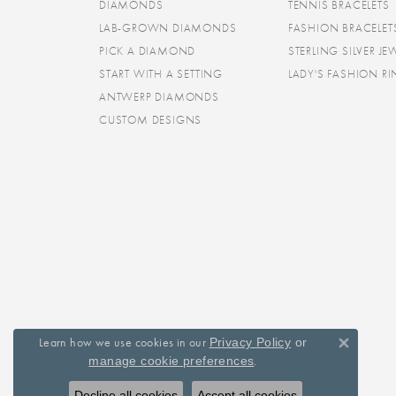
DIAMONDS
TENNIS BRACELETS
LAB-GROWN DIAMONDS
FASHION BRACELET
PICK A DIAMOND
STERLING SILVER JE
START WITH A SETTING
LADY'S FASHION R
ANTWERP DIAMONDS
CUSTOM DESIGNS
Learn how we use cookies in our
Privacy Policy
or
Close 
.
manage cookie preferences
Decline all cookies
Accept all cookies