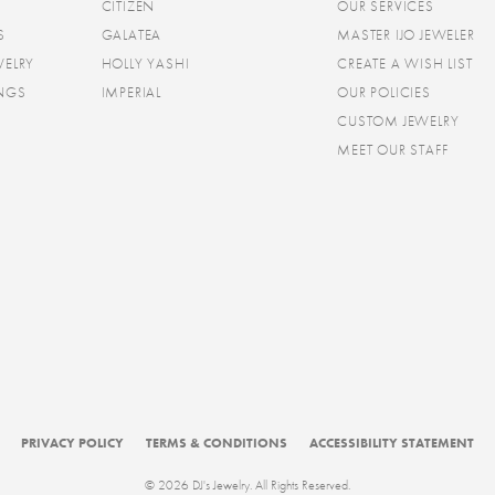
CITIZEN
OUR SERVICES
S
GALATEA
MASTER IJO JEWELER
WELRY
HOLLY YASHI
CREATE A WISH LIST
INGS
IMPERIAL
OUR POLICIES
CUSTOM JEWELRY
MEET OUR STAFF
consent popup
PRIVACY POLICY
TERMS & CONDITIONS
ACCESSIBILITY STATEMENT
© 2026 DJ's Jewelry. All Rights Reserved.