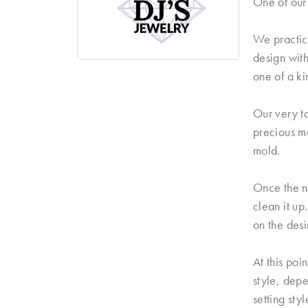
One of our 
We practice
design with
one of a ki
Our very ta
precious me
mold.
Once the n
clean it up
on the desi
At this poi
style, dep
setting sty