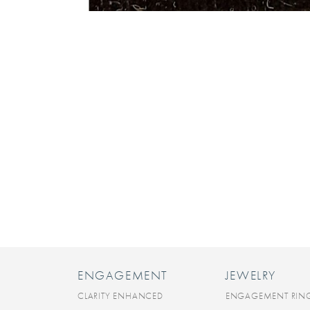
ENGAGEMENT
JEWELRY
CLARITY ENHANCED
ENGAGEMENT RIN