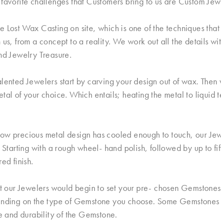
favorite challenges that Customers bring to us are Custom Jew
 Lost Wax Casting on site, which is one of the techniques that 
 us, from a concept to a reality. We work out all the details wi
nd Jewelry Treasure.
lented Jewelers start by carving your design out of wax. Then w
tal of your choice. Which entails; heating the metal to liquid 
ow precious metal design has cooled enough to touch, our Jew
. Starting with a rough wheel- hand polish, followed by up to fi
red finish.
nt our Jewelers would begin to set your pre- chosen Gemstones.
ending on the type of Gemstone you choose. Some Gemstones a
le and durability of the Gemstone.