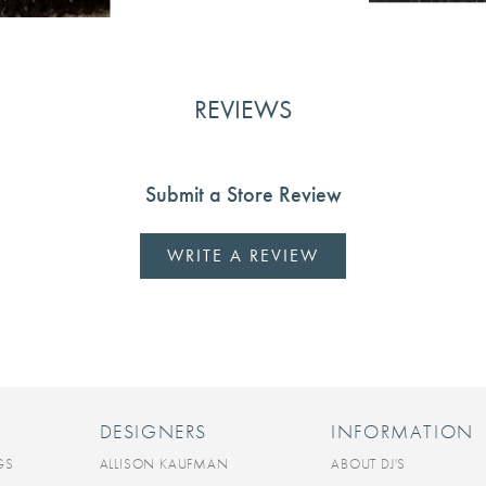
REVIEWS
Submit a Store Review
WRITE A REVIEW
DESIGNERS
INFORMATION
GS
ALLISON KAUFMAN
ABOUT DJ'S