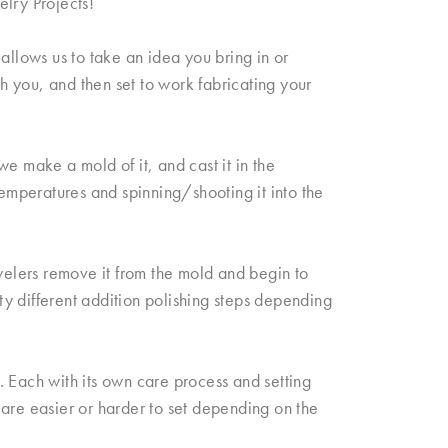
elry Projects!
allows us to take an idea you bring in or
th you, and then set to work fabricating your
e make a mold of it, and cast it in the
temperatures and spinning/shooting it into the
elers remove it from the mold and begin to
fty different addition polishing steps depending
 Each with its own care process and setting
re easier or harder to set depending on the