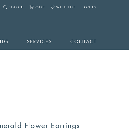
SEARCH
CART
WISH LIST
LOG IN
TOGGLE SEARCH MENU
TOGGLE SHOPPING CART MENU
TOGGLE MY WISHLIST
TOGGLE MY ACCOUNT 
NDS
SERVICES
CONTACT
merald Flower Earrings