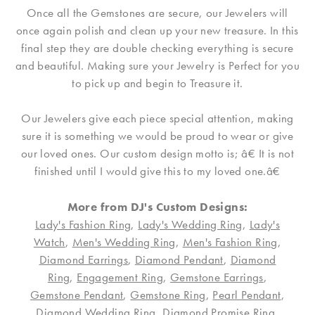
Once all the Gemstones are secure, our Jewelers will
once again polish and clean up your new treasure. In this
final step they are double checking everything is secure
and beautiful. Making sure your Jewelry is Perfect for you
to pick up and begin to Treasure it.
Our Jewelers give each piece special attention, making
sure it is something we would be proud to wear or give
our loved ones. Our custom design motto is; â€ It is not
finished until I would give this to my loved one.â€
More from DJ's Custom Designs:
Lady's Fashion Ring
,
Lady's Wedding Ring
,
Lady's
Watch
,
Men's Wedding Ring
,
Men's Fashion Ring
,
Diamond Earrings
,
Diamond Pendant
,
Diamond
Ring
,
Engagement Ring
,
Gemstone Earrings
,
Gemstone Pendant
,
Gemstone Ring
,
Pearl Pendant
,
Diamond Wedding Ring
,
Diamond Promise Ring
,