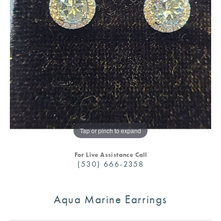
Tap or pinch to expand
For Live Assistance Call
(530) 666-2358
Aqua Marine Earrings