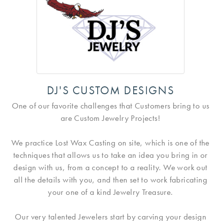
DJ'S CUSTOM DESIGNS
One of our favorite challenges that Customers bring to us
are Custom Jewelry Projects!
We practice Lost Wax Casting on site, which is one of the
techniques that allows us to take an idea you bring in or
design with us, from a concept to a reality. We work out
all the details with you, and then set to work fabricating
your one of a kind Jewelry Treasure.
Our very talented Jewelers start by carving your design