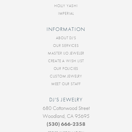
HOLLY YASHI
IMPERIAL
INFORMATION
ABOUT DJ'S
OUR SERVICES
MASTER IJO JEWELER
CREATE A WISH LIST
OUR POLICIES
CUSTOM JEWELRY
MEET OUR STAFF
DJ'S JEWELRY
680 Cottonwood Street
Woodland, CA 95695
(530) 666-2358