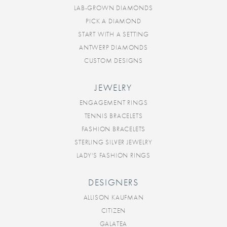
LAB-GROWN DIAMONDS
PICK A DIAMOND
START WITH A SETTING
ANTWERP DIAMONDS
CUSTOM DESIGNS
JEWELRY
ENGAGEMENT RINGS
TENNIS BRACELETS
FASHION BRACELETS
STERLING SILVER JEWELRY
LADY'S FASHION RINGS
DESIGNERS
ALLISON KAUFMAN
CITIZEN
GALATEA