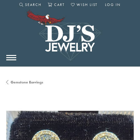
SEARCH
CART
WISH LIST
LOG IN
TOGGLE SEARCH MENU
TOGGLE SHOPPING CART MENU
TOGGLE MY WISHLIST
TOGGLE MY AC
Gemstone Earrings