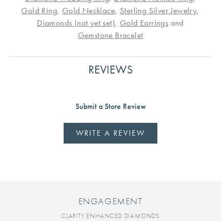
Gold Ring
,
Gold Necklace
,
Sterling Silver Jewelry
,
Diamonds (not yet set)
,
Gold Earrings
and
Gemstone Bracelet
REVIEWS
Submit a Store Review
WRITE A REVIEW
ENGAGEMENT
CLARITY ENHANCED DIAMONDS