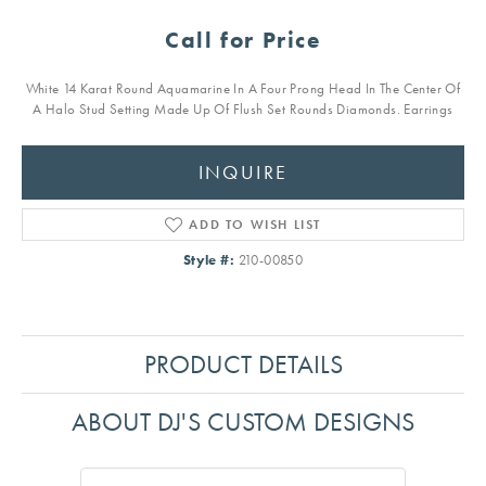
Call for Price
White 14 Karat Round Aquamarine In A Four Prong Head In The Center Of
A Halo Stud Setting Made Up Of Flush Set Rounds Diamonds. Earrings
INQUIRE
ADD TO WISH LIST
Style #:
210-00850
PRODUCT DETAILS
ABOUT DJ'S CUSTOM DESIGNS