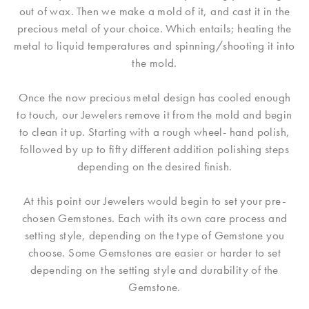
out of wax. Then we make a mold of it, and cast it in the
precious metal of your choice. Which entails; heating the
metal to liquid temperatures and spinning/shooting it into
the mold.
Once the now precious metal design has cooled enough
to touch, our Jewelers remove it from the mold and begin
to clean it up. Starting with a rough wheel- hand polish,
followed by up to fifty different addition polishing steps
depending on the desired finish.
At this point our Jewelers would begin to set your pre-
chosen Gemstones. Each with its own care process and
setting style, depending on the type of Gemstone you
choose. Some Gemstones are easier or harder to set
depending on the setting style and durability of the
Gemstone.