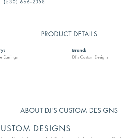
(530) 666-2358
PRODUCT DETAILS
ry:
Brand:
 Earrings
DJ's Custom Designs
ABOUT DJ'S CUSTOM DESIGNS
 CUSTOM DESIGNS