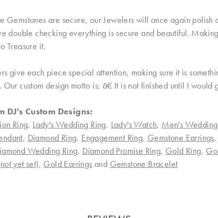
e Gemstones are secure, our Jewelers will once again polish an
re double checking everything is secure and beautiful. Making 
o Treasure it.
rs give each piece special attention, making sure it is someth
 Our custom design motto is; â€ It is not finished until I would
m DJ's Custom Designs:
ion Ring
,
Lady's Wedding Ring
,
Lady's Watch
,
Men's Wedding
endant
,
Diamond Ring
,
Engagement Ring
,
Gemstone Earrings
iamond Wedding Ring
,
Diamond Promise Ring
,
Gold Ring
,
Go
ot yet set)
,
Gold Earrings
and
Gemstone Bracelet