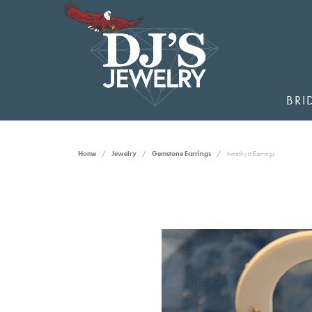
BRI
Home
Jewelry
Gemstone Earrings
Amethyst Earrings