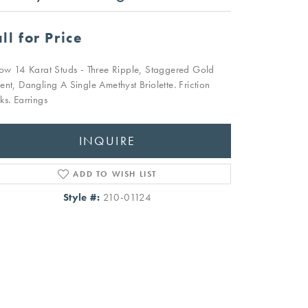
ll for Price
low 14 Karat Studs - Three Ripple, Staggered Gold
ent, Dangling A Single Amethyst Briolette. Friction
ks. Earrings
INQUIRE
ADD TO WISH LIST
Style #:
210-01124
Click to zoom