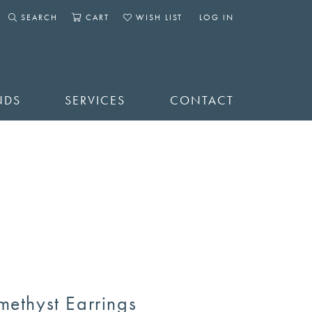
SEARCH
CART
WISH LIST
LOG IN
TOGGLE SEARCH MENU
TOGGLE SHOPPING CART MENU
TOGGLE MY WISHLIST
TOGGLE MY ACCOUNT 
NDS
SERVICES
CONTACT
methyst Earrings