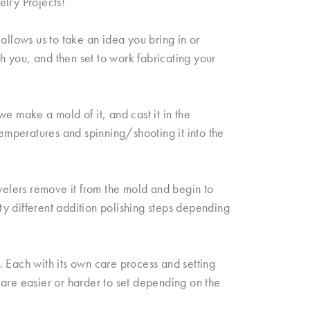
elry Projects!
allows us to take an idea you bring in or
th you, and then set to work fabricating your
e make a mold of it, and cast it in the
temperatures and spinning/shooting it into the
elers remove it from the mold and begin to
fty different addition polishing steps depending
 Each with its own care process and setting
re easier or harder to set depending on the