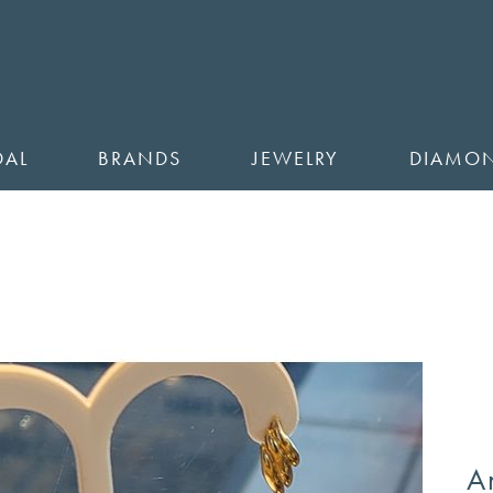
DAL
BRANDS
JEWELRY
DIAMO
A