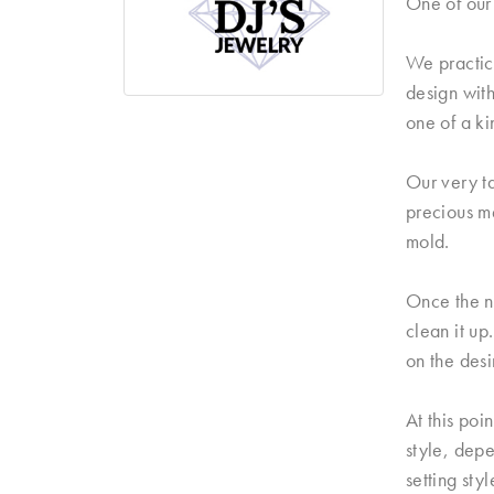
One of our 
We practice
design with
one of a ki
Our very ta
precious me
mold.
Once the n
clean it up
on the desi
At this poi
style, dep
setting sty