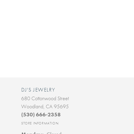
DJ'S JEWELRY
680 Cottonwood Street
Woodland, CA 95695
(530) 666-2358
STORE INFORMATION