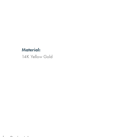
Material:
14K Yellow Gold