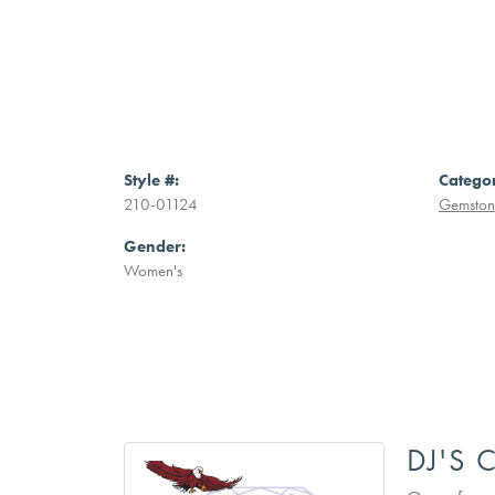
Style #:
Catego
210-01124
Gemstone
Gender:
Women's
DJ'S