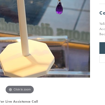
Ca
Yel
Acc
Bac
Click to zoom
For Live Assistance Call