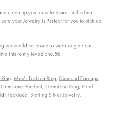
d clean up your new treasure. In this final
sure your Jewelry is Perfect for you to pick up
ing we would be proud to wear or give our
 give this to my loved one.â€
 Ring
,
Men's Fashion Ring
,
Diamond Earrings
,
,
Gemstone Pendant
,
Gemstone Ring
,
Pearl
ld Necklace
,
Sterling Silver Jewelry
,