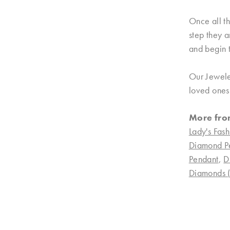
Once all th
step they a
and begin t
Our Jewele
loved ones.
More fro
Lady's Fash
Diamond P
Pendant
,
D
Diamonds (n