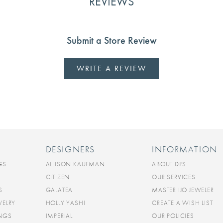
REVIEWS
Submit a Store Review
WRITE A REVIEW
DESIGNERS
INFORMATION
GS
ALLISON KAUFMAN
ABOUT DJ'S
CITIZEN
OUR SERVICES
S
GALATEA
MASTER IJO JEWELER
WELRY
HOLLY YASHI
CREATE A WISH LIST
INGS
IMPERIAL
OUR POLICIES