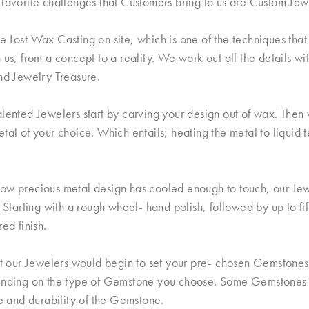
favorite challenges that Customers bring to us are Custom Jew
 Lost Wax Casting on site, which is one of the techniques that 
 us, from a concept to a reality. We work out all the details wi
nd Jewelry Treasure.
lented Jewelers start by carving your design out of wax. Then w
tal of your choice. Which entails; heating the metal to liquid 
ow precious metal design has cooled enough to touch, our Jew
. Starting with a rough wheel- hand polish, followed by up to fi
red finish.
nt our Jewelers would begin to set your pre- chosen Gemstones.
ending on the type of Gemstone you choose. Some Gemstones a
le and durability of the Gemstone.