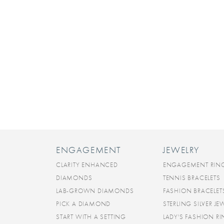
ENGAGEMENT
JEWELRY
CLARITY ENHANCED
ENGAGEMENT RIN
DIAMONDS
TENNIS BRACELETS
LAB-GROWN DIAMONDS
FASHION BRACELET
PICK A DIAMOND
STERLING SILVER JE
START WITH A SETTING
LADY'S FASHION R