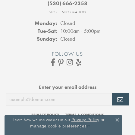
(530) 666-2358
STORE INFORMATION
Monday:
Closed
Tuesday - Saturday:
Tue-Sat:
10:00am - 5:00pm
Sunday:
Closed
FOLLOW US
Enter your email address
PRIVACY POLICY
TERMS & CONDITIONS
Learn how we use cookies in our
Privacy Policy
or
Close 
.
manage cookie preferences
ACCESSIBILITY STATEMENT