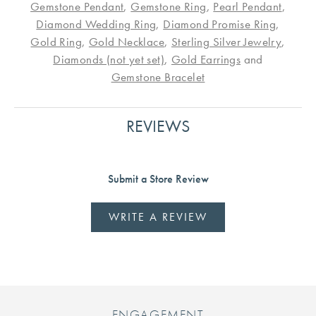
Gemstone Pendant
,
Gemstone Ring
,
Pearl Pendant
,
Diamond Wedding Ring
,
Diamond Promise Ring
,
Gold Ring
,
Gold Necklace
,
Sterling Silver Jewelry
,
Diamonds (not yet set)
,
Gold Earrings
and
Gemstone Bracelet
REVIEWS
Submit a Store Review
WRITE A REVIEW
ENGAGEMENT