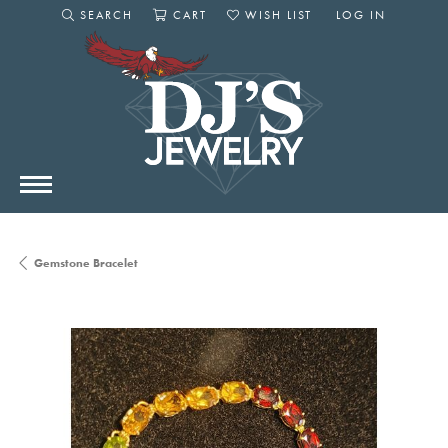
SEARCH
CART
WISH LIST
LOG IN
TOGGLE SEARCH MENU
TOGGLE SHOPPING CART MENU
TOGGLE MY WISHLIST
TOGGLE MY AC
Gemstone Bracelet