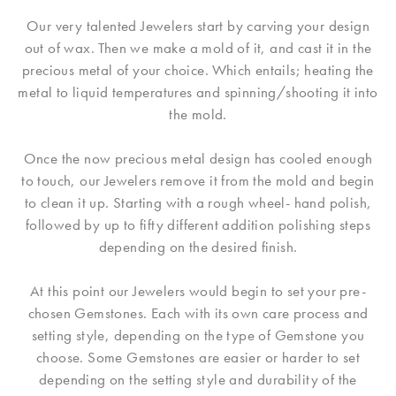
Our very talented Jewelers start by carving your design
out of wax. Then we make a mold of it, and cast it in the
precious metal of your choice. Which entails; heating the
metal to liquid temperatures and spinning/shooting it into
the mold.
Once the now precious metal design has cooled enough
to touch, our Jewelers remove it from the mold and begin
to clean it up. Starting with a rough wheel- hand polish,
followed by up to fifty different addition polishing steps
depending on the desired finish.
At this point our Jewelers would begin to set your pre-
chosen Gemstones. Each with its own care process and
setting style, depending on the type of Gemstone you
choose. Some Gemstones are easier or harder to set
depending on the setting style and durability of the