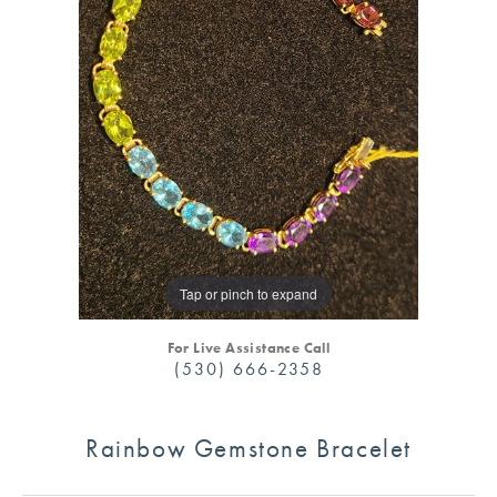
Tap or pinch to expand
For Live Assistance Call
(530) 666-2358
Rainbow Gemstone Bracelet