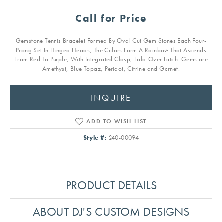
Call for Price
Gemstone Tennis Bracelet Formed By Oval Cut Gem Stones Each Four-
Prong Set In Hinged Heads; The Colors Form A Rainbow That Ascends
From Red To Purple, With Integrated Clasp; Fold-Over Latch. Gems are
Amethyst, Blue Topaz, Peridot, Citrine and Garnet.
INQUIRE
ADD TO WISH LIST
Style #:
240-00094
PRODUCT DETAILS
ABOUT DJ'S CUSTOM DESIGNS