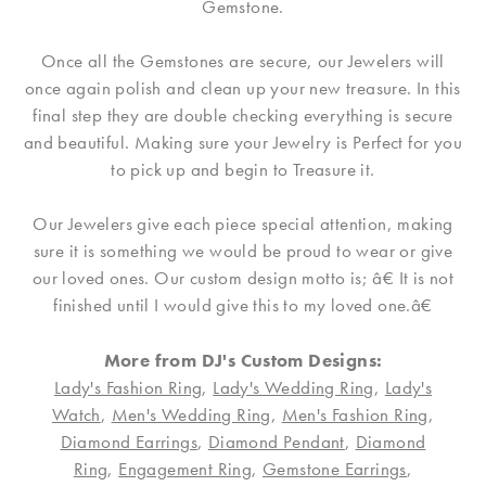
Gemstone.
Once all the Gemstones are secure, our Jewelers will
once again polish and clean up your new treasure. In this
final step they are double checking everything is secure
and beautiful. Making sure your Jewelry is Perfect for you
to pick up and begin to Treasure it.
Our Jewelers give each piece special attention, making
sure it is something we would be proud to wear or give
our loved ones. Our custom design motto is; â€ It is not
finished until I would give this to my loved one.â€
More from DJ's Custom Designs:
Lady's Fashion Ring
,
Lady's Wedding Ring
,
Lady's
Watch
,
Men's Wedding Ring
,
Men's Fashion Ring
,
Diamond Earrings
,
Diamond Pendant
,
Diamond
Ring
,
Engagement Ring
,
Gemstone Earrings
,