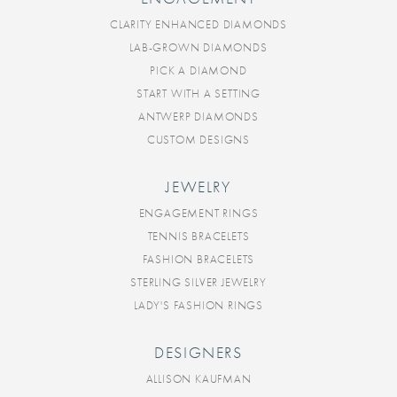
CLARITY ENHANCED DIAMONDS
LAB-GROWN DIAMONDS
PICK A DIAMOND
START WITH A SETTING
ANTWERP DIAMONDS
CUSTOM DESIGNS
JEWELRY
ENGAGEMENT RINGS
TENNIS BRACELETS
FASHION BRACELETS
STERLING SILVER JEWELRY
LADY'S FASHION RINGS
DESIGNERS
ALLISON KAUFMAN