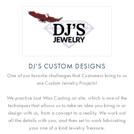
DJ'S CUSTOM DESIGNS
One of our favorite challenges that Customers bring to us
are Custom Jewelry Projects!
We practice Lost Wax Casting on site, which is one of the
techniques that allows us to take an idea you bring in or
design with us, from a concept to a reality. We work out
all the details with you, and then set to work fabricating
your one of a kind Jewelry Treasure.