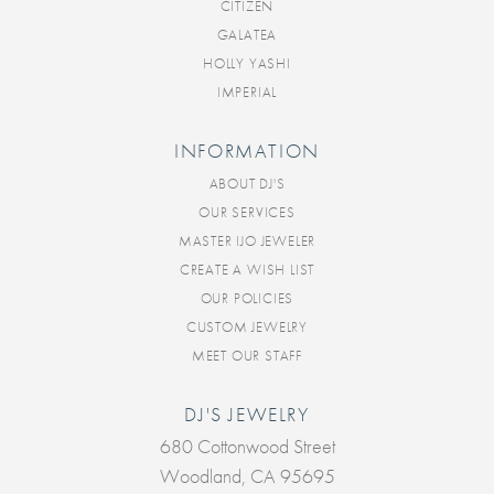
CITIZEN
GALATEA
HOLLY YASHI
IMPERIAL
INFORMATION
ABOUT DJ'S
OUR SERVICES
MASTER IJO JEWELER
CREATE A WISH LIST
OUR POLICIES
CUSTOM JEWELRY
MEET OUR STAFF
DJ'S JEWELRY
680 Cottonwood Street
Woodland, CA 95695