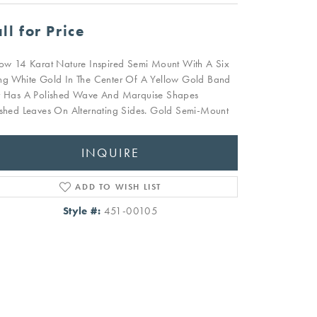
ll for Price
low 14 Karat Nature Inspired Semi Mount With A Six
ng White Gold In The Center Of A Yellow Gold Band
t Has A Polished Wave And Marquise Shapes
ished Leaves On Alternating Sides. Gold Semi-Mount
INQUIRE
ADD TO WISH LIST
Style #:
451-00105