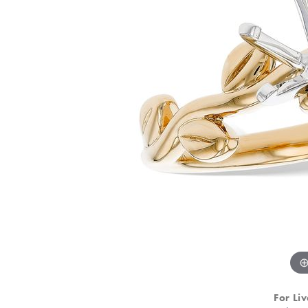
For Liv