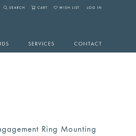
SEARCH
CART
WISH LIST
LOG IN
TOGGLE SEARCH MENU
TOGGLE SHOPPING CART MENU
TOGGLE MY WISHLIST
TOGGLE MY ACCOUNT 
NDS
SERVICES
CONTACT
ngagement Ring Mounting