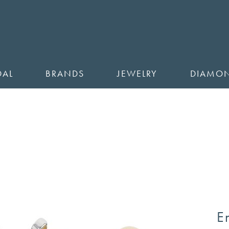
DAL
BRANDS
JEWELRY
DIAMO
E