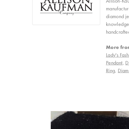
Allison-Ka
manufacture
diamond je
knowledgeab
handcrafte
More fro
Lady's Fash
Pendant
,
D
Ring
,
Diam