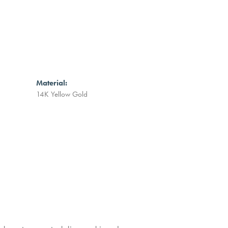
Material:
14K Yellow Gold