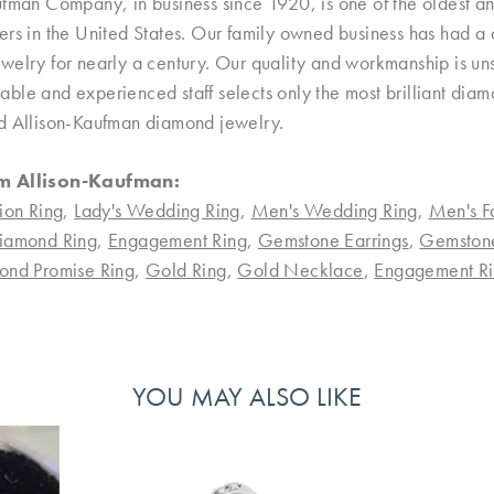
ufman Company, in business since 1920, is one of the oldest 
rs in the United States. Our family owned business has had a 
welry for nearly a century. Our quality and workmanship is uns
le and experienced staff selects only the most brilliant diamo
d Allison-Kaufman diamond jewelry.
m Allison-Kaufman:
ion Ring
,
Lady's Wedding Ring
,
Men's Wedding Ring
,
Men's F
iamond Ring
,
Engagement Ring
,
Gemstone Earrings
,
Gemston
ond Promise Ring
,
Gold Ring
,
Gold Necklace
,
Engagement Ri
YOU MAY ALSO LIKE