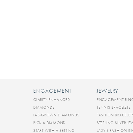
ENGAGEMENT
JEWELRY
CLARITY ENHANCED
ENGAGEMENT RIN
DIAMONDS
TENNIS BRACELETS
LAB-GROWN DIAMONDS
FASHION BRACELET
PICK A DIAMOND
STERLING SILVER JE
START WITH A SETTING
LADY'S FASHION R