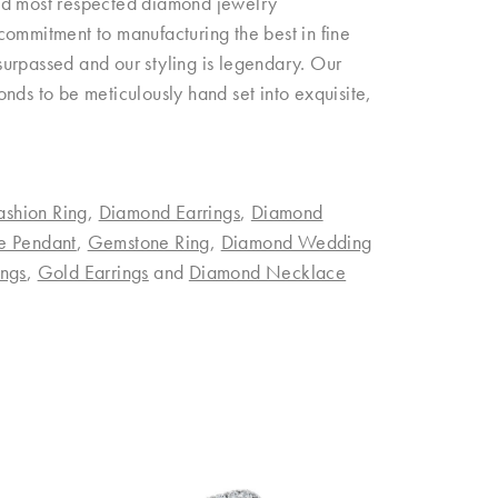
and most respected diamond jewelry
commitment to manufacturing the best in fine
urpassed and our styling is legendary. Our
nds to be meticulously hand set into exquisite,
ashion Ring
,
Diamond Earrings
,
Diamond
e Pendant
,
Gemstone Ring
,
Diamond Wedding
ngs
,
Gold Earrings
and
Diamond Necklace