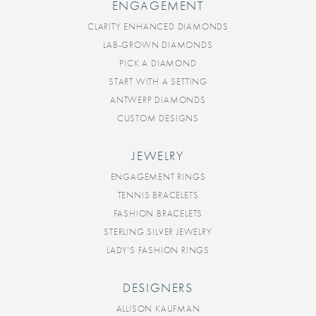
ENGAGEMENT
CLARITY ENHANCED DIAMONDS
LAB-GROWN DIAMONDS
PICK A DIAMOND
START WITH A SETTING
ANTWERP DIAMONDS
CUSTOM DESIGNS
JEWELRY
ENGAGEMENT RINGS
TENNIS BRACELETS
FASHION BRACELETS
STERLING SILVER JEWELRY
LADY'S FASHION RINGS
DESIGNERS
ALLISON KAUFMAN