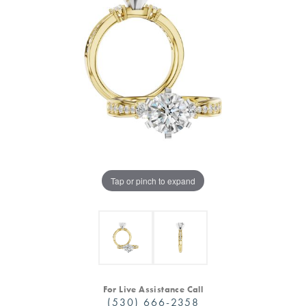
Tap or pinch to expand
For Live Assistance Call
(530) 666-2358