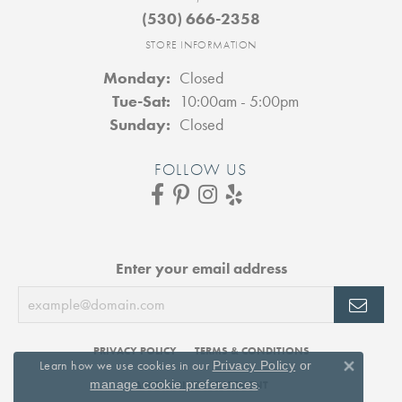
(530) 666-2358
STORE INFORMATION
Monday:
Closed
Tuesday - Saturday:
Tue-Sat:
10:00am - 5:00pm
Sunday:
Closed
FOLLOW US
Enter your email address
PRIVACY POLICY
TERMS & CONDITIONS
Learn how we use cookies in our
Privacy Policy
or
Close 
.
manage cookie preferences
ACCESSIBILITY STATEMENT