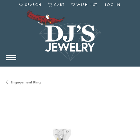
SEARCH
CART
WISH LIST
LOG IN
TOGGLE SEARCH MENU
TOGGLE SHOPPING CART MENU
TOGGLE MY WISHLIST
TOGGLE MY AC
Engagement Ring