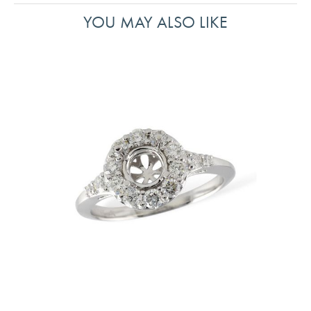
YOU MAY ALSO LIKE