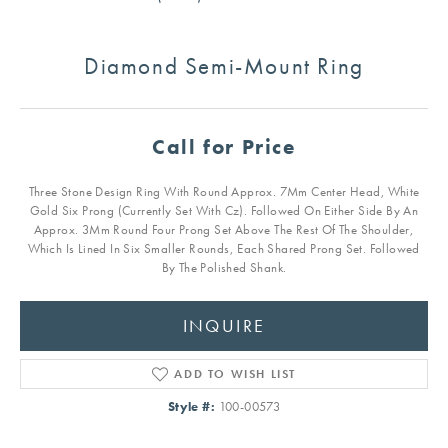
Diamond Semi-Mount Ring
Call for Price
Three Stone Design Ring With Round Approx. 7Mm Center Head, White
Gold Six Prong (Currently Set With Cz). Followed On Either Side By An
Approx. 3Mm Round Four Prong Set Above The Rest Of The Shoulder,
Which Is Lined In Six Smaller Rounds, Each Shared Prong Set. Followed
By The Polished Shank.
INQUIRE
ADD TO WISH LIST
Style #:
100-00573