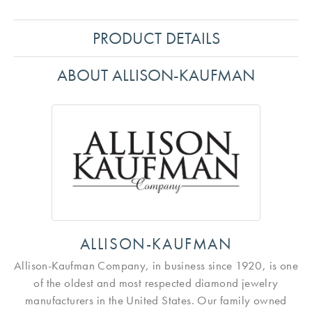
PRODUCT DETAILS
ABOUT ALLISON-KAUFMAN
ALLISON-KAUFMAN
Allison-Kaufman Company, in business since 1920, is one
of the oldest and most respected diamond jewelry
manufacturers in the United States. Our family owned