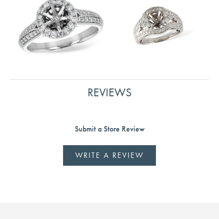
REVIEWS
Submit a Store Review
WRITE A REVIEW