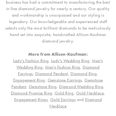
business has had a commitment to manufacturing the best
in fine diamond jewelry for nearly a century. Our quality
and workmanship is unsurpassed and our styling is
legendary. Our knowledgeable and experienced staff
selects only the most brilliant diamonds to be meticulously
hand set into exquisite, handcrafted Allison-Kaufman
diamond jewelry.
More from Allison-Kaufman:
Lady's Fashion Ring
,
Lady's Wedding Ring
,
Men's
Wedding Ring
,
Men's Fashion Ring
,
Diamond
Earrings
,
Diamond Pendant
,
Diamond Ring
,
Engagement Ring
,
Gemstone Earrings
,
Gemstone
Pendant
,
Gemstone Ring
,
Diamond Wedding Ring
,
Diamond Promise Ring
,
Gold Ring
,
Gold Necklace
,
Engagement Rings
,
Gold Earrings
and
Diamond
Necklace