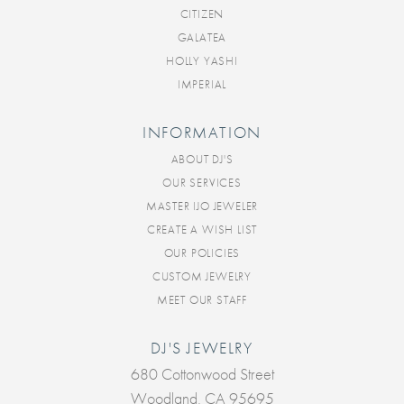
CITIZEN
GALATEA
HOLLY YASHI
IMPERIAL
INFORMATION
ABOUT DJ'S
OUR SERVICES
MASTER IJO JEWELER
CREATE A WISH LIST
OUR POLICIES
CUSTOM JEWELRY
MEET OUR STAFF
DJ'S JEWELRY
680 Cottonwood Street
Woodland, CA 95695