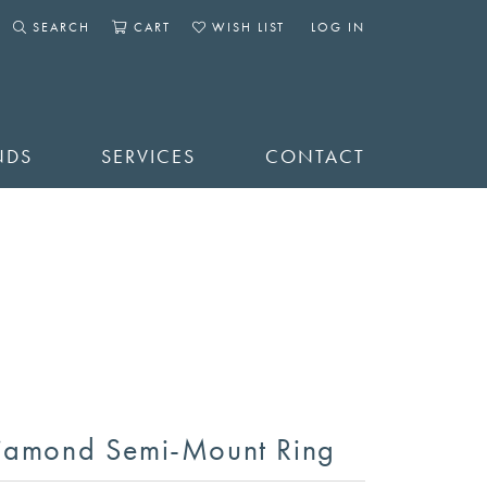
SEARCH
CART
WISH LIST
LOG IN
TOGGLE SEARCH MENU
TOGGLE SHOPPING CART MENU
TOGGLE MY WISHLIST
TOGGLE MY ACCOUNT 
NDS
SERVICES
CONTACT
iamond Semi-Mount Ring