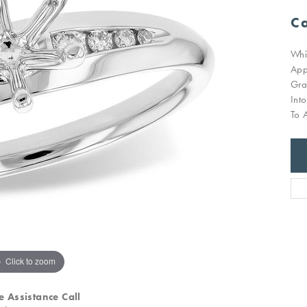
Ca
Whi
App
Gra
Int
To 
Click to zoom
e Assistance Call