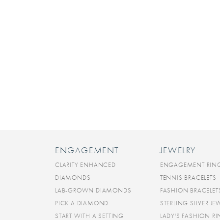
ENGAGEMENT
JEWELRY
CLARITY ENHANCED
ENGAGEMENT RIN
DIAMONDS
TENNIS BRACELETS
LAB-GROWN DIAMONDS
FASHION BRACELET
PICK A DIAMOND
STERLING SILVER JE
START WITH A SETTING
LADY'S FASHION R