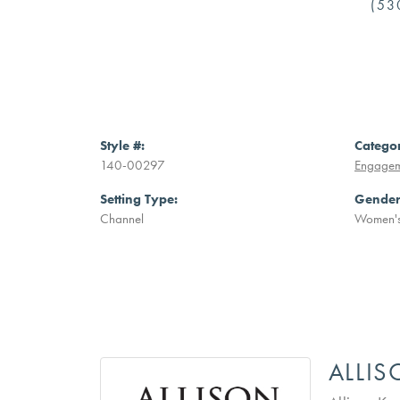
(53
Style #:
Catego
140-00297
Engagem
Setting Type:
Gender
Channel
Women'
ALLI