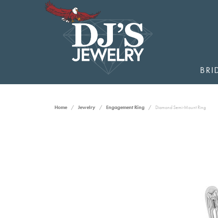
BRI
Home
Jewelry
Engagement Ring
Diamond Semi-Mount Ring