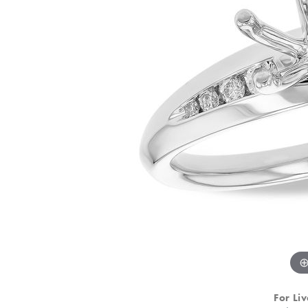
For Liv