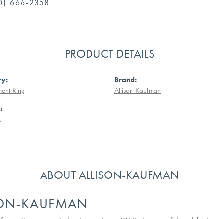
0) 666-2358
PRODUCT DETAILS
ry:
Brand:
ent Ring
Allison-Kaufman
:
s
ABOUT ALLISON-KAUFMAN
SON-KAUFMAN