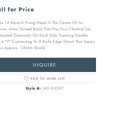
ll for Price
te 14 Karat 6 Prong Head In The Center Of An
rox. 4Mm Domed Band That Has Four Channel Set
duated Diamonds On Each Side Tapering Smaller
o A "V" Connecting To A Knife Edge Shank That Tapers
An Approx. 1.8Mm Shank.
INQUIRE
ADD TO WISH LIST
Style #:
140-00297
Click to zoom