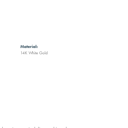
Material:
14K White Gold