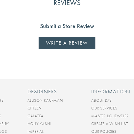
REVIEWS
Submit a Store Review
WRITE A REVIEW
DESIGNERS
INFORMATION
GS
ALLISON KAUFMAN
ABOUT DJ'S
CITIZEN
OUR SERVICES
S
GALATEA
MASTER IJO JEWELER
WELRY
HOLLY YASHI
CREATE A WISH LIST
INGS
IMPERIAL
OUR POLICIES