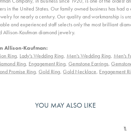
ufman Company, in business since 1920, is one of the oldest 
rs in the United States. Our family owned business has had a 
welry for nearly a century. Our quality and workmanship is uns
le and experienced staff selects only the most brilliant diamo
d Allison-Kaufman diamond jewelry.
m Allison-Kaufman:
ion Ring
,
Lady's Wedding Ring
,
Men's Wedding Ring
,
Men's F
iamond Ring
,
Engagement Ring
,
Gemstone Earrings
,
Gemston
ond Promise Ring
,
Gold Ring
,
Gold Necklace
,
Engagement Ri
YOU MAY ALSO LIKE