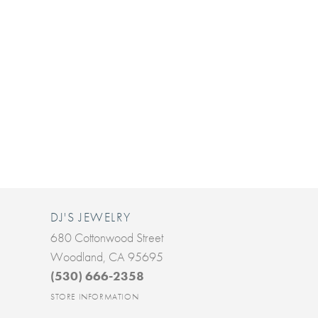
DJ'S JEWELRY
680 Cottonwood Street
Woodland, CA 95695
(530) 666-2358
STORE INFORMATION