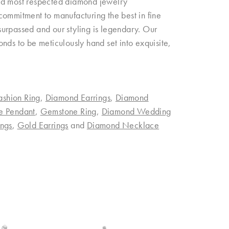
and most respected diamond jewelry
commitment to manufacturing the best in fine
urpassed and our styling is legendary. Our
nds to be meticulously hand set into exquisite,
ashion Ring
,
Diamond Earrings
,
Diamond
e Pendant
,
Gemstone Ring
,
Diamond Wedding
ngs
,
Gold Earrings
and
Diamond Necklace