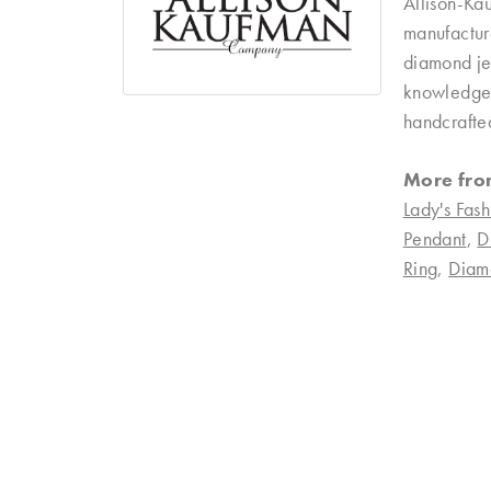
Allison-Ka
manufacture
diamond je
knowledgeab
handcrafte
More fro
Lady's Fash
Pendant
,
D
Ring
,
Diam