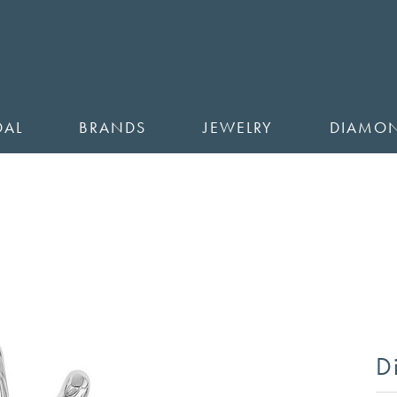
DAL
BRANDS
JEWELRY
DIAMO
D