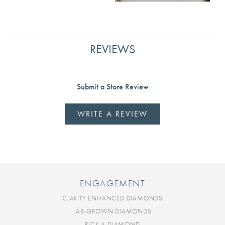
REVIEWS
Submit a Store Review
WRITE A REVIEW
ENGAGEMENT
CLARITY ENHANCED DIAMONDS
LAB-GROWN DIAMONDS
PICK A DIAMOND