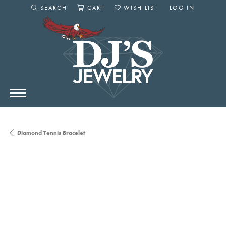
SEARCH
CART
WISH LIST
LOG IN
TOGGLE SEARCH MENU
TOGGLE SHOPPING CART MENU
TOGGLE MY WISHLIST
TOGGLE MY AC
Diamond Tennis Bracelet