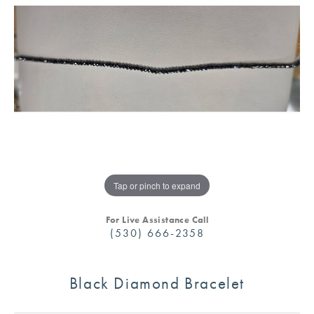
Tap or pinch to expand
For Live Assistance Call
(530) 666-2358
Black Diamond Bracelet