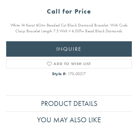
Call for Price
White 14 Karat 6Cttw Beaded Cut Black Diamond Bracelet. With Crab
Clasp Bracelet Length 7.5 With = 6.00Tw Bead Black Diamonds
INQUIRE
ADD TO WISH LIST
Style #:
170-00217
PRODUCT DETAILS
YOU MAY ALSO LIKE