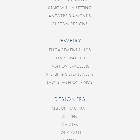
START WITH A SETTING
ANTWERP DIAMONDS
CUSTOM DESIGNS
JEWELRY
ENGAGEMENT RINGS
TENNIS BRACELETS
FASHION BRACELETS
STERLING SILVER JEWELRY
LADY'S FASHION RINGS
DESIGNERS
ALLISON KAUFMAN
CITIZEN
GALATEA
HOLLY YASHI