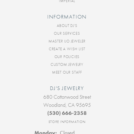
IMPERIAL
INFORMATION
ABOUT DJ'S
OUR SERVICES
MASTER IJO JEWELER
CREATE A WISH LIST
OUR POLICIES
CUSTOM JEWELRY
MEET OUR STAFF
DJ'S JEWELRY
680 Cottonwood Street
Woodland, CA 95695
(530) 666-2358
STORE INFORMATION
Monday:
Closed