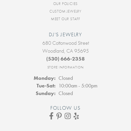
OUR POLICIES
CUSTOM JEWELRY
MEET OUR STAFF
DJ'S JEWELRY
680 Cottonwood Street
Woodland, CA 95695
(530) 666-2358
STORE INFORMATION
Monday:
Closed
Tuesday - Saturday:
Tue-Sat:
10:00am - 5:00pm
Sunday:
Closed
FOLLOW US