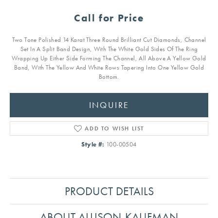
Call for Price
Two Tone Polished 14 Karat Three Round Brilliant Cut Diamonds, Channel
Set In A Split Band Design, With The White Gold Sides Of The Ring
Wrapping Up Either Side Forming The Channel, All Above A Yellow Gold
Band, With The Yellow And White Rows Tapering Into One Yellow Gold
Bottom.
INQUIRE
ADD TO WISH LIST
Style #:
100-00504
PRODUCT DETAILS
ABOUT ALLISON-KAUFMAN