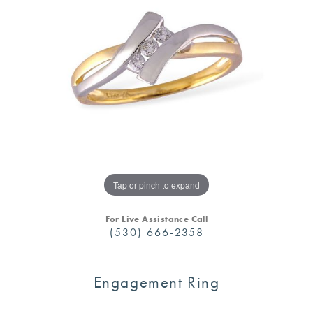
Tap or pinch to expand
For Live Assistance Call
(530) 666-2358
Engagement Ring