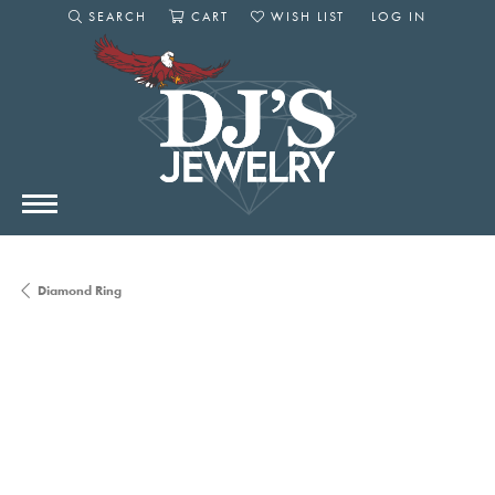
SEARCH
CART
WISH LIST
LOG IN
TOGGLE SEARCH MENU
TOGGLE SHOPPING CART MENU
TOGGLE MY WISHLIST
TOGGLE MY AC
Diamond Ring