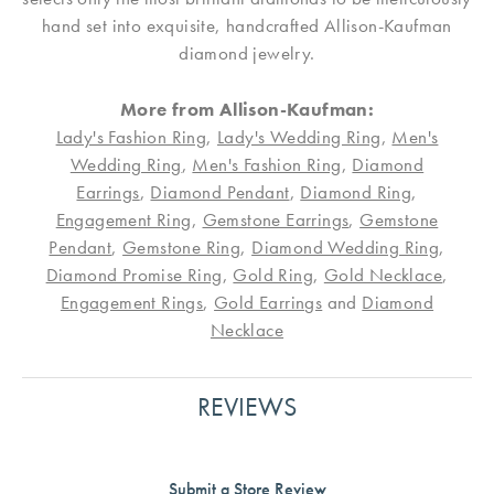
hand set into exquisite, handcrafted Allison-Kaufman
diamond jewelry.
More from Allison-Kaufman:
Lady's Fashion Ring
,
Lady's Wedding Ring
,
Men's
Wedding Ring
,
Men's Fashion Ring
,
Diamond
Earrings
,
Diamond Pendant
,
Diamond Ring
,
Engagement Ring
,
Gemstone Earrings
,
Gemstone
Pendant
,
Gemstone Ring
,
Diamond Wedding Ring
,
Diamond Promise Ring
,
Gold Ring
,
Gold Necklace
,
Engagement Rings
,
Gold Earrings
and
Diamond
Necklace
REVIEWS
Submit a Store Review