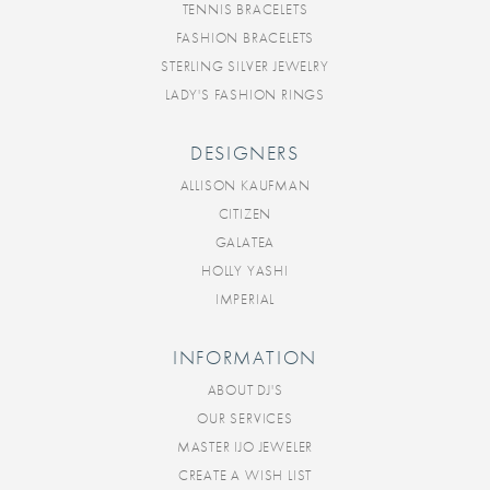
TENNIS BRACELETS
FASHION BRACELETS
STERLING SILVER JEWELRY
LADY'S FASHION RINGS
DESIGNERS
ALLISON KAUFMAN
CITIZEN
GALATEA
HOLLY YASHI
IMPERIAL
INFORMATION
ABOUT DJ'S
OUR SERVICES
MASTER IJO JEWELER
CREATE A WISH LIST