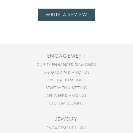
WRITE A REVIEW
ENGAGEMENT
CLARITY ENHANCED DIAMONDS
LAB-GROWN DIAMONDS
PICK A DIAMOND
START WITH A SETTING
ANTWERP DIAMONDS
CUSTOM DESIGNS
JEWELRY
ENGAGEMENT RINGS