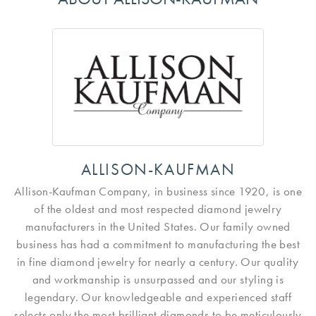
ALLISON-KAUFMAN
Allison-Kaufman Company, in business since 1920, is one
of the oldest and most respected diamond jewelry
manufacturers in the United States. Our family owned
business has had a commitment to manufacturing the best
in fine diamond jewelry for nearly a century. Our quality
and workmanship is unsurpassed and our styling is
legendary. Our knowledgeable and experienced staff
selects only the most brilliant diamonds to be meticulously