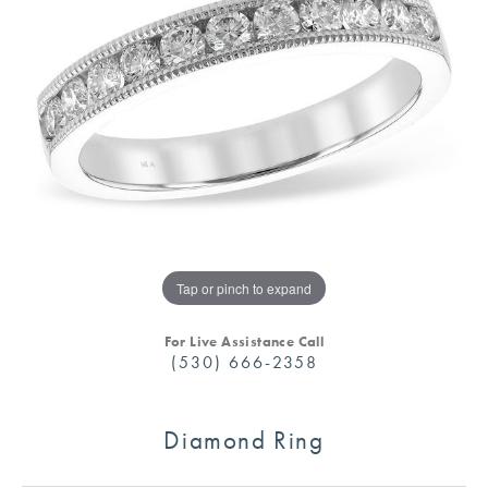
Tap or pinch to expand
For Live Assistance Call
(530) 666-2358
Diamond Ring