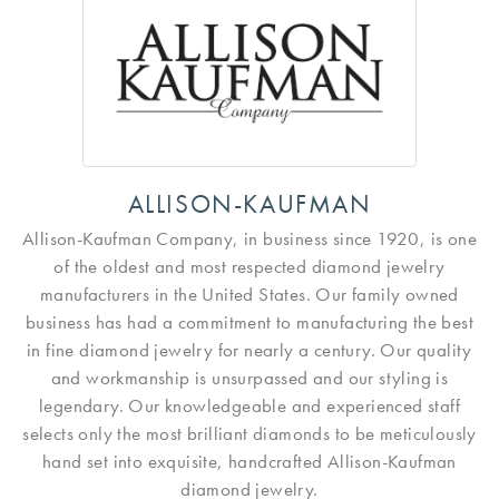
ALLISON-KAUFMAN
Allison-Kaufman Company, in business since 1920, is one
of the oldest and most respected diamond jewelry
manufacturers in the United States. Our family owned
business has had a commitment to manufacturing the best
in fine diamond jewelry for nearly a century. Our quality
and workmanship is unsurpassed and our styling is
legendary. Our knowledgeable and experienced staff
selects only the most brilliant diamonds to be meticulously
hand set into exquisite, handcrafted Allison-Kaufman
diamond jewelry.