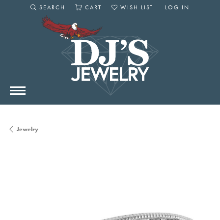
SEARCH
CART
WISH LIST
LOG IN
TOGGLE SEARCH MENU
TOGGLE SHOPPING CART MENU
TOGGLE MY WISHLIST
TOGGLE MY AC
Jewelry