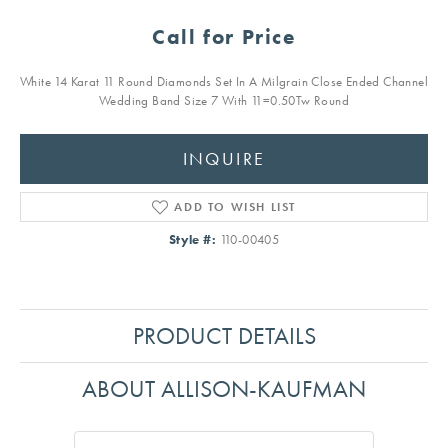
Call for Price
White 14 Karat 11 Round Diamonds Set In A Milgrain Close Ended Channel
Wedding Band Size 7 With 11=0.50Tw Round
INQUIRE
ADD TO WISH LIST
Style #:
110-00405
PRODUCT DETAILS
ABOUT ALLISON-KAUFMAN