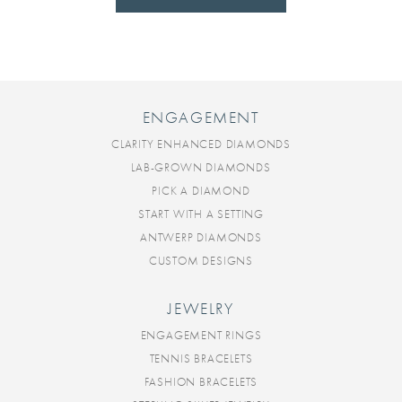
ENGAGEMENT
CLARITY ENHANCED DIAMONDS
LAB-GROWN DIAMONDS
PICK A DIAMOND
START WITH A SETTING
ANTWERP DIAMONDS
CUSTOM DESIGNS
JEWELRY
ENGAGEMENT RINGS
TENNIS BRACELETS
FASHION BRACELETS