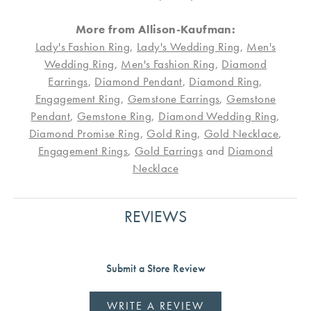
More from Allison-Kaufman:
Lady's Fashion Ring
,
Lady's Wedding Ring
,
Men's
Wedding Ring
,
Men's Fashion Ring
,
Diamond
Earrings
,
Diamond Pendant
,
Diamond Ring
,
Engagement Ring
,
Gemstone Earrings
,
Gemstone
Pendant
,
Gemstone Ring
,
Diamond Wedding Ring
,
Diamond Promise Ring
,
Gold Ring
,
Gold Necklace
,
Engagement Rings
,
Gold Earrings
and
Diamond
Necklace
REVIEWS
Submit a Store Review
WRITE A REVIEW