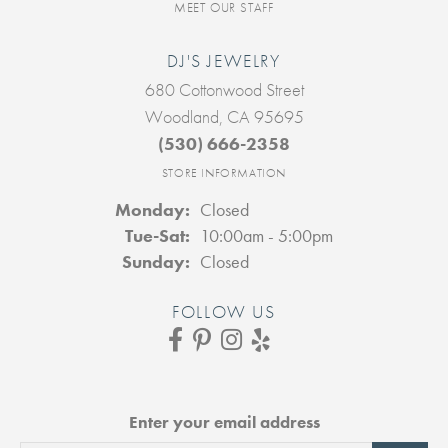
MEET OUR STAFF
DJ'S JEWELRY
680 Cottonwood Street
Woodland, CA 95695
(530) 666-2358
STORE INFORMATION
Monday:
Closed
Tuesday - Saturday:
Tue-Sat:
10:00am - 5:00pm
Sunday:
Closed
FOLLOW US
Enter your email address