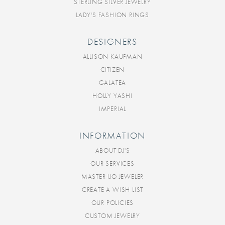
STERLING SILVER JEWELRY
LADY'S FASHION RINGS
DESIGNERS
ALLISON KAUFMAN
CITIZEN
GALATEA
HOLLY YASHI
IMPERIAL
INFORMATION
ABOUT DJ'S
OUR SERVICES
MASTER IJO JEWELER
CREATE A WISH LIST
OUR POLICIES
CUSTOM JEWELRY