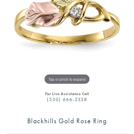
Tap or pinch to expand
For Live Assistance Call
(530) 666-2358
Blackhills Gold Rose Ring