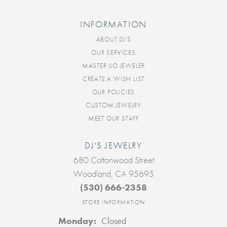
INFORMATION
ABOUT DJ'S
OUR SERVICES
MASTER IJO JEWELER
CREATE A WISH LIST
OUR POLICIES
CUSTOM JEWELRY
MEET OUR STAFF
DJ'S JEWELRY
680 Cottonwood Street
Woodland, CA 95695
(530) 666-2358
STORE INFORMATION
Monday:
Closed