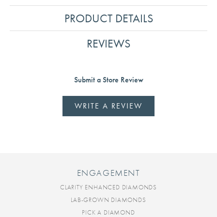
PRODUCT DETAILS
REVIEWS
Submit a Store Review
WRITE A REVIEW
ENGAGEMENT
CLARITY ENHANCED DIAMONDS
LAB-GROWN DIAMONDS
PICK A DIAMOND