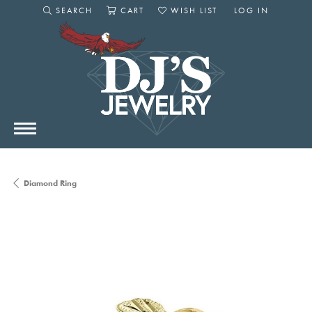
SEARCH
CART
WISH LIST
LOG IN
TOGGLE SEARCH MENU
TOGGLE SHOPPING CART MENU
TOGGLE MY WISHLIST
TOGGLE MY AC
Diamond Ring