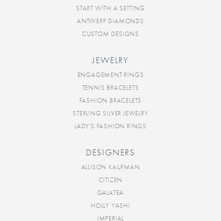
START WITH A SETTING
ANTWERP DIAMONDS
CUSTOM DESIGNS
JEWELRY
ENGAGEMENT RINGS
TENNIS BRACELETS
FASHION BRACELETS
STERLING SILVER JEWELRY
LADY'S FASHION RINGS
DESIGNERS
ALLISON KAUFMAN
CITIZEN
GALATEA
HOLLY YASHI
IMPERIAL