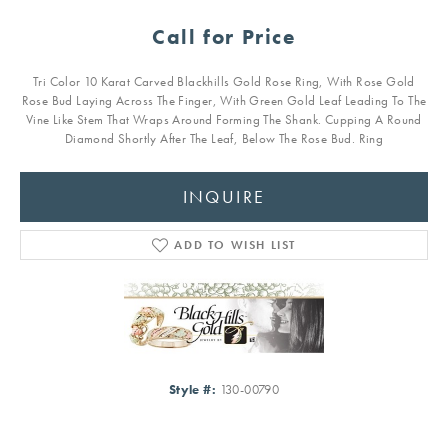
Call for Price
Tri Color 10 Karat Carved Blackhills Gold Rose Ring, With Rose Gold
Rose Bud Laying Across The Finger, With Green Gold Leaf Leading To The
Vine Like Stem That Wraps Around Forming The Shank. Cupping A Round
Diamond Shortly After The Leaf, Below The Rose Bud. Ring
INQUIRE
ADD TO WISH LIST
Style #:
130-00790