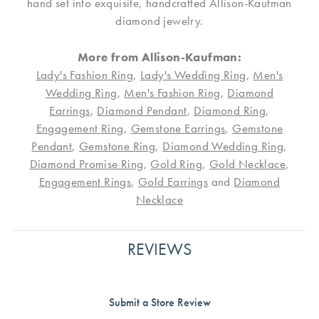
hand set into exquisite, handcrafted Allison-Kaufman
diamond jewelry.
More from Allison-Kaufman:
Lady's Fashion Ring
,
Lady's Wedding Ring
,
Men's
Wedding Ring
,
Men's Fashion Ring
,
Diamond
Earrings
,
Diamond Pendant
,
Diamond Ring
,
Engagement Ring
,
Gemstone Earrings
,
Gemstone
Pendant
,
Gemstone Ring
,
Diamond Wedding Ring
,
Diamond Promise Ring
,
Gold Ring
,
Gold Necklace
,
Engagement Rings
,
Gold Earrings
and
Diamond
Necklace
REVIEWS
Submit a Store Review