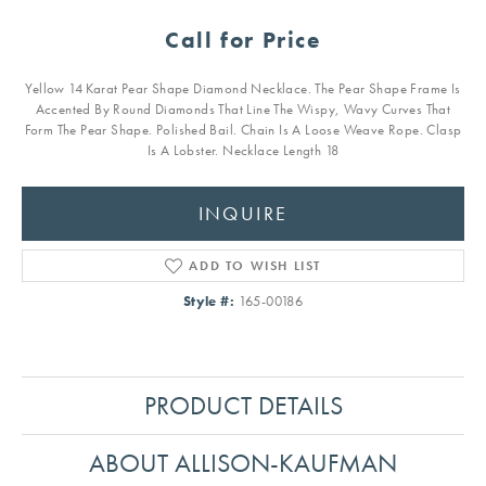
Call for Price
Yellow 14 Karat Pear Shape Diamond Necklace. The Pear Shape Frame Is
Accented By Round Diamonds That Line The Wispy, Wavy Curves That
Form The Pear Shape. Polished Bail. Chain Is A Loose Weave Rope. Clasp
Is A Lobster. Necklace Length 18
INQUIRE
ADD TO WISH LIST
Style #:
165-00186
PRODUCT DETAILS
ABOUT ALLISON-KAUFMAN