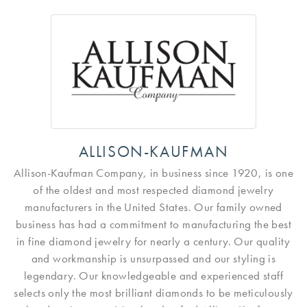
ALLISON-KAUFMAN
Allison-Kaufman Company, in business since 1920, is one
of the oldest and most respected diamond jewelry
manufacturers in the United States. Our family owned
business has had a commitment to manufacturing the best
in fine diamond jewelry for nearly a century. Our quality
and workmanship is unsurpassed and our styling is
legendary. Our knowledgeable and experienced staff
selects only the most brilliant diamonds to be meticulously