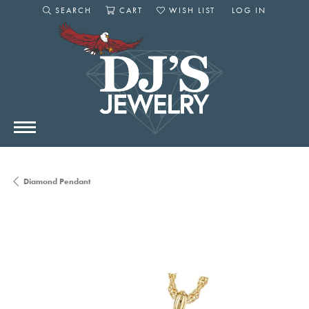
SEARCH
CART
WISH LIST
LOG IN
TOGGLE SEARCH MENU
TOGGLE SHOPPING CART MENU
TOGGLE MY WISHLIST
TOGGLE MY AC
Diamond Pendant