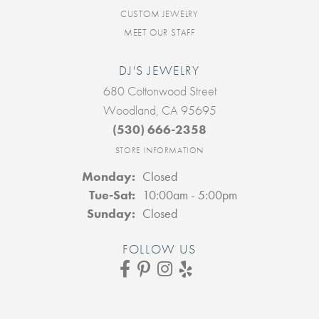
CUSTOM JEWELRY
MEET OUR STAFF
DJ'S JEWELRY
680 Cottonwood Street
Woodland, CA 95695
(530) 666-2358
STORE INFORMATION
Monday:
Closed
Tuesday - Saturday:
Tue-Sat:
10:00am - 5:00pm
Sunday:
Closed
FOLLOW US