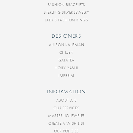
FASHION BRACELETS
STERLING SILVER JEWELRY
LADY'S FASHION RINGS
DESIGNERS
ALLISON KAUFMAN
CITIZEN
GALATEA
HOLLY YASHI
IMPERIAL
INFORMATION
ABOUT DJ'S
OUR SERVICES
MASTER IJO JEWELER
CREATE A WISH LIST
OUR POLICIES