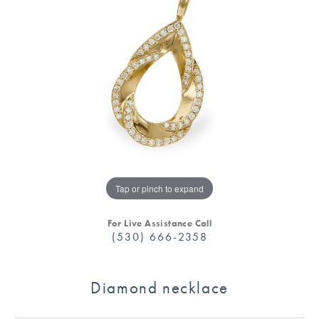
Tap or pinch to expand
For Live Assistance Call
(530) 666-2358
Diamond necklace