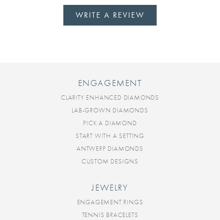
WRITE A REVIEW
ENGAGEMENT
CLARITY ENHANCED DIAMONDS
LAB-GROWN DIAMONDS
PICK A DIAMOND
START WITH A SETTING
ANTWERP DIAMONDS
CUSTOM DESIGNS
JEWELRY
ENGAGEMENT RINGS
TENNIS BRACELETS