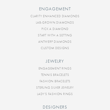
ENGAGEMENT
CLARITY ENHANCED DIAMONDS
LAB-GROWN DIAMONDS
PICK A DIAMOND
START WITH A SETTING
ANTWERP DIAMONDS
CUSTOM DESIGNS
JEWELRY
ENGAGEMENT RINGS
TENNIS BRACELETS
FASHION BRACELETS
STERLING SILVER JEWELRY
LADY'S FASHION RINGS
DESIGNERS