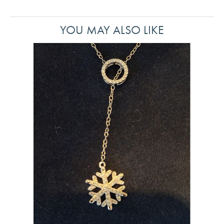
YOU MAY ALSO LIKE