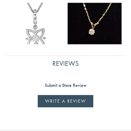
REVIEWS
Submit a Store Review
WRITE A REVIEW