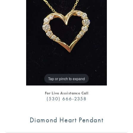
Tap or pinch to expand
For Live Assistance Call
(530) 666-2358
Diamond Heart Pendant