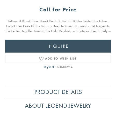
Call for Price
Yellow 14 Karat Slide, Heart Pendant. Bail Is Hidden Behind The Lobes.
Each Outer Cuve Of The Bulbs Is Lined In Round Diamonds. Set Largest In
The Center, Smaller Toward The Ends. Pendant . -- Chain sold separately --
INQUIRE
ADD TO WISH LIST
Style #:
160-00954
PRODUCT DETAILS
ABOUT LEGEND JEWELRY