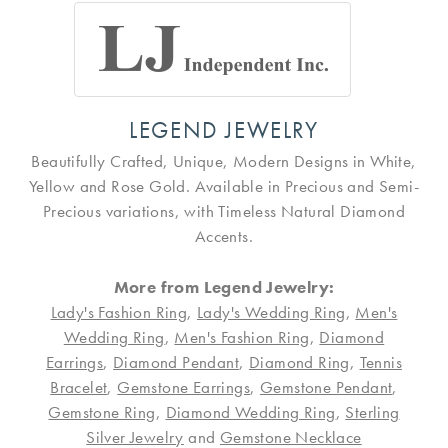
LEGEND JEWELRY
Beautifully Crafted, Unique, Modern Designs in White,
Yellow and Rose Gold. Available in Precious and Semi-
Precious variations, with Timeless Natural Diamond
Accents.
More from Legend Jewelry:
Lady's Fashion Ring
,
Lady's Wedding Ring
,
Men's
Wedding Ring
,
Men's Fashion Ring
,
Diamond
Earrings
,
Diamond Pendant
,
Diamond Ring
,
Tennis
Bracelet
,
Gemstone Earrings
,
Gemstone Pendant
,
Gemstone Ring
,
Diamond Wedding Ring
,
Sterling
Silver Jewelry
and
Gemstone Necklace