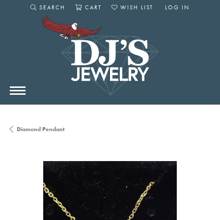
SEARCH
CART
WISH LIST
LOG IN
TOGGLE SEARCH MENU
TOGGLE SHOPPING CART MENU
TOGGLE MY WISHLIST
TOGGLE MY AC
Diamond Pendant