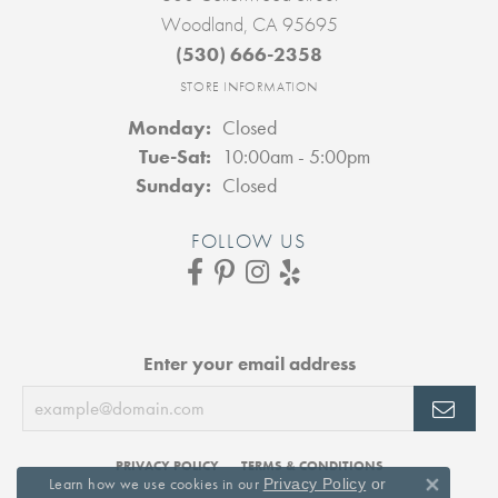
Woodland, CA 95695
(530) 666-2358
STORE INFORMATION
Monday:
Closed
Tuesday - Saturday:
Tue-Sat:
10:00am - 5:00pm
Sunday:
Closed
FOLLOW US
Enter your email address
PRIVACY POLICY
TERMS & CONDITIONS
Learn how we use cookies in our
Privacy Policy
or