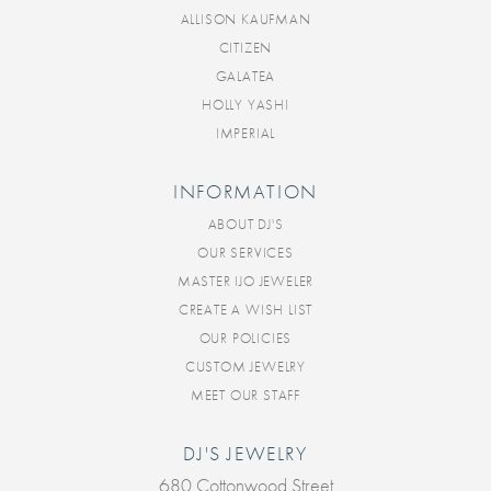
ALLISON KAUFMAN
CITIZEN
GALATEA
HOLLY YASHI
IMPERIAL
INFORMATION
ABOUT DJ'S
OUR SERVICES
MASTER IJO JEWELER
CREATE A WISH LIST
OUR POLICIES
CUSTOM JEWELRY
MEET OUR STAFF
DJ'S JEWELRY
680 Cottonwood Street