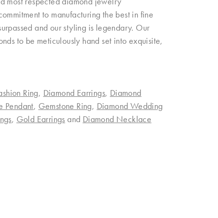
and most respected diamond jewelry
commitment to manufacturing the best in fine
urpassed and our styling is legendary. Our
nds to be meticulously hand set into exquisite,
ashion Ring
,
Diamond Earrings
,
Diamond
e Pendant
,
Gemstone Ring
,
Diamond Wedding
ngs
,
Gold Earrings
and
Diamond Necklace