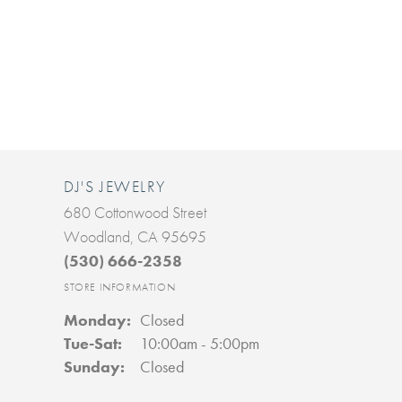
DJ'S JEWELRY
680 Cottonwood Street
Woodland, CA 95695
(530) 666-2358
STORE INFORMATION
Monday:
Closed
Tuesday - Saturday:
Tue-Sat:
10:00am - 5:00pm
Sunday:
Closed