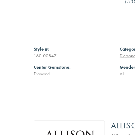
(53
Style #:
Catego
160-00847
Diamond
Center Gemstone:
Gender
Diamond
All
ALLI