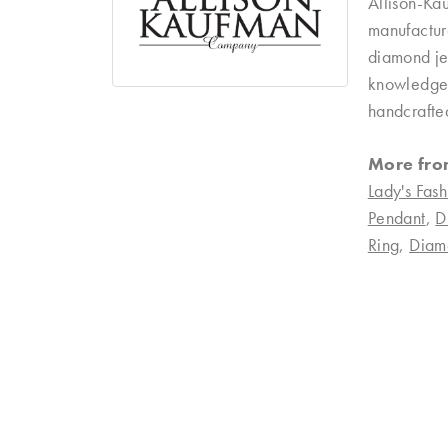
Allison-Ka
manufacture
diamond je
knowledgeab
handcrafte
More fro
Lady's Fash
Pendant
,
D
Ring
,
Diam