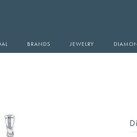
DAL
BRANDS
JEWELRY
DIAMO
D