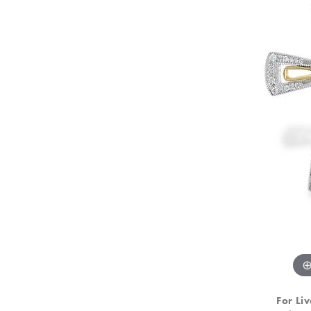
For Liv