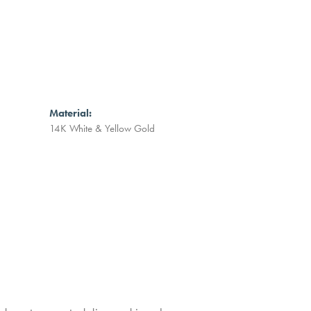
Material:
14K White & Yellow Gold