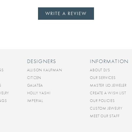
WRITE A REVIEW
DESIGNERS
INFORMATION
GS
ALLISON KAUFMAN
ABOUT DJ'S
CITIZEN
OUR SERVICES
S
GALATEA
MASTER IJO JEWELER
WELRY
HOLLY YASHI
CREATE A WISH LIST
INGS
IMPERIAL
OUR POLICIES
CUSTOM JEWELRY
MEET OUR STAFF