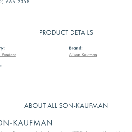
0) 666-2358
PRODUCT DETAILS
ry:
Brand:
 Pendant
Allison-Kaufman
:
ABOUT ALLISON-KAUFMAN
SON-KAUFMAN