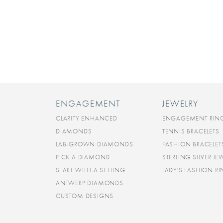
ENGAGEMENT
JEWELRY
CLARITY ENHANCED
ENGAGEMENT RIN
DIAMONDS
TENNIS BRACELETS
LAB-GROWN DIAMONDS
FASHION BRACELET
PICK A DIAMOND
STERLING SILVER JE
START WITH A SETTING
LADY'S FASHION R
ANTWERP DIAMONDS
CUSTOM DESIGNS