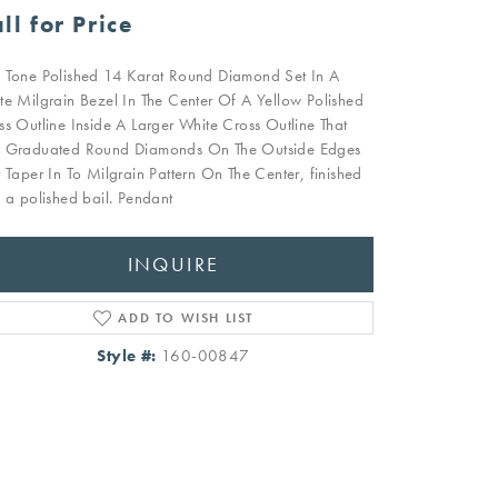
ll for Price
 Tone Polished 14 Karat Round Diamond Set In A
te Milgrain Bezel In The Center Of A Yellow Polished
ss Outline Inside A Larger White Cross Outline That
 Graduated Round Diamonds On The Outside Edges
t Taper In To Milgrain Pattern On The Center, finished
h a polished bail. Pendant
INQUIRE
ADD TO WISH LIST
Style #:
160-00847