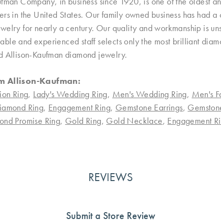
ufman Company, in business since 1920, is one of the oldest 
rs in the United States. Our family owned business has had a 
welry for nearly a century. Our quality and workmanship is uns
le and experienced staff selects only the most brilliant diamo
d Allison-Kaufman diamond jewelry.
m Allison-Kaufman:
ion Ring
,
Lady's Wedding Ring
,
Men's Wedding Ring
,
Men's F
iamond Ring
,
Engagement Ring
,
Gemstone Earrings
,
Gemston
ond Promise Ring
,
Gold Ring
,
Gold Necklace
,
Engagement Ri
REVIEWS
Submit a Store Review