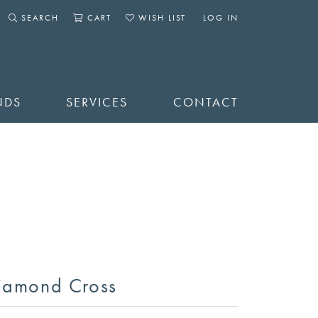
SEARCH
CART
WISH LIST
LOG IN
TOGGLE SEARCH MENU
TOGGLE SHOPPING CART MENU
TOGGLE MY WISHLIST
TOGGLE MY ACCOUNT 
NDS
SERVICES
CONTACT
iamond Cross