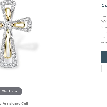
Ca
Two
Whi
Cro
Has
Tha
wit
Click to zoom
e Assistance Call