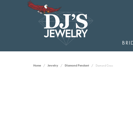
BRI
Home
Jewelry
Diamond Pendant
Diamond Cross