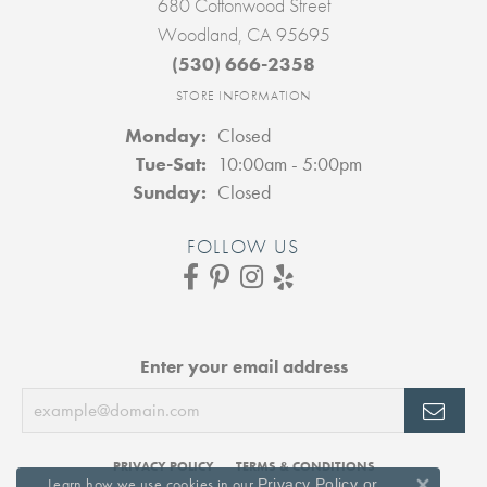
680 Cottonwood Street
Woodland, CA 95695
(530) 666-2358
STORE INFORMATION
Monday:
Closed
Tuesday - Saturday:
Tue-Sat:
10:00am - 5:00pm
Sunday:
Closed
FOLLOW US
Enter your email address
PRIVACY POLICY
TERMS & CONDITIONS
Learn how we use cookies in our
Privacy Policy
or