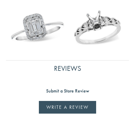
REVIEWS
Submit a Store Review
WRITE A REVIEW