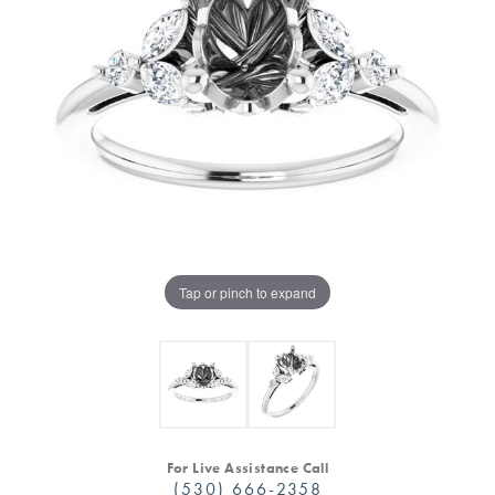
Tap or pinch to expand
For Live Assistance Call
(530) 666-2358