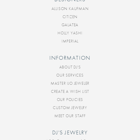
ALLISON KAUFMAN
CITIZEN
GALATEA
HOLLY YASHI
IMPERIAL
INFORMATION
ABOUT DJ'S
OUR SERVICES
MASTER IJO JEWELER
CREATE A WISH LIST
OUR POLICIES
CUSTOM JEWELRY
MEET OUR STAFF
DJ'S JEWELRY