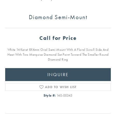
Diamond Semi-Mount
Call for Price
White 14 Karat 8X6mm Oval Semi-Mount With A Floral Scroll Side And
Heat With Two Marquise Diamond Set Point Toward The Smaller Round
Diamond Ring
INQUIRE
ADD TO WISH LIST
Style #:
140-00343