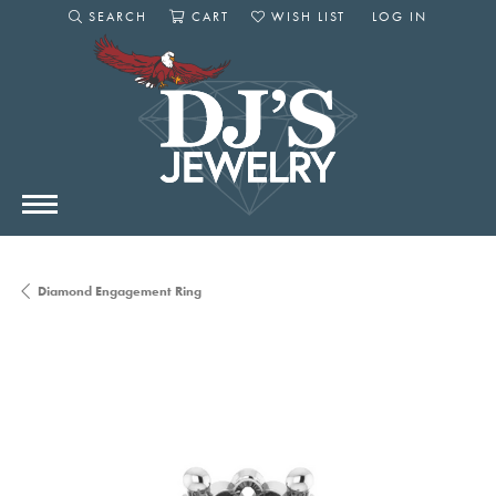
SEARCH
CART
WISH LIST
LOG IN
TOGGLE SEARCH MENU
TOGGLE SHOPPING CART MENU
TOGGLE MY WISHLIST
TOGGLE MY AC
Diamond Engagement Ring