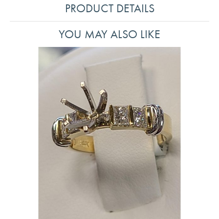
PRODUCT DETAILS
YOU MAY ALSO LIKE