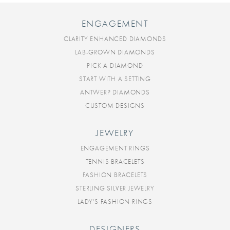
ENGAGEMENT
CLARITY ENHANCED DIAMONDS
LAB-GROWN DIAMONDS
PICK A DIAMOND
START WITH A SETTING
ANTWERP DIAMONDS
CUSTOM DESIGNS
JEWELRY
ENGAGEMENT RINGS
TENNIS BRACELETS
FASHION BRACELETS
STERLING SILVER JEWELRY
LADY'S FASHION RINGS
DESIGNERS