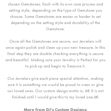
chosen Gemstones. Each with its own care process and
setting style, depending on the type of Gemstone you
choose. Some Gemstones are easier or harder to set
depending on the setting style and durability of the
Gemstone.
Once all the Gemstones are secure, our Jewelers will
once again polish and clean up your new treasure. In this
final step they are double checking everything is secure
and beautiful. Making sure your Jewelry is Perfect for you
to pick up and begin to Treasure it.
Our Jewelers give each piece special attention, making
sure it is something we would be proud to wear or give
our loved ones. Our custom design motto is; â€ It is not
finished until I would give this to my loved one.â€
More from DJ's Custom Designs: