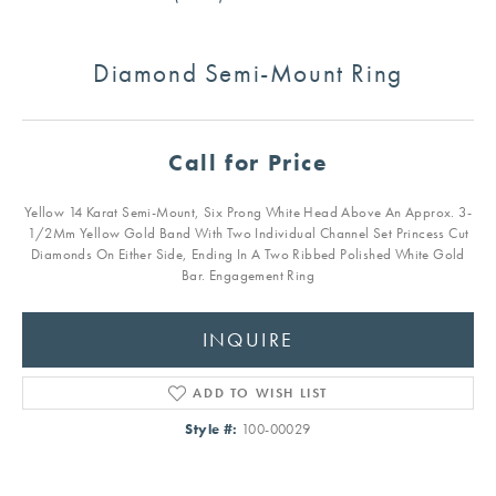
Diamond Semi-Mount Ring
Call for Price
Yellow 14 Karat Semi-Mount, Six Prong White Head Above An Approx. 3-
1/2Mm Yellow Gold Band With Two Individual Channel Set Princess Cut
Diamonds On Either Side, Ending In A Two Ribbed Polished White Gold
Bar. Engagement Ring
INQUIRE
ADD TO WISH LIST
Style #:
100-00029