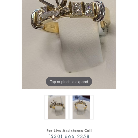
Tap or pinch to expand
For Live Assistance Call
(530) 666-2358