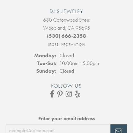
DJ'S JEWELRY
680 Cottonwood Street
Woodland, CA 95695
(530) 666-2358
STORE INFORMATION
Monday:
Closed
Tuesday - Saturday:
Tue-Sat:
10:00am - 5:00pm
Sunday:
Closed
FOLLOW US
Enter your email address