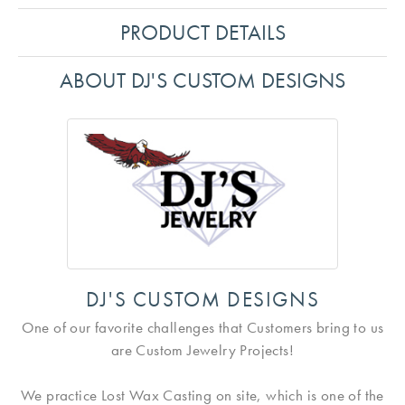
PRODUCT DETAILS
ABOUT DJ'S CUSTOM DESIGNS
DJ'S CUSTOM DESIGNS
One of our favorite challenges that Customers bring to us
are Custom Jewelry Projects!
We practice Lost Wax Casting on site, which is one of the