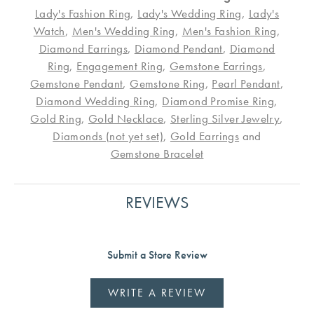
Lady's Fashion Ring
,
Lady's Wedding Ring
,
Lady's
Watch
,
Men's Wedding Ring
,
Men's Fashion Ring
,
Diamond Earrings
,
Diamond Pendant
,
Diamond
Ring
,
Engagement Ring
,
Gemstone Earrings
,
Gemstone Pendant
,
Gemstone Ring
,
Pearl Pendant
,
Diamond Wedding Ring
,
Diamond Promise Ring
,
Gold Ring
,
Gold Necklace
,
Sterling Silver Jewelry
,
Diamonds (not yet set)
,
Gold Earrings
and
Gemstone Bracelet
REVIEWS
Submit a Store Review
WRITE A REVIEW