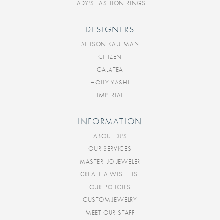
LADY'S FASHION RINGS
DESIGNERS
ALLISON KAUFMAN
CITIZEN
GALATEA
HOLLY YASHI
IMPERIAL
INFORMATION
ABOUT DJ'S
OUR SERVICES
MASTER IJO JEWELER
CREATE A WISH LIST
OUR POLICIES
CUSTOM JEWELRY
MEET OUR STAFF