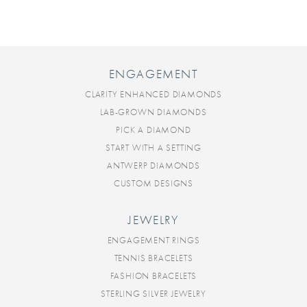
ENGAGEMENT
CLARITY ENHANCED DIAMONDS
LAB-GROWN DIAMONDS
PICK A DIAMOND
START WITH A SETTING
ANTWERP DIAMONDS
CUSTOM DESIGNS
JEWELRY
ENGAGEMENT RINGS
TENNIS BRACELETS
FASHION BRACELETS
STERLING SILVER JEWELRY