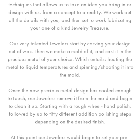
techniques that allows us to take an idea you bring in or
design with us, from a concept to a reality. We work out
all the details with you, and then set to work fabricating
your one of a kind Jewelry Treasure.
Our very talented Jewelers start by carving your design
out of wax. Then we make a mold of it, and cast it in the
precious metal of your choice. Which entails; heating the
metal to liquid temperatures and spinning/shooting it into
the mold.
Once the now precious metal design has cooled enough
to touch, our Jewelers remove it from the mold and begin
to clean it up. Starting with a rough wheel- hand polish,
followed by up to fifty different addition polishing steps
depending on the desired finish.
At this point our Jewelers would begin to set your pre-