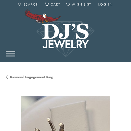
SEARCH
CART
WISH LIST
LOG IN
TOGGLE SEARCH MENU
TOGGLE SHOPPING CART MENU
TOGGLE MY WISHLIST
TOGGLE MY AC
Diamond Engagement Ring