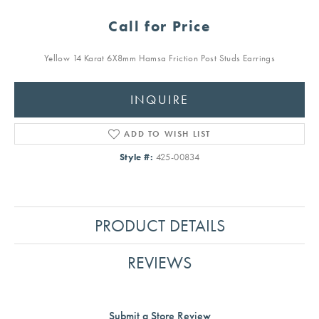
Call for Price
Yellow 14 Karat 6X8mm Hamsa Friction Post Studs Earrings
INQUIRE
ADD TO WISH LIST
Style #:
425-00834
PRODUCT DETAILS
REVIEWS
Submit a Store Review