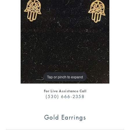
Tap or pinch to expand
For Live Assistance Call
(530) 666-2358
Gold Earrings