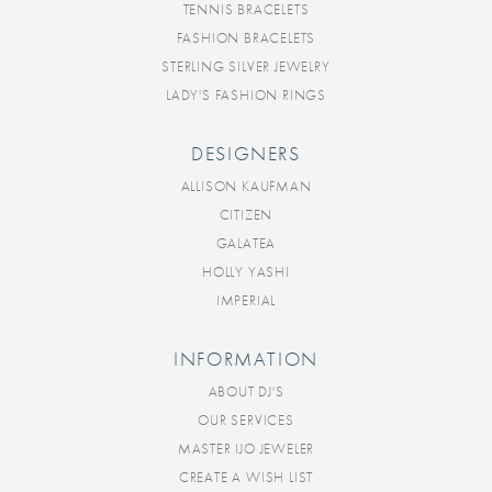
TENNIS BRACELETS
FASHION BRACELETS
STERLING SILVER JEWELRY
LADY'S FASHION RINGS
DESIGNERS
ALLISON KAUFMAN
CITIZEN
GALATEA
HOLLY YASHI
IMPERIAL
INFORMATION
ABOUT DJ'S
OUR SERVICES
MASTER IJO JEWELER
CREATE A WISH LIST