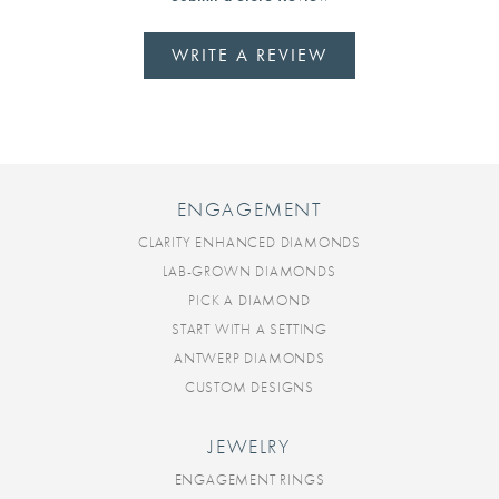
WRITE A REVIEW
ENGAGEMENT
CLARITY ENHANCED DIAMONDS
LAB-GROWN DIAMONDS
PICK A DIAMOND
START WITH A SETTING
ANTWERP DIAMONDS
CUSTOM DESIGNS
JEWELRY
ENGAGEMENT RINGS