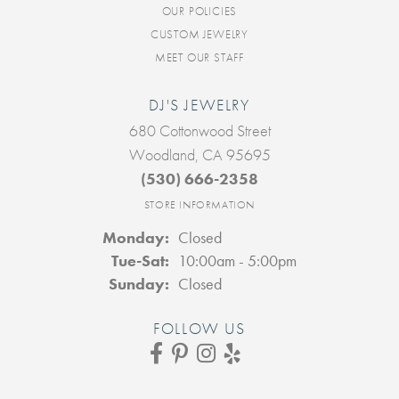
OUR POLICIES
CUSTOM JEWELRY
MEET OUR STAFF
DJ'S JEWELRY
680 Cottonwood Street
Woodland, CA 95695
(530) 666-2358
STORE INFORMATION
Monday:
Closed
Tuesday - Saturday:
Tue-Sat:
10:00am - 5:00pm
Sunday:
Closed
FOLLOW US