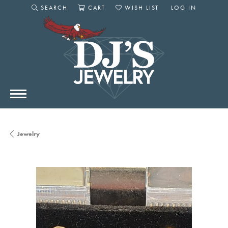
SEARCH
CART
WISH LIST
LOG IN
TOGGLE SEARCH MENU
TOGGLE SHOPPING CART MENU
TOGGLE MY WISHLIST
TOGGLE MY AC
Jewelry