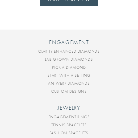
ENGAGEMENT
CLARITY ENHANCED DIAMONDS
LAB-GROWN DIAMONDS
PICK A DIAMOND
START WITH A SETTING
ANTWERP DIAMONDS
CUSTOM DESIGNS
JEWELRY
ENGAGEMENT RINGS
TENNIS BRACELETS
FASHION BRACELETS