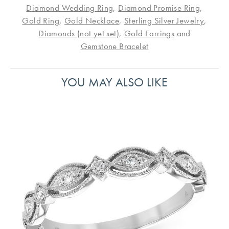
Diamond Wedding Ring
,
Diamond Promise Ring
,
Gold Ring
,
Gold Necklace
,
Sterling Silver Jewelry
,
Diamonds (not yet set)
,
Gold Earrings
and
Gemstone Bracelet
YOU MAY ALSO LIKE