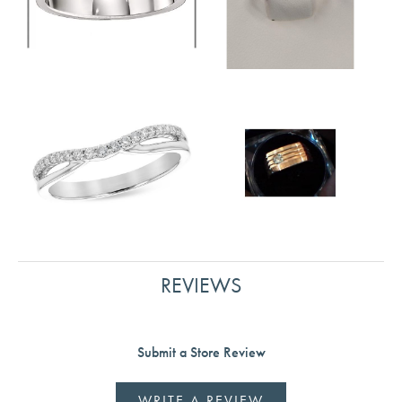
REVIEWS
Submit a Store Review
WRITE A REVIEW