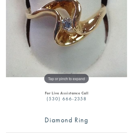
Tap or pinch to expand
For Live Assistance Call
(530) 666-2358
Diamond Ring