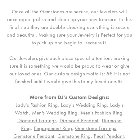
Once all the Gemstones are secure, our Jewelers will
once again polish and clean up your new treasure. In this
final step they are double checking everything is secure
and beautiful. Making sure your Jewelry is Perfect for you
to pick up and begin to Treasure it.
Our Jewelers give each piece special attention, making
sure it is something we would be proud to wear or give
our loved ones. Our custom design motto is; â€ It is not
finished until I would give this to my loved one.â€
More from DJ's Custom Designs:
Lady's Fashion Ring
,
Lady's Wedding Ring
,
Lady's
Watch
,
Men's Wedding Ring
,
Men's Fashion Ring
,
Diamond Earrings
,
Diamond Pendant
,
Diamond
Ring
,
Engagement Ring
,
Gemstone Earrings
,
Gemstone Pendant
,
Gemstone Ring
,
Pearl Pendant
,