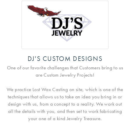
DJ'S CUSTOM DESIGNS
One of our favorite challenges that Customers bring to us
are Custom Jewelry Projects!
We practice Lost Wax Casting on site, which is one of the
techniques that allows us to take an idea you bring in or
design with us, from a concept to a reality. We work out
all the details with you, and then set to work fabricating
your one of a kind Jewelry Treasure.