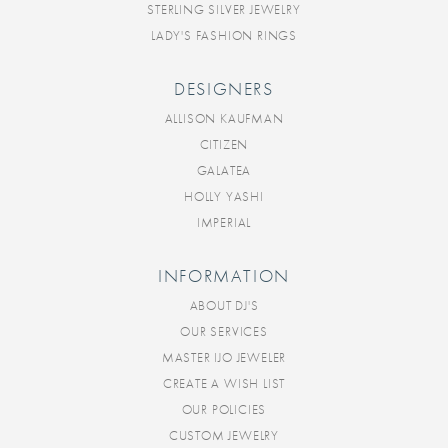
STERLING SILVER JEWELRY
LADY'S FASHION RINGS
DESIGNERS
ALLISON KAUFMAN
CITIZEN
GALATEA
HOLLY YASHI
IMPERIAL
INFORMATION
ABOUT DJ'S
OUR SERVICES
MASTER IJO JEWELER
CREATE A WISH LIST
OUR POLICIES
CUSTOM JEWELRY