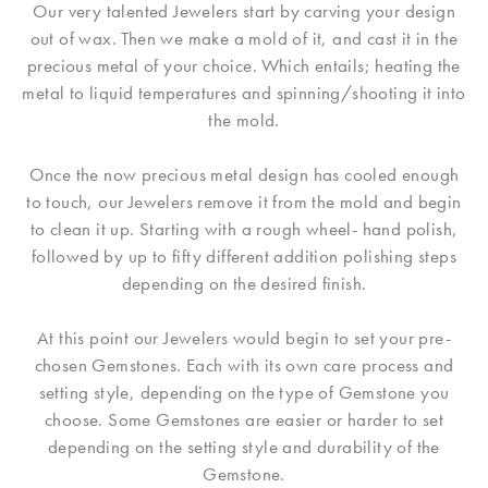
Our very talented Jewelers start by carving your design
out of wax. Then we make a mold of it, and cast it in the
precious metal of your choice. Which entails; heating the
metal to liquid temperatures and spinning/shooting it into
the mold.
Once the now precious metal design has cooled enough
to touch, our Jewelers remove it from the mold and begin
to clean it up. Starting with a rough wheel- hand polish,
followed by up to fifty different addition polishing steps
depending on the desired finish.
At this point our Jewelers would begin to set your pre-
chosen Gemstones. Each with its own care process and
setting style, depending on the type of Gemstone you
choose. Some Gemstones are easier or harder to set
depending on the setting style and durability of the
Gemstone.