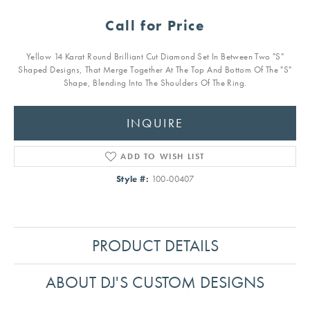
Call for Price
Yellow 14 Karat Round Brilliant Cut Diamond Set In Between Two "S"
Shaped Designs, That Merge Together At The Top And Bottom Of The "S"
Shape, Blending Into The Shoulders Of The Ring.
INQUIRE
ADD TO WISH LIST
Style #:
100-00407
PRODUCT DETAILS
ABOUT DJ'S CUSTOM DESIGNS