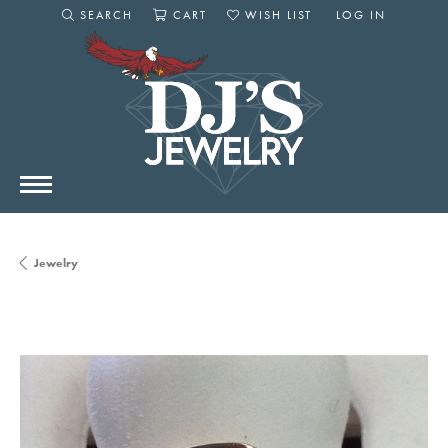
SEARCH
CART
WISH LIST
LOG IN
TOGGLE SEARCH MENU
TOGGLE SHOPPING CART MENU
TOGGLE MY WISHLIST
TOGGLE MY AC
Jewelry