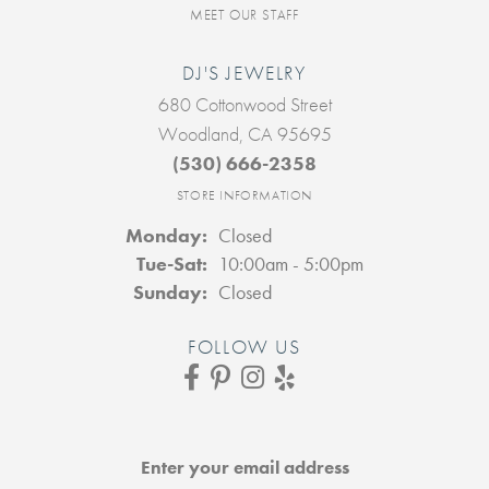
MEET OUR STAFF
DJ'S JEWELRY
680 Cottonwood Street
Woodland, CA 95695
(530) 666-2358
STORE INFORMATION
Monday:
Closed
Tuesday - Saturday:
Tue-Sat:
10:00am - 5:00pm
Sunday:
Closed
FOLLOW US
Enter your email address