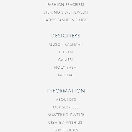
FASHION BRACELETS
STERLING SILVER JEWELRY
LADY'S FASHION RINGS
DESIGNERS
ALLISON KAUFMAN
CITIZEN
GALATEA
HOLLY YASHI
IMPERIAL
INFORMATION
ABOUT DJ'S
OUR SERVICES
MASTER IJO JEWELER
CREATE A WISH LIST
OUR POLICIES