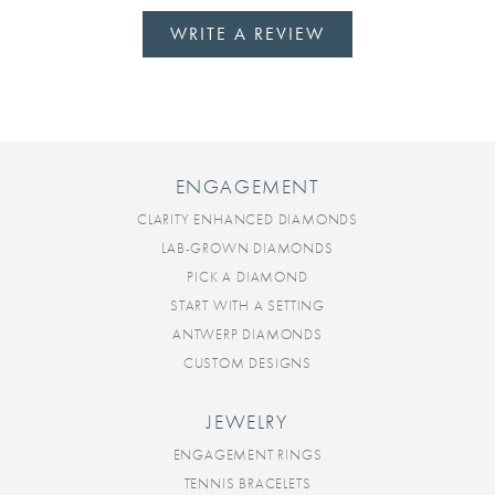
WRITE A REVIEW
ENGAGEMENT
CLARITY ENHANCED DIAMONDS
LAB-GROWN DIAMONDS
PICK A DIAMOND
START WITH A SETTING
ANTWERP DIAMONDS
CUSTOM DESIGNS
JEWELRY
ENGAGEMENT RINGS
TENNIS BRACELETS