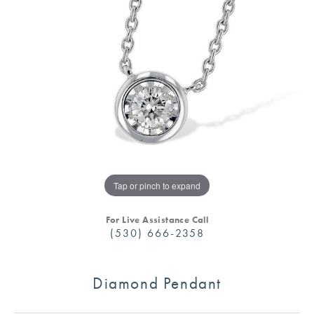
Tap or pinch to expand
For Live Assistance Call
(530) 666-2358
Diamond Pendant