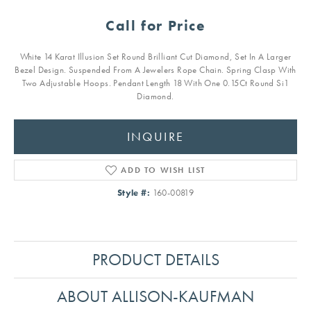
Call for Price
White 14 Karat Illusion Set Round Brilliant Cut Diamond, Set In A Larger
Bezel Design. Suspended From A Jewelers Rope Chain. Spring Clasp With
Two Adjustable Hoops. Pendant Length 18 With One 0.15Ct Round Si1
Diamond.
INQUIRE
ADD TO WISH LIST
Style #:
160-00819
PRODUCT DETAILS
ABOUT ALLISON-KAUFMAN