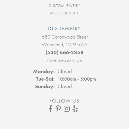
CUSTOM JEWELRY
MEET OUR STAFF
DJ'S JEWELRY
680 Cottonwood Street
Woodland, CA 95695
(530) 666-2358
STORE INFORMATION
Monday:
Closed
Tuesday - Saturday:
Tue-Sat:
10:00am - 5:00pm
Sunday:
Closed
FOLLOW US