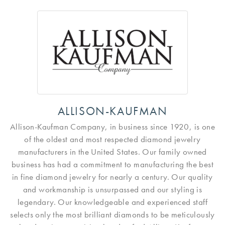
ALLISON-KAUFMAN
Allison-Kaufman Company, in business since 1920, is one
of the oldest and most respected diamond jewelry
manufacturers in the United States. Our family owned
business has had a commitment to manufacturing the best
in fine diamond jewelry for nearly a century. Our quality
and workmanship is unsurpassed and our styling is
legendary. Our knowledgeable and experienced staff
selects only the most brilliant diamonds to be meticulously