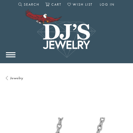
SEARCH
CART
WISH LIST
LOG IN
TOGGLE SEARCH MENU
TOGGLE SHOPPING CART MENU
TOGGLE MY WISHLIST
TOGGLE MY AC
Jewelry