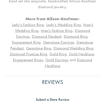
hand set into exquisite, handcrafted Allison-Kaufman
diamond jewelry.
More from Allison-Kaufman:
Lady's Fashion Ring
,
Lady's Wedding Ring
,
Men's
Wedding Ring
,
Men's Fashion Ring
,
Diamond
Earrings
,
Diamond Pendant
,
Diamond Ring
,
Engagement Ring
,
Gemstone Earrings
,
Gemstone
Pendant
,
Gemstone Ring
,
Diamond Wedding Ring
,
Diamond Promise Ring
,
Gold Ring
,
Gold Necklace
,
Engagement Rings
,
Gold Earrings
and
Diamond
Necklace
REVIEWS
Submit a Store Review