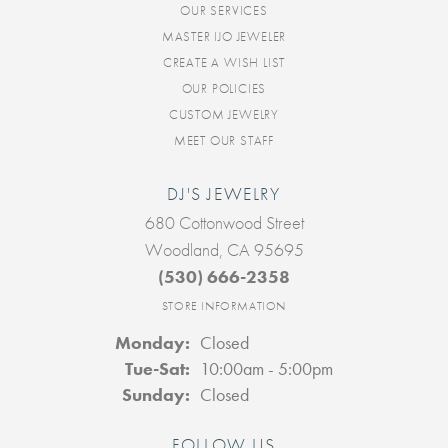
OUR SERVICES
MASTER IJO JEWELER
CREATE A WISH LIST
OUR POLICIES
CUSTOM JEWELRY
MEET OUR STAFF
DJ'S JEWELRY
680 Cottonwood Street
Woodland, CA 95695
(530) 666-2358
STORE INFORMATION
Monday:
Closed
Tuesday - Saturday:
Tue-Sat:
10:00am - 5:00pm
Sunday:
Closed
FOLLOW US