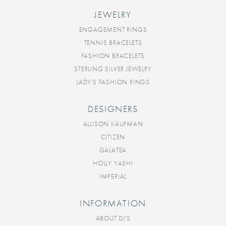
JEWELRY
ENGAGEMENT RINGS
TENNIS BRACELETS
FASHION BRACELETS
STERLING SILVER JEWELRY
LADY'S FASHION RINGS
DESIGNERS
ALLISON KAUFMAN
CITIZEN
GALATEA
HOLLY YASHI
IMPERIAL
INFORMATION
ABOUT DJ'S