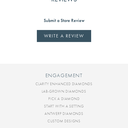
Submit a Store Review
WRITE A REVIEW
ENGAGEMENT
CLARITY ENHANCED DIAMONDS
LAB-GROWN DIAMONDS
PICK A DIAMOND
START WITH A SETTING
ANTWERP DIAMONDS
CUSTOM DESIGNS