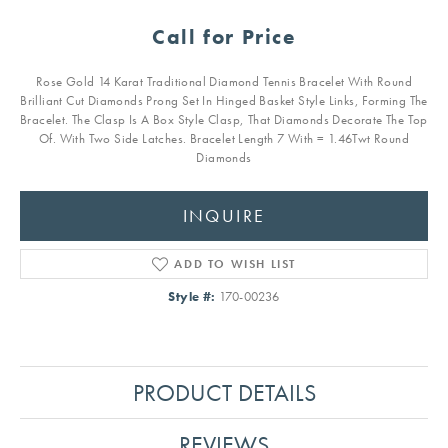
Call for Price
Rose Gold 14 Karat Traditional Diamond Tennis Bracelet With Round
Brilliant Cut Diamonds Prong Set In Hinged Basket Style Links, Forming The
Bracelet. The Clasp Is A Box Style Clasp, That Diamonds Decorate The Top
Of. With Two Side Latches. Bracelet Length 7 With = 1.46Twt Round
Diamonds
INQUIRE
ADD TO WISH LIST
Style #:
170-00236
PRODUCT DETAILS
REVIEWS