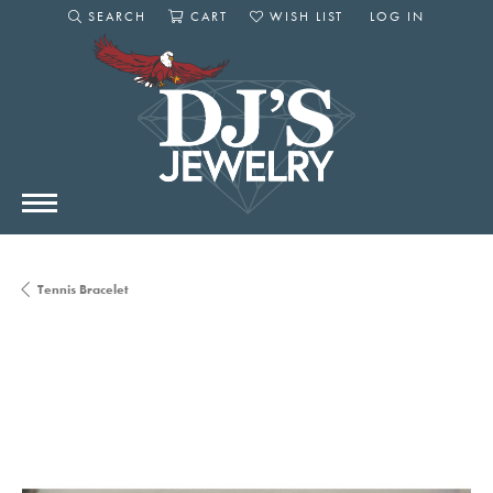
SEARCH
CART
WISH LIST
LOG IN
TOGGLE SEARCH MENU
TOGGLE SHOPPING CART MENU
TOGGLE MY WISHLIST
TOGGLE MY AC
Tennis Bracelet