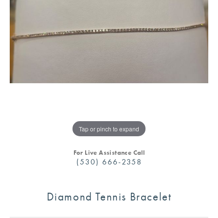
Tap or pinch to expand
For Live Assistance Call
(530) 666-2358
Diamond Tennis Bracelet